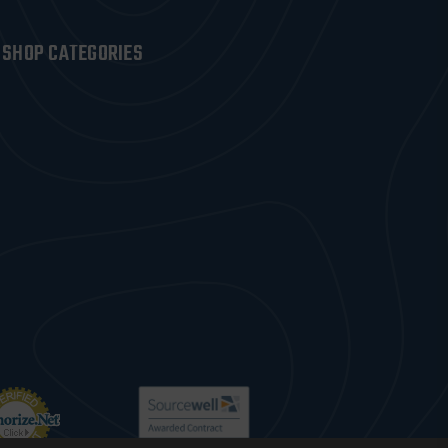
SHOP CATEGORIES