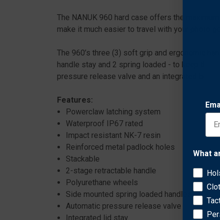
The NANUK 960 hard case offers the maximum lev
make it much easier to travel with your photo g
The 960’s three (3) soft grip and ergonomic han
handle stay and 2 spring loaded - to keep the h
pressure release valve and an integrated bezel
Features:
Ema
Powerclaw latching system
Waterproof IP67 rated
Impact resistant NK-7 resin
Reinforced metal padlock holes
What a
Stackable
2-stage retractable handle
Hol
Polyurethane wheels
Clo
Side mounted spring loaded handles
Tac
Automatic pressure release valve
Per
Integrated lid stay