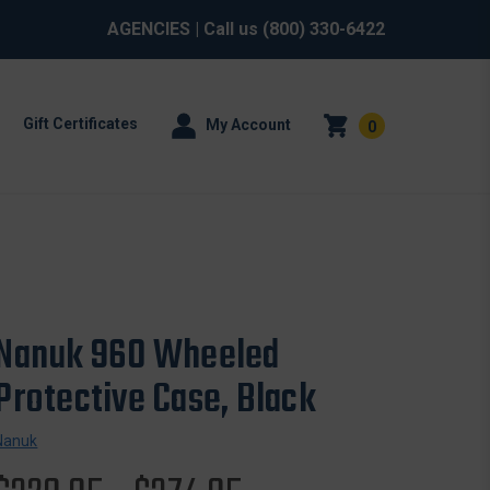
AGENCIES
| Call us
(800) 330-6422
Gift Certificates
My Account
0
Nanuk 960 Wheeled
Protective Case, Black
Nanuk