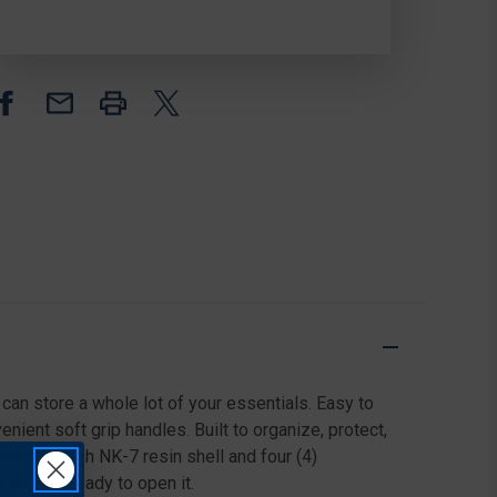
PROTECTIVE
PROTECTIVE
CASE,
CASE,
BLACK
BLACK
can store a whole lot of your essentials. Easy to
ient soft grip handles. Built to organize, protect,
eight, tough NK-7 resin shell and four (4)
you are ready to open it.