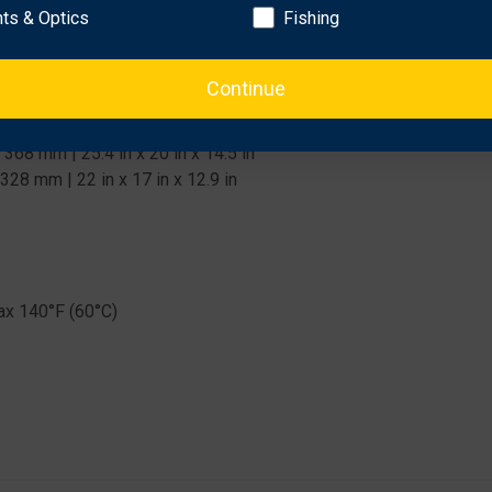
hts & Optics
Fishing
Continue
8 mm | 25.4 in x 20 in x 14.5 in
8 mm | 22 in x 17 in x 12.9 in
ax 140°F (60°C)