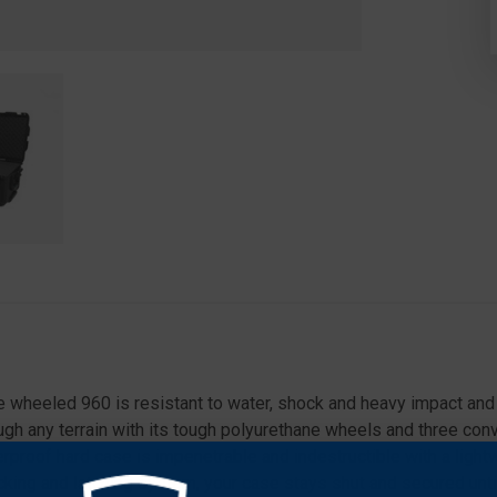
e wheeled 960 is resistant to water, shock and heavy impact and 
h any terrain with its tough polyurethane wheels and three conven
rproof hard case is impenetrable and indestructible with a lightw
ing and latching system, your case stays shut and secured until 