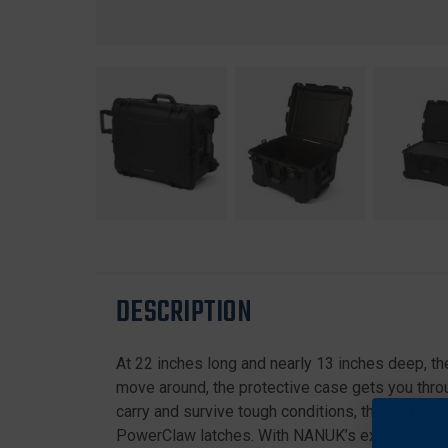
DESCRIPTION
At 22 inches long and nearly 13 inches deep, th
move around, the protective case gets you throug
carry and survive tough conditions, the 960 wate
PowerClaw latches. With NANUK’s exclusive lock