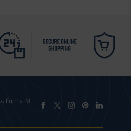
SECURE ONLINE
SHOPPING
te Farms, MI