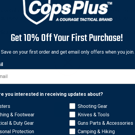
el of protection for all of your professional equipment. The p
ear, video gear, audio gear, medical or industrial equipment, out
dles to make it easy and comfortable to transport. They feature 
Get 10% Off Your First Purchase!
andles out of harm’s way when traveling or during shipping. This 
 system to accommodate custom panels without needing to drill 
Save on your first order and get email only offers when you join.
il
Network Error
re you interested in receiving updates about?
sters
Shooting Gear
OK
thing & Footwear
Knives & Tools
tical & Duty Gear
Guns Parts & Accessories
sonal Protection
Camping & Hiking