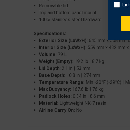
Lig
Removable lid
Top and bottom panel mount
100% stainless steel hardware
Specifications:
Exterior Size (LxWxH):
645 mm x 508 mm x 36
Interior Size (LxWxH):
559 mm x 432 mm x 32
Volume:
79 L
Weight (Empty):
19.2 lb | 8.7 kg
Lid Depth:
2.1 in | 53 mm
Base Depth:
10.8 in | 274 mm
Temperature Range:
Min -20°F (-29°C) | M
Max Buoyancy:
167.6 lb | 76 kg
Padlock Holes:
0.34 in | 8.6 mm
Material:
Lightweight NK-7 resin
Airline Carry On:
No