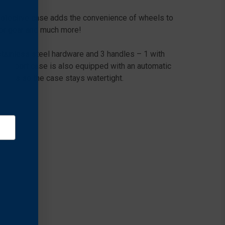
rotective case adds the convenience of wheels to
door gear and much more!
stainless steel hardware and 3 handles – 1 with
transport case is also equipped with an automatic
holes so the case stays watertight.