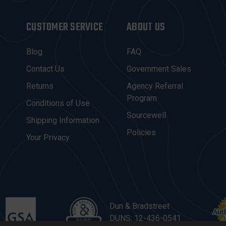
CUSTOMER SERVICE
ABOUT US
Blog
FAQ
Contact Us
Government Sales
Returns
Agency Referral
Program
Conditions of Use
Sourcewell
Shipping Information
Policies
Your Privacy
Dun & Bradstreet
DUNS: 12-436-0541