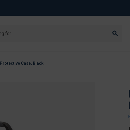
Protective Case, Black