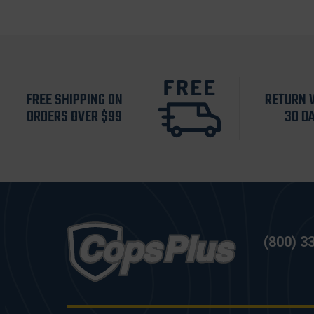
FREE SHIPPING ON
RETURN 
ORDERS OVER $99
30 D
(800) 3