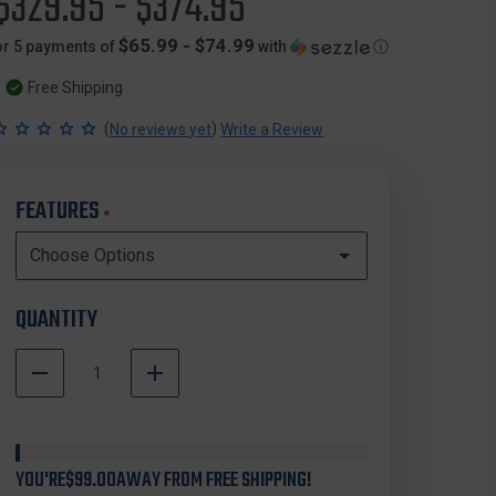
$329.95 - $374.95
$65.99 - $74.99
or 5 payments of
with
ⓘ
Free Shipping
(
)
No reviews yet
Write a Review
FEATURES
*
QUANTITY
DECREASE
INCREASE
QUANTITY
QUANTITY
In
OF
OF
Stock
NANUK
NANUK
960
960
YOU'RE
WHEELED
$99.00
AWAY FROM FREE SHIPPING!
WHEELED