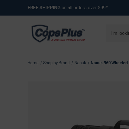
FREE SHIPPING
on all orders over $99*
Search
Home
Shop by Brand
Nanuk
Nanuk 960 Wheeled 