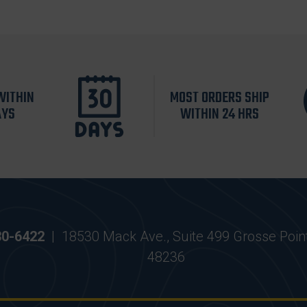
WITHIN
MOST ORDERS SHIP
AYS
WITHIN 24 HRS
30-6422
|
18530 Mack Ave., Suite 499 Grosse Poin
48236