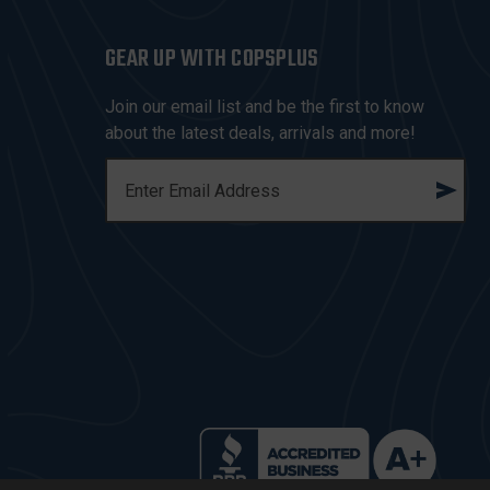
GEAR UP WITH COPSPLUS
Join our email list and be the first to know
about the latest deals, arrivals and more!
E
M
A
I
L
A
D
D
R
E
S
S