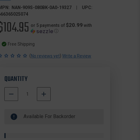
MPN:
NAN-909S-080BK-0A0-19327
UPC:
666365025074
$104.95
$20.99
or 5 payments of
with
ⓘ
Free Shipping
(
)
No reviews yet
Write a Review
QUANTITY
DECREASE
INCREASE
QUANTITY
QUANTITY
500000
OF
OF
In
NANUK
NANUK
Available For Backorder
Stock
909S-
909S-
080BK-
080BK-
0A0-
0A0-
19327
19327