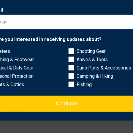
case locks for additional security. Compatible with Spyderco,
il
rands.
Network Error
re you interested in receiving updates about?
sters
Shooting Gear
OK
thing & Footwear
Knives & Tools
 in (321 mm x 229 mm x 111 mm)
tical & Duty Gear
Guns Parts & Accessories
 in (291 mm x 178 mm x 93 mm)
sonal Protection
Camping & Hiking
hts & Optics
Fishing
Continue
ax 140°F (60°C)