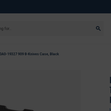
A0-19327 909 8-Knives Case, Black