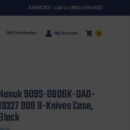
AGENCIES
| Call us
(800) 330-6422
Gift Certificates
My Account
0
Nanuk 909S-080BK-0A0-
19327 909 8-Knives Case,
Black
Nanuk