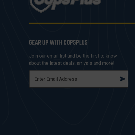
GEAR UP WITH COPSPLUS
Join our email list and be the first to know
about the latest deals, arrivals and more!
E
M
A
I
L
A
D
D
R