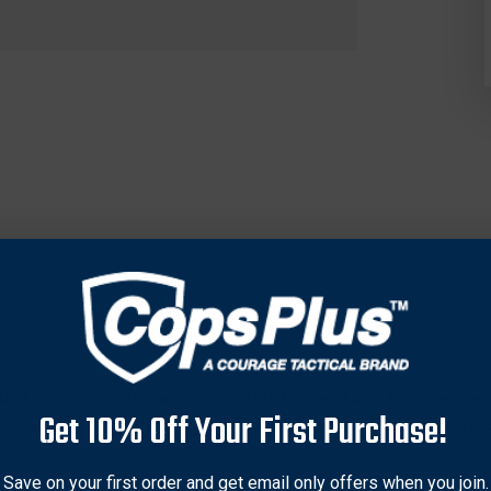
 NANUK 909 8-Knife Case is indestructible and built to protect an
Get 10% Off Your First Purchase!
/8” (closed) and 3/4” wide including pocket clip. Keep your knive
e perfect case for knife organization, protection and transport
7 Resin, and equipped with our PowerClaw superior latching sys
Save on your first order and get email only offers when you join.