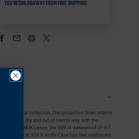
909
909
YOU'RE
$99.00
AWAY FROM FREE SHIPPING!
8-
8-
KNIVES
KNIVES
CASE,
CASE,
BLACK
BLACK
d secure your collection. The protective foam interior
s dust-free, dry and out of harm’s way with the
. Like all NANUK cases, the 909 is waterproof IP-67
tem. The NANUK 909 8-Knife Case has two reinforced