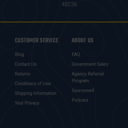
48236
CUSTOMER SERVICE
ABOUT US
Blog
FAQ
Contact Us
Government Sales
Returns
Agency Referral
Program
Conditions of Use
Sourcewell
Shipping Information
Policies
Your Privacy