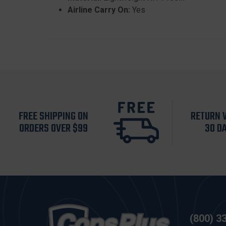
Airline Carry On:
Yes
FREE SHIPPING ON
RETURN 
ORDERS OVER $99
30 D
(800) 3