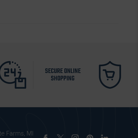
SECURE ONLINE
SHOPPING
te Farms, MI