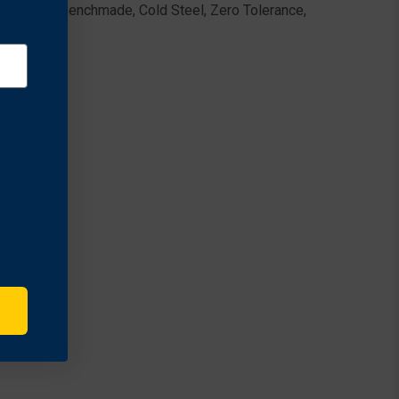
 Kershaw, Benchmade, Cold Steel, Zero Tolerance,