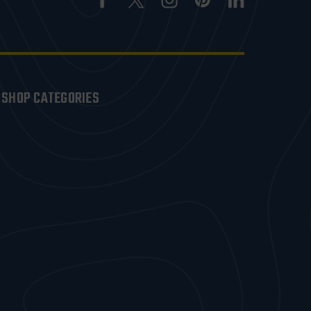
SHOP CATEGORIES