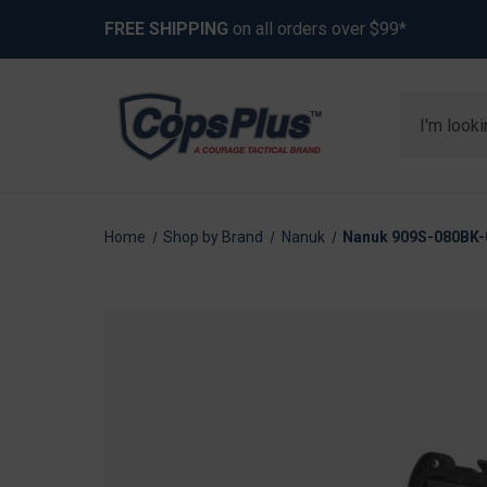
FREE SHIPPING
on all orders over $99*
Search
Home
Shop by Brand
Nanuk
Nanuk 909S-080BK-0