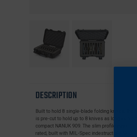
DESCRIPTION
Built to hold 8 single-blade folding knives, the
is pre-cut to hold up to 8 knives as long as 5 5
compact NANUK 909. The slim profile makes it th
rated, built with MIL-Spec indestructible NK-