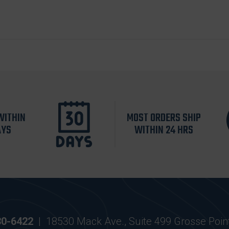
WITHIN
MOST ORDERS SHIP
AYS
WITHIN 24 HRS
30-6422
|
18530 Mack Ave., Suite 499 Grosse Poin