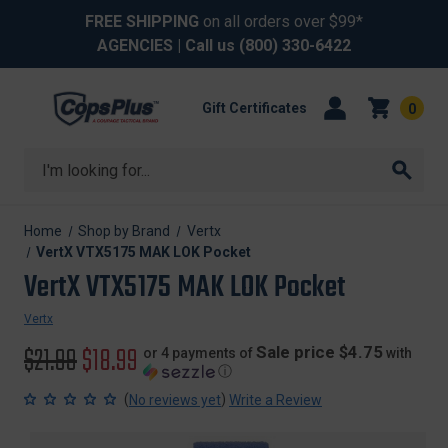
FREE SHIPPING
on all orders over $99*
AGENCIES
| Call us
(800) 330-6422
Gift Certificates
0
Search
Home
Shop by Brand
Vertx
VertX VTX5175 MAK LOK Pocket
VertX VTX5175 MAK LOK Pocket
Vertx
Original
$21.99
Sale
$18.99
Sale price $4.75
or 4 payments of
with
ⓘ
price
price
(
)
No reviews yet
Write a Review