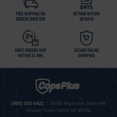
FREE SHIPPING ON
RETURN WITHIN
ORDERS OVER $99
30 DAYS
MOST ORDERS SHIP
SECURE ONLINE
WITHIN 24 HRS
SHOPPING
(800) 330-6422
|
18530 Mack Ave., Suite 499
Grosse Pointe Farms, MI 48236