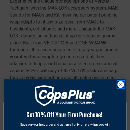
Experience the unique storage options of Vertx®
Tactigami with the MAK LOK accessory system. MAK
stands for MAGs and Kit, meaning our patent pending
wrap adapts to fit any size gear, from MAGs to
flashlights, cell phones and more. Uniquely, the MAK
LOK features an additional strap for securing gear in
place. Built from VELCRO® Brand ONE-WRAP®
fasteners, this accessory piece literally wraps around
your item for a completely customized fit, then
attaches to loop panel for unparalleled organizational
capability. Pair with any of the Vertx® packs and bags
for everyday carry options and ultimate concealment.
The MAK LOK is sized to fit larger items such as rifle
magazines, smartphones and medical kits but can be
adjusted to fit smaller items.
Features:
Get 10% Off Your First Purchase!
Secures larger items such as rifle magazines,
Save on your first order and get email only offers when you join.
smartphones and tools