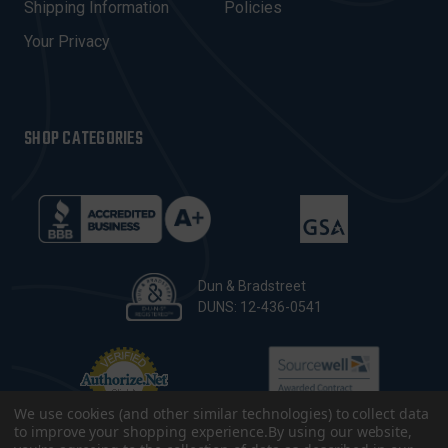
Shipping Information
Policies
S
Your Privacy
SHOP CATEGORIES
Dun & Bradstreet
DUNS: 12-436-0541
We use cookies (and other similar technologies) to collect data
to improve your shopping experience.
By using our website,