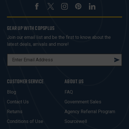
GEAR UP WITH COPSPLUS
Join our email list and be the first to know about the
latest deals, arrivals and more!
E
M
A
I
CUSTOMER SERVICE
ABOUT US
L
A
Blog
FAQ
D
Contact Us
Government Sales
D
R
Returns
Agency Referral Program
E
Conditions of Use
Sourcewell
S