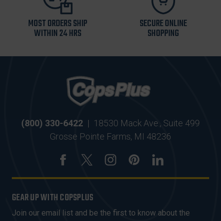
MOST ORDERS SHIP
SECURE ONLINE
WITHIN 24 HRS
SHOPPING
(800) 330-6422
|
18530 Mack Ave., Suite 499
Grosse Pointe Farms, MI 48236
GEAR UP WITH COPSPLUS
Join our email list and be the first to know about the