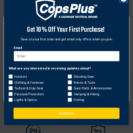
DESCRIPTION
The SEARCH Duplex and Triplex Fingerprint
Cardholders are ideal choices when multiple
Get 10% Off Your First Purchase!
fingerprint records are required. Cardholders are
permanently mounted on a platinum, vinyl-clad
Save on your first order and get email only offers when you join.
aluminum base. Each base features predrilled integral
Email
mounting brackets.
What are you interested in receiving updates about?
Network Error
Holsters
Shooting Gear
Clothing & Footwear
Knives & Tools
OK
Tactical & Duty Gear
Guns Parts & Accessories
Personal Protection
Camping & Hiking
Lights & Optics
Fishing
FREE SHIPPING ON
RETURN WITHIN
ORDERS OVER $99
30 DAYS
Continue