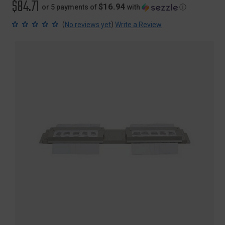
$84.71
$16.94
or 5 payments of
with
ⓘ
(
)
No reviews yet
Write a Review