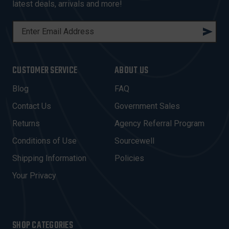
latest deals, arrivals and more!
E
M
A
I
CUSTOMER SERVICE
ABOUT US
L
A
Blog
FAQ
D
Contact Us
Government Sales
D
R
Returns
Agency Referral Program
E
Conditions of Use
Sourcewell
S
Shipping Information
Policies
S
Your Privacy
SHOP CATEGORIES