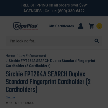
FREE SHIPPING
on all orders over $99*
AGENCIES
| Call us
(800) 330-6422
Gift Certificates
0
Search
Home
Law Enforcement
Sirchie FPT264A SEARCH Duplex Standard Fingerprint
Cardholder (2 Cardholders)
Sirchie FPT264A SEARCH Duplex
Standard Fingerprint Cardholder (2
Cardholders)
Sirchie
MPN:
SIR-FPT264A