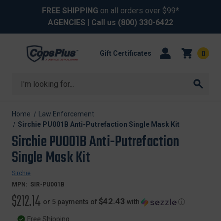
FREE SHIPPING
on all orders over $99*
AGENCIES
| Call us
(800) 330-6422
Gift Certificates
0
Search
Home
Law Enforcement
Sirchie PU001B Anti-Putrefaction Single Mask Kit
Sirchie PU001B Anti-Putrefaction
Single Mask Kit
Sirchie
MPN:
SIR-PU001B
$212.14
$42.43
or 5 payments of
with
ⓘ
Free Shipping