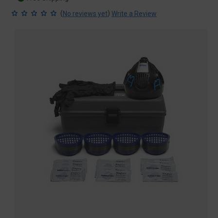
(
)
No reviews yet
Write a Review