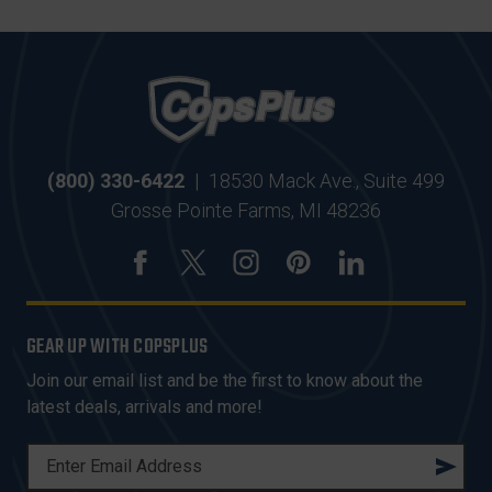
(800) 330-6422
|
18530 Mack Ave., Suite 499
Grosse Pointe Farms, MI 48236
GEAR UP WITH COPSPLUS
Join our email list and be the first to know about the
latest deals, arrivals and more!
E
M