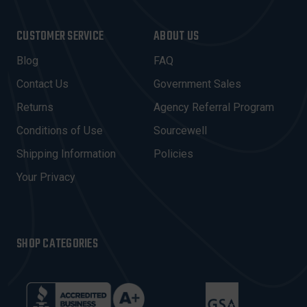
A
I
CUSTOMER SERVICE
ABOUT US
L
A
Blog
FAQ
D
Contact Us
Government Sales
D
R
Returns
Agency Referral Program
E
Conditions of Use
Sourcewell
S
Shipping Information
Policies
S
Your Privacy
SHOP CATEGORIES