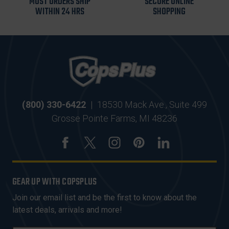
MOST ORDERS SHIP
SECURE ONLINE
WITHIN 24 HRS
SHOPPING
(800) 330-6422
|
18530 Mack Ave., Suite 499
Grosse Pointe Farms, MI 48236
GEAR UP WITH COPSPLUS
Join our email list and be the first to know about the
latest deals, arrivals and more!