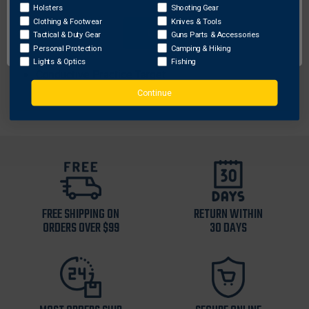
2 Live Cartridges
Holsters
Shooting Gear
Clothing & Footwear
Knives & Tools
Performance Power Magazine (This is not a
OK
Tactical & Duty Gear
Guns Parts & Accessories
rechargeable battery)
Personal Protection
Camping & Hiking
Rugged Carrying Case
Lights & Optics
Fishing
Conductive Practice Target
Continue
FREE SHIPPING ON
RETURN WITHIN
ORDERS OVER $99
30 DAYS