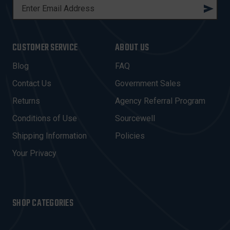
E
M
A
I
CUSTOMER SERVICE
ABOUT US
L
A
Blog
FAQ
D
Contact Us
Government Sales
D
R
Returns
Agency Referral Program
E
Conditions of Use
Sourcewell
S
Shipping Information
Policies
S
Your Privacy
SHOP CATEGORIES