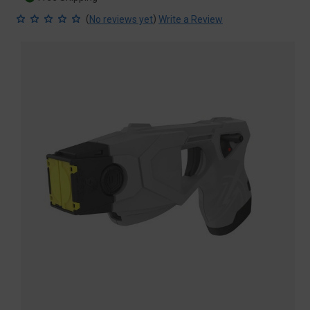
(
)
No reviews yet
Write a Review