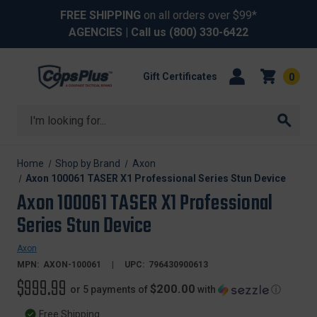
FREE SHIPPING
on all orders over $99*
AGENCIES
| Call us
(800) 330-6422
Gift Certificates
0
Search
Home
Shop by Brand
Axon
Axon 100061 TASER X1 Professional Series Stun Device
Axon 100061 TASER X1 Professional
Series Stun Device
Axon
MPN:
AXON-100061
UPC:
796430900613
$999.99
$200.00
or 5 payments of
with
ⓘ
Free Shipping