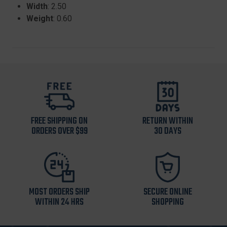
Width
: 2.50
Weight
: 0.60
FREE SHIPPING ON
RETURN WITHIN
ORDERS OVER $99
30 DAYS
MOST ORDERS SHIP
SECURE ONLINE
WITHIN 24 HRS
SHOPPING