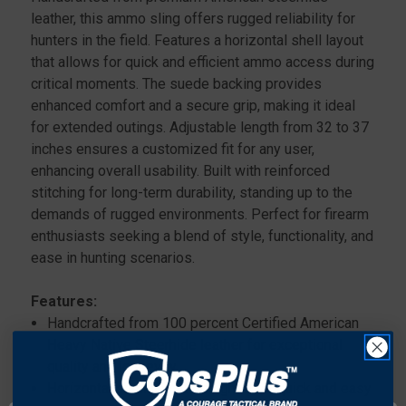
leather, this ammo sling offers rugged reliability for
hunters in the field. Features a horizontal shell layout
that allows for quick and efficient ammo access during
critical moments. The suede backing provides
enhanced comfort and a secure grip, making it ideal
for extended outings. Adjustable length from 32 to 37
inches ensures a customized fit for any user,
enhancing overall usability. Built with reinforced
stitching for long-term durability, standing up to the
demands of rugged environments. Perfect for firearm
enthusiasts seeking a blend of style, functionality, and
ease in hunting scenarios.
Features:
Handcrafted from 100 percent Certified American
Heavy Native Steerhide leather for exceptional
quality and longevity..
Horizontal shell layout designed for quick and easy