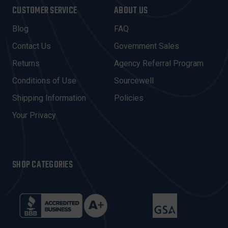
I
CUSTOMER SERVICE
ABOUT US
L
A
Blog
FAQ
D
Contact Us
Government Sales
D
R
Returns
Agency Referral Program
E
Conditions of Use
Sourcewell
S
Shipping Information
Policies
S
Your Privacy
SHOP CATEGORIES