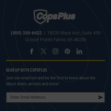
(800) 330-6422
|
18530 Mack Ave., Suite 499
Grosse Pointe Farms, MI 48236
GEAR UP WITH COPSPLUS
Join our email list and be the first to know about the
latest deals, arrivals and more!
E
M
A