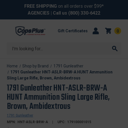
FREE SHIPPING
on all orders over $99*
AGENCIES
| Call us
(800) 330-6422
Gift Certificates
0
Search
Home
Shop by Brand
1791 Gunleather
1791 Gunleather HNT-ASLR-BRW-A HUNT Ammunition
Sling Large Rifle, Brown, Ambidextrous
1791 Gunleather HNT-ASLR-BRW-A
HUNT Ammunition Sling Large Rifle,
Brown, Ambidextrous
1791 Gunleather
MPN:
HNT-ASLR-BRW-A
UPC:
179100001015