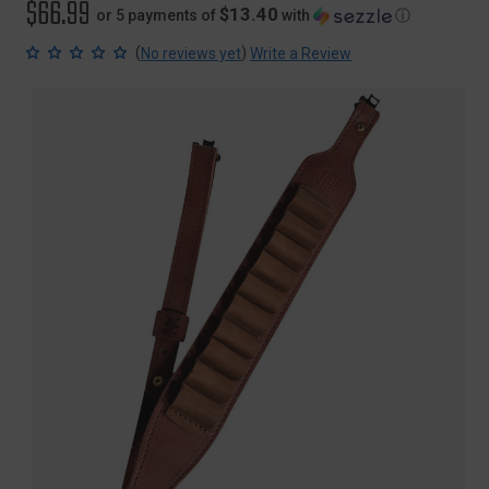
$66.99
$13.40
or 5 payments of
with
ⓘ
(
)
No reviews yet
Write a Review