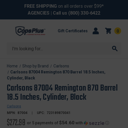
FREE SHIPPING
on all orders over $99*
AGENCIES
| Call us
(800) 330-6422
Gift Certificates
0
Search
Home
Shop by Brand
Carlsons
Carlsons 87004 Remington 870 Barrel 18.5 Inches,
Cylinder, Black
Carlsons 87004 Remington 870 Barrel
18.5 Inches, Cylinder, Black
Carlsons
MPN:
87004
UPC:
723189870041
$272.98
$54.60
or 5 payments of
with
ⓘ