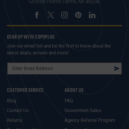
Grosse Pointe Farms, MI 48236
GEAR UP WITH COPSPLUS
Join our email list and be the first to know about the
latest deals, arrivals and more!
E
M
A
I
CUSTOMER SERVICE
ABOUT US
L
A
Blog
FAQ
D
Contact Us
Government Sales
D
R
Returns
Agency Referral Program
E