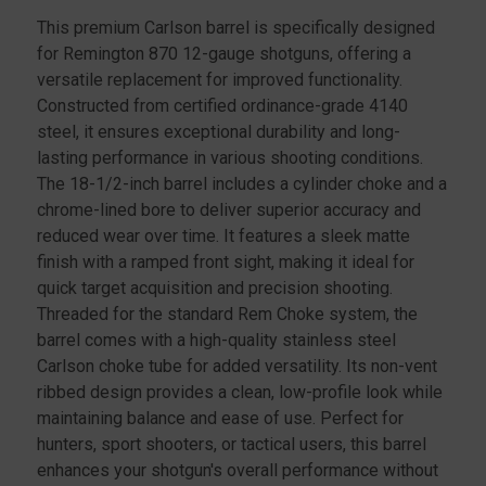
This premium Carlson barrel is specifically designed
for Remington 870 12-gauge shotguns, offering a
versatile replacement for improved functionality.
Constructed from certified ordinance-grade 4140
steel, it ensures exceptional durability and long-
lasting performance in various shooting conditions.
The 18-1/2-inch barrel includes a cylinder choke and a
chrome-lined bore to deliver superior accuracy and
reduced wear over time. It features a sleek matte
finish with a ramped front sight, making it ideal for
quick target acquisition and precision shooting.
Threaded for the standard Rem Choke system, the
barrel comes with a high-quality stainless steel
Carlson choke tube for added versatility. Its non-vent
ribbed design provides a clean, low-profile look while
maintaining balance and ease of use. Perfect for
hunters, sport shooters, or tactical users, this barrel
enhances your shotgun's overall performance without