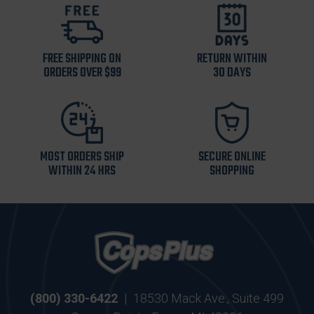
FREE SHIPPING ON
RETURN WITHIN
ORDERS OVER $99
30 DAYS
MOST ORDERS SHIP
SECURE ONLINE
WITHIN 24 HRS
SHOPPING
(800) 330-6422
|
18530 Mack Ave., Suite 499