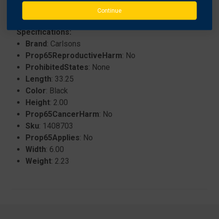
Continue
Specifications:
Brand
: Carlsons
Prop65ReproductiveHarm
: No
ProhibitedStates
: None
Length
: 33.25
Color
: Black
Height
: 2.00
Prop65CancerHarm
: No
Sku
: 1408703
Prop65Applies
: No
Width
: 6.00
Weight
: 2.23