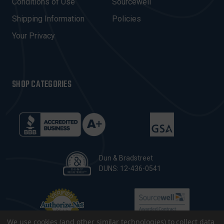
Conditions of Use
Sourcewell
S
Shipping Information
Policies
S
Your Privacy
SHOP CATEGORIES
Dun & Bradstreet
DUNS: 12-436-0541
We use cookies (and other similar technologies) to collect data