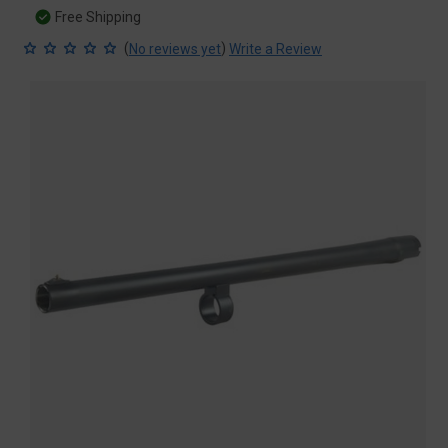
Free Shipping
(
)
No reviews yet
Write a Review