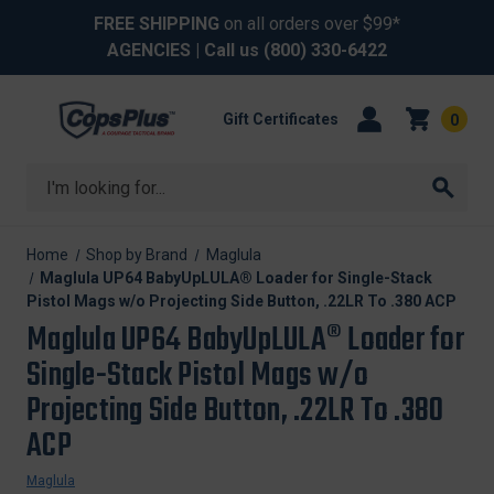
FREE SHIPPING
on all orders over $99*
AGENCIES
| Call us
(800) 330-6422
Gift Certificates
0
Search
Home
Shop by Brand
Maglula
Maglula UP64 BabyUpLULA® Loader for Single-Stack
Pistol Mags w/o Projecting Side Button, .22LR To .380 ACP
Maglula UP64 BabyUpLULA® Loader for
Single-Stack Pistol Mags w/o
Projecting Side Button, .22LR To .380
ACP
Maglula