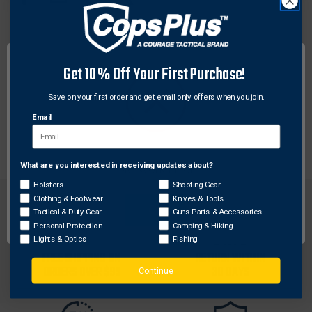
STACK
STACK
PISTOL
PISTOL
MAGS
MAGS
W/O
W/O
DESCRIPTION
PROJECTING
PROJECTING
Get 10% Off Your First Purchase!
SIDE
SIDE
The BabyUpLULA® loader is a smaller version of
BUTTON,
BUTTON,
Save on your first order and get email only offers when you join.
.22LR
.22LR
the UpLULA® pistol magazine loader. For Single-
TO
TO
stack & narrow-body of less than 1/2″ width of the
Email
.380
.380
magazine (including any side button).
ACP
ACP
What are you interested in receiving updates about?
Network Error
Holsters
Shooting Gear
Clothing & Footwear
Knives & Tools
OK
Tactical & Duty Gear
Guns Parts & Accessories
Personal Protection
Camping & Hiking
Lights & Optics
Fishing
FREE SHIPPING ON
RETURN WITHIN
ORDERS OVER $99
30 DAYS
Continue