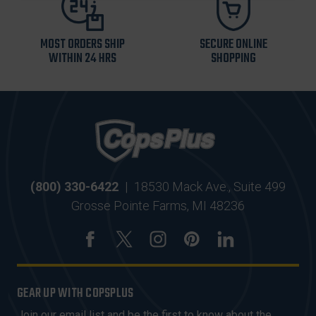
MOST ORDERS SHIP
SECURE ONLINE
WITHIN 24 HRS
SHOPPING
(800) 330-6422
|
18530 Mack Ave., Suite 499
Grosse Pointe Farms, MI 48236
GEAR UP WITH COPSPLUS
Join our email list and be the first to know about the