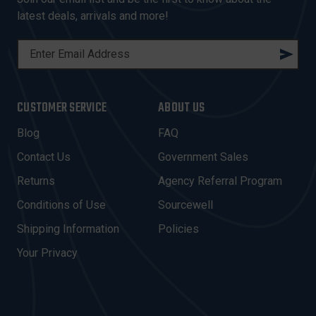
latest deals, arrivals and more!
E
M
A
I
CUSTOMER SERVICE
ABOUT US
L
A
Blog
FAQ
D
Contact Us
Government Sales
D
R
Returns
Agency Referral Program
E
Conditions of Use
Sourcewell
S
Shipping Information
Policies
S
Your Privacy