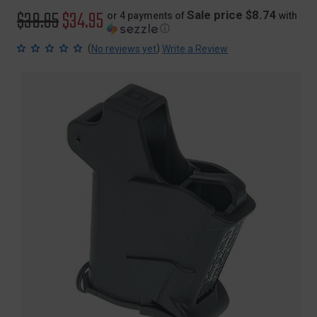
Original
$38.95
Sale
$34.95
Sale price $8.74
or 4 payments of
with
ⓘ
price
price
(
)
No reviews yet
Write a Review