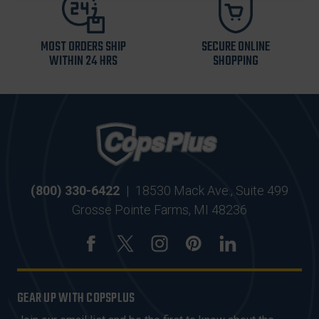
MOST ORDERS SHIP
SECURE ONLINE
WITHIN 24 HRS
SHOPPING
(800) 330-6422
|
18530 Mack Ave., Suite 499
Grosse Pointe Farms, MI 48236
GEAR UP WITH COPSPLUS