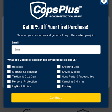
5 pack of disposable foam ear plugs. Noise Reduction
Rating NRR 32DB
Features:
Conforms to shape of ear
Get 10% Off Your First Purchase!
Foam tips are ideal for louder environments
Save on your first order and get email only offers when you join.
Convenient handy 5-pack
Noise reduction rating NRR 30dB
Email
What are you interested in receiving updates about?
Network Error
Holsters
Shooting Gear
Clothing & Footwear
Knives & Tools
OK
Tactical & Duty Gear
Guns Parts & Accessories
Personal Protection
Camping & Hiking
Lights & Optics
Fishing
FREE SHIPPING ON
RETURN WITHIN
ORDERS OVER $99
30 DAYS
Continue