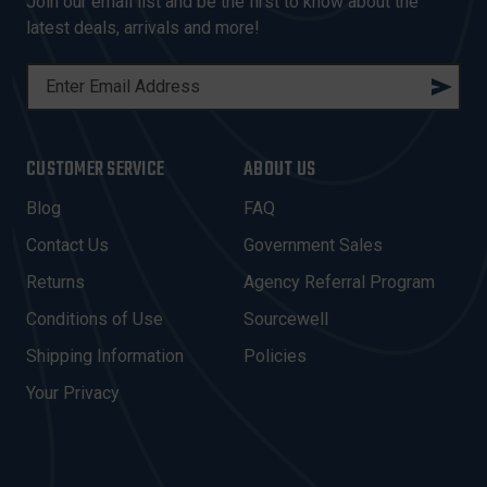
Join our email list and be the first to know about the
latest deals, arrivals and more!
E
M
A
I
CUSTOMER SERVICE
ABOUT US
L
A
Blog
FAQ
D
Contact Us
Government Sales
D
R
Returns
Agency Referral Program
E
Conditions of Use
Sourcewell
S
Shipping Information
Policies
S
Your Privacy