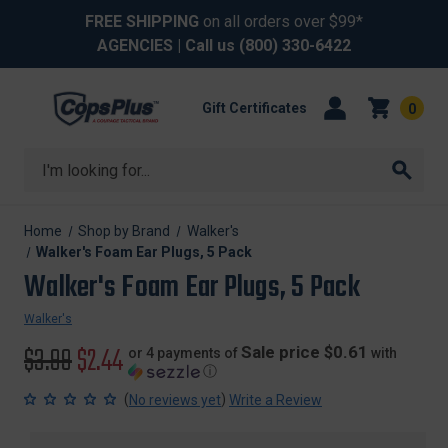
FREE SHIPPING
on all orders over $99*
AGENCIES
| Call us
(800) 330-6422
Gift Certificates
0
Search
Home
Shop by Brand
Walker's
Walker's Foam Ear Plugs, 5 Pack
Walker's Foam Ear Plugs, 5 Pack
Walker's
Original
$3.99
Sale
$2.44
Sale price $0.61
or 4 payments of
with
ⓘ
price
price
(
)
No reviews yet
Write a Review