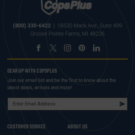
(800) 330-6422
|
18530 Mack Ave., Suite 499
Grosse Pointe Farms, MI 48236
GEAR UP WITH COPSPLUS
Join our email list and be the first to know about the
latest deals, arrivals and more!
E
M
A
I
CUSTOMER SERVICE
ABOUT US
L