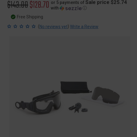
Original
$143.00
Sale
$128.70
Sale price $25.74
or 5 payments of
with
ⓘ
price
price
Free Shipping
(
)
No reviews yet
Write a Review