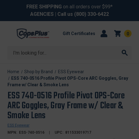
FREE SHIPPING
on all orders over $99*
AGENCIES
| Call us
(800) 330-6422
Gift Certificates
0
Search
Home
Shop by Brand
ESS Eyewear
ESS 740-0516 Profile Pivot OPS-Core ARC Goggles, Gray
Frame w/ Clear & Smoke Lens
ESS 740-0516 Profile Pivot OPS-Core
ARC Goggles, Gray Frame w/ Clear &
Smoke Lens
ESS Eyewear
MPN:
ESS-740-0516
UPC:
811533019717