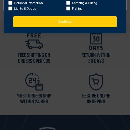
as needed.
Personal Protection
Camping & Hiking
Lights & Optics
Fishing
Continue
FREE SHIPPING ON
RETURN WITHIN
ORDERS OVER $99
30 DAYS
MOST ORDERS SHIP
SECURE ONLINE
WITHIN 24 HRS
SHOPPING