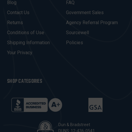
A
Blog
FAQ
D
Contact Us
Government Sales
D
R
Returns
Agency Referral Program
E
Conditions of Use
Sourcewell
S
Shipping Information
Policies
S
Your Privacy
SHOP CATEGORIES
Dun & Bradstreet
DUNS: 12-436-0541