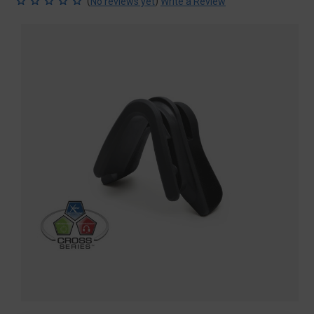
(
)
No reviews yet
Write a Review