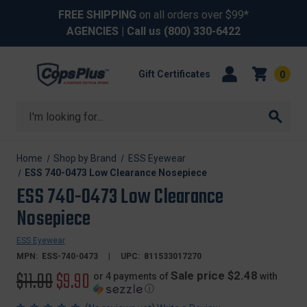
FREE SHIPPING
on all orders over $99*
AGENCIES
| Call us
(800) 330-6422
Gift Certificates
0
Search
Home
Shop by Brand
ESS Eyewear
ESS 740-0473 Low Clearance Nosepiece
ESS 740-0473 Low Clearance
Nosepiece
ESS Eyewear
MPN:
ESS-740-0473
UPC:
811533017270
Original
$11.00
Sale
$9.90
Sale price $2.48
or 4 payments of
with
ⓘ
price
price