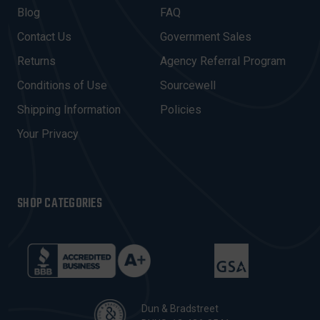
A
Blog
FAQ
D
Contact Us
Government Sales
D
R
Returns
Agency Referral Program
E
Conditions of Use
Sourcewell
S
Shipping Information
Policies
S
Your Privacy
SHOP CATEGORIES
Dun & Bradstreet