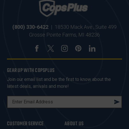
(800) 330-6422
|
18530 Mack Ave., Suite 499
Grosse Pointe Farms, MI 48236
GEAR UP WITH COPSPLUS
Join our email list and be the first to know about the
latest deals, arrivals and more!
E
M
A
I
CUSTOMER SERVICE
ABOUT US
L