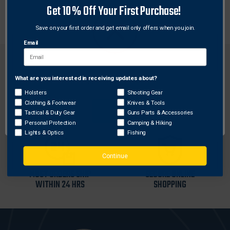
Get 10% Off Your First Purchase!
with ESS Crosshair eyeshields.
Save on your first order and get email only offers when you join.
Email
What are you interested in receiving updates about?
Network Error
Holsters
Shooting Gear
FREE SHIPPING ON
RETURN WITHIN
Clothing & Footwear
Knives & Tools
OK
ORDERS OVER $99
30 DAYS
Tactical & Duty Gear
Guns Parts & Accessories
Personal Protection
Camping & Hiking
Lights & Optics
Fishing
Continue
MOST ORDERS SHIP
SECURE ONLINE
WITHIN 24 HRS
SHOPPING