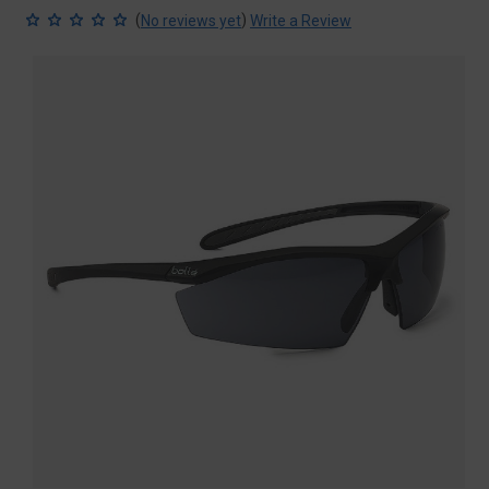
(
)
No reviews yet
Write a Review