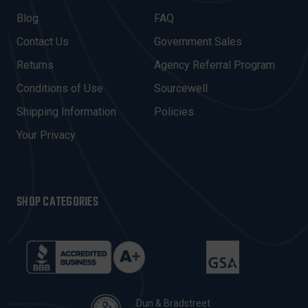
L
A
Blog
FAQ
D
Contact Us
Government Sales
D
R
Returns
Agency Referral Program
E
Conditions of Use
Sourcewell
S
Shipping Information
Policies
S
Your Privacy
SHOP CATEGORIES
Dun & Bradstreet