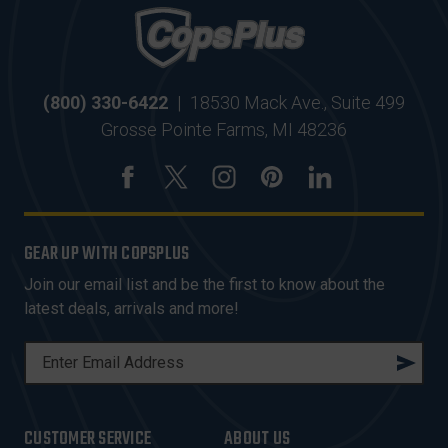
(800) 330-6422
|
18530 Mack Ave., Suite 499
Grosse Pointe Farms, MI 48236
GEAR UP WITH COPSPLUS
Join our email list and be the first to know about the
latest deals, arrivals and more!
E
M
A
I
CUSTOMER SERVICE
ABOUT US