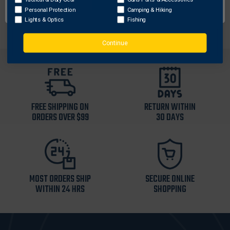
Supplied With: Microfiber Pouch-Case
Personal Protection
Camping & Hiking
Lights & Optics
Fishing
Continue
FREE SHIPPING ON
RETURN WITHIN
ORDERS OVER $99
30 DAYS
MOST ORDERS SHIP
SECURE ONLINE
WITHIN 24 HRS
SHOPPING