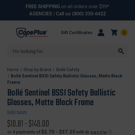
FREE SHIPPING
on all orders over $99*
AGENCIES
| Call us
(800) 330-6422
Gift Certificates
0
Search
Home
Shop by Brand
Bollé Safety
Bollé Sentinel BSSI Safety Ballistic Glasses, Matte Black
Frame
Bollé Sentinel BSSI Safety Ballistic
Glasses, Matte Black Frame
Bollé Safety
$10.81 - $149.00
$2.70 - $37.25
or 4 payments of
with
ⓘ