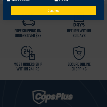
Continue
FREE SHIPPING ON
RETURN WITHIN
ORDERS OVER $99
30 DAYS
MOST ORDERS SHIP
SECURE ONLINE
WITHIN 24 HRS
SHOPPING