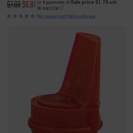
Original
$7.99
Sale
$6.81
Sale price $1.70
or 4 payments of
with
ⓘ
price
price
(
)
No reviews yet
Write a Review