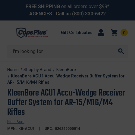
FREE SHIPPING
on all orders over $99*
AGENCIES
| Call us
(800) 330-6422
Gift Certificates
0
Search
Home
Shop by Brand
KleenBore
KleenBore ACU1 Accu-Wedge Receiver Buffer System for
AR-15/M16/M4 Rifles
KleenBore ACU1 Accu-Wedge Receiver
Buffer System for AR-15/M16/M4
Rifles
KleenBore
MPN:
KB-ACU1
UPC:
026249000014