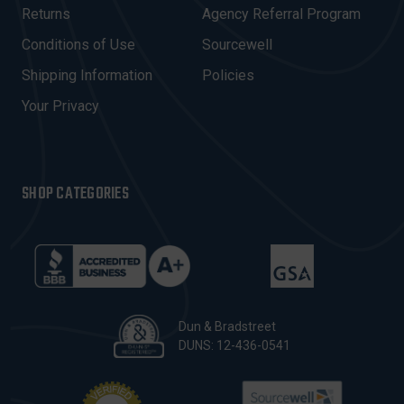
R
Returns
Agency Referral Program
E
Conditions of Use
Sourcewell
S
Shipping Information
Policies
S
Your Privacy
SHOP CATEGORIES
Dun & Bradstreet
DUNS: 12-436-0541