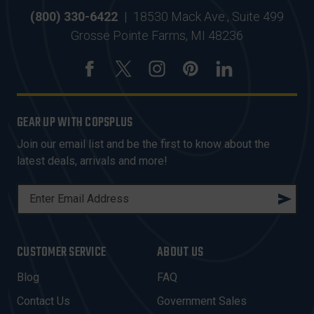
(800) 330-6422
|
18530 Mack Ave., Suite 499
Grosse Pointe Farms, MI 48236
GEAR UP WITH COPSPLUS
Join our email list and be the first to know about the
latest deals, arrivals and more!
E
M
A
I
CUSTOMER SERVICE
ABOUT US
L
A
Blog
FAQ
D
Contact Us
Government Sales
D