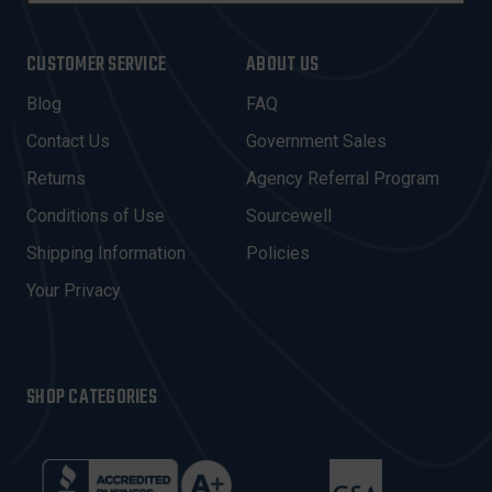
A
I
CUSTOMER SERVICE
ABOUT US
L
A
Blog
FAQ
D
Contact Us
Government Sales
D
R
Returns
Agency Referral Program
E
Conditions of Use
Sourcewell
S
Shipping Information
Policies
S
Your Privacy
SHOP CATEGORIES