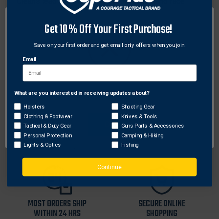
Cleans lead and metals from your hands and face
quickly and easily without soap or water. This 40 count
canister of wipes can be tossed in your range bag or
Get 10% Off Your First Purchase!
kept on your gun cleaning bench to clean harmful lead
Save on your first order and get email only offers when you join.
after shooting and reloading.
Email
What are you interested in receiving updates about?
Network Error
Holsters
Shooting Gear
Clothing & Footwear
Knives & Tools
OK
Tactical & Duty Gear
Guns Parts & Accessories
FREE SHIPPING ON
RETURN WITHIN
Personal Protection
Camping & Hiking
ORDERS OVER $99
30 DAYS
Lights & Optics
Fishing
Continue
MOST ORDERS SHIP
SECURE ONLINE
WITHIN 24 HRS
SHOPPING