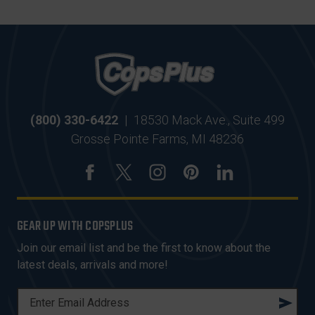
(800) 330-6422
|
18530 Mack Ave., Suite 499
Grosse Pointe Farms, MI 48236
GEAR UP WITH COPSPLUS
Join our email list and be the first to know about the
latest deals, arrivals and more!
E
M