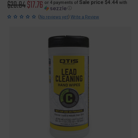
Original
$20.84
Sale
$17.76
Sale price $4.44
or 4 payments of
with
ⓘ
price
price
(
)
No reviews yet
Write a Review