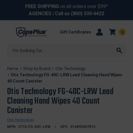
FREE SHIPPING
on all orders over $99*
AGENCIES
| Call us
(800) 330-6422
Gift Certificates
0
Search
Home
Shop by Brand
Otis Technology
Otis Technology FG-40C-LRW Lead Cleaning Hand Wipes
40 Count Canister
Otis Technology FG-40C-LRW Lead
Cleaning Hand Wipes 40 Count
Canister
Otis Technology
MPN:
OTIS-FG-40C-LRW
UPC:
014895007815