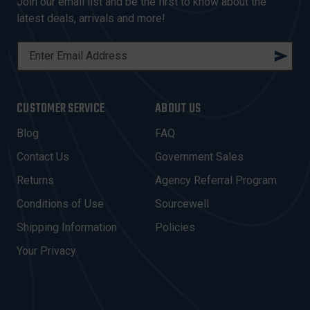
Join our email list and be the first to know about the
latest deals, arrivals and more!
E
M
A
I
CUSTOMER SERVICE
ABOUT US
L
A
Blog
FAQ
D
Contact Us
Government Sales
D
R
Returns
Agency Referral Program
E
Conditions of Use
Sourcewell
S
Shipping Information
Policies
S
Your Privacy