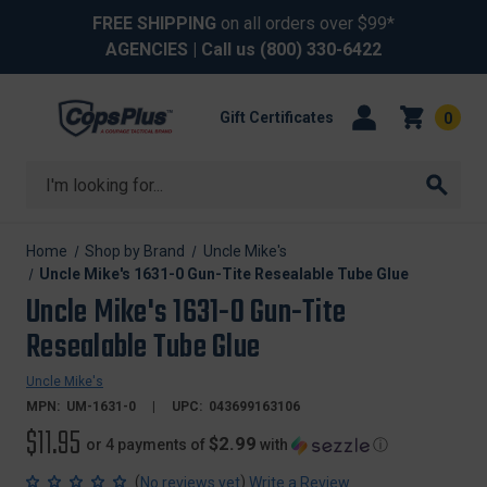
FREE SHIPPING
on all orders over $99*
AGENCIES
| Call us
(800) 330-6422
Gift Certificates
0
Search
Home
Shop by Brand
Uncle Mike's
Uncle Mike's 1631-0 Gun-Tite Resealable Tube Glue
Uncle Mike's 1631-0 Gun-Tite
Resealable Tube Glue
Uncle Mike's
MPN:
UM-1631-0
UPC:
043699163106
$11.95
$2.99
or 4 payments of
with
ⓘ
(
)
No reviews yet
Write a Review