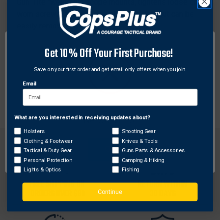
Gun-Tite "welds on" scope mounts, tightens loose or
worn screws, anchors swivel bases, etc., but can be
easily removed.
Features:
Get 10% Off Your First Purchase!
Tightens loose or worn screws
Save on your first order and get email only offers when you join.
6 ml resealable tube
Anchors swivel bases
Email
What are you interested in receiving updates about?
Network Error
Holsters
Shooting Gear
Clothing & Footwear
Knives & Tools
OK
Tactical & Duty Gear
Guns Parts & Accessories
Personal Protection
Camping & Hiking
Lights & Optics
Fishing
FREE SHIPPING ON
RETURN WITHIN
ORDERS OVER $99
30 DAYS
Continue