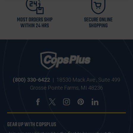
MOST ORDERS SHIP
SECURE ONLINE
WITHIN 24 HRS
SHOPPING
(800) 330-6422
|
18530 Mack Ave., Suite 499
Grosse Pointe Farms, MI 48236
GEAR UP WITH COPSPLUS