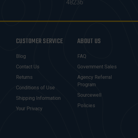
48236
CUSTOMER SERVICE
ABOUT US
Blog
FAQ
Contact Us
Government Sales
Returns
Agency Referral
Program
Conditions of Use
Sourcewell
Shipping Information
Policies
Your Privacy