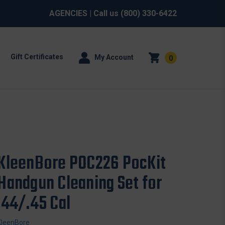
AGENCIES
| Call us
(800) 330-6422
Gift Certificates
My Account
0
KleenBore POC226 PocKit
Handgun Cleaning Set for
.44/.45 Cal
KleenBore