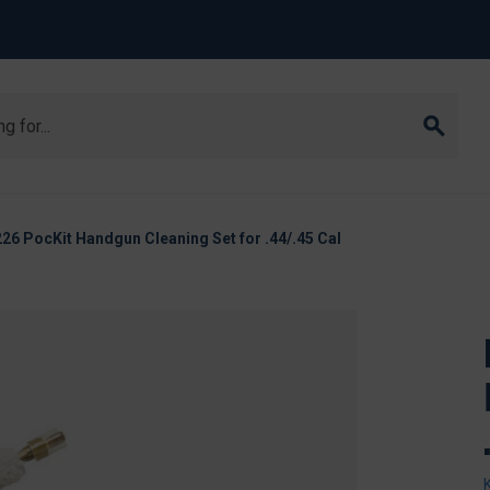
6 PocKit Handgun Cleaning Set for .44/.45 Cal