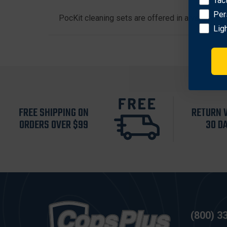
Tac
Per
PocKit cleaning sets are offered in a variety o
Lig
FREE SHIPPING ON
RETURN 
ORDERS OVER $99
30 D
(800) 3