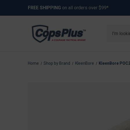
FREE SHIPPING
on all orders over $99*
Search
Home
Shop by Brand
KleenBore
KleenBore POC22