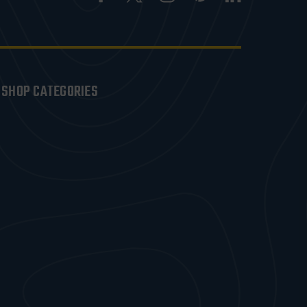
SHOP CATEGORIES