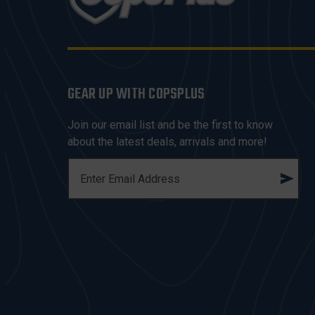
GEAR UP WITH COPSPLUS
Join our email list and be the first to know
about the latest deals, arrivals and more!
E
M
A
I
L
A
D
D
R