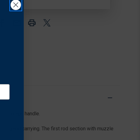
.44/.45
.44/.45
CAL
CAL
o a storage handle.
ring and carrying. The first rod section with muzzle
/8.″