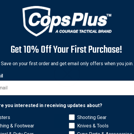
Get 10% Off Your First Purchase!
Save on your first order and get email only offers when you join.
il
Network Error
re you interested in receiving updates about?
lows you to pack a two-section cleaning rod and accessories int
sters
Shooting Gear
OK
onze brush, cotton mop, and a brass jag for easy, convenient sto
thing & Footwear
Knives & Tools
mi-automatics. A second rod section extends the length up to 8 3