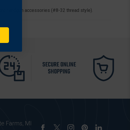
Bore handgun accessories (#8-32 thread style).
SECURE ONLINE
SHOPPING
te Farms, MI