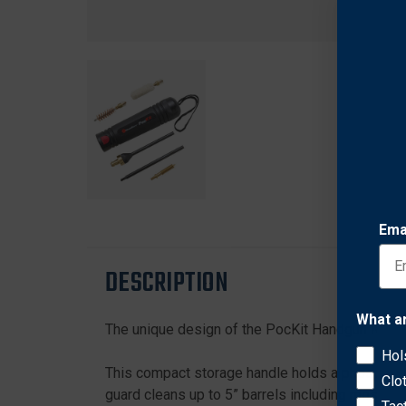
Ema
DESCRIPTION
What a
The unique design of the PocKit Handgun Kit al
Hol
This compact storage handle holds a phosphor br
Clo
guard cleans up to 5” barrels including most se