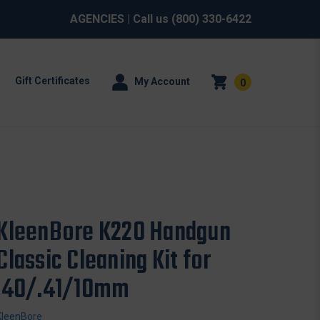
AGENCIES
| Call us
(800) 330-6422
Gift Certificates
My Account
0
KleenBore K220 Handgun
Classic Cleaning Kit for
.40/.41/10mm
KleenBore