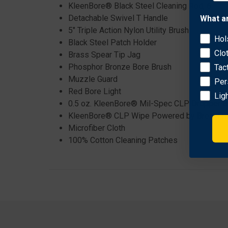
KleenBore® Black Steel Cleaning Rod, 6.5” F
Detachable Swivel T Handle
What a
5" Triple Action Nylon Utility Brush
Hol
Black Steel Patch Holder
Clo
Brass Spear Tip Jag
Phosphor Bronze Bore Brush
Tac
Muzzle Guard
Per
Red Bore Light
Lig
0.5 oz. KleenBore® Mil-Spec CLP Dropper B
KleenBore® CLP Wipe Powered by BreakFr
Microfiber Cloth
100% Cotton Cleaning Patches