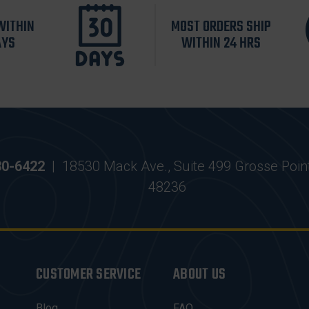
WITHIN
MOST ORDERS SHIP
AYS
WITHIN 24 HRS
30-6422
|
18530 Mack Ave., Suite 499 Grosse Poin
48236
CUSTOMER SERVICE
ABOUT US
Blog
FAQ