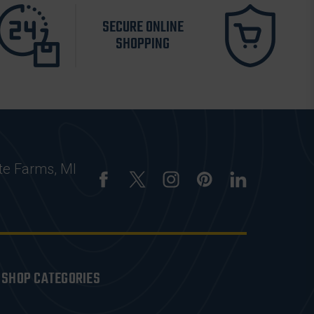
SECURE ONLINE
SHOPPING
te Farms, MI
SHOP CATEGORIES