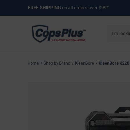
FREE SHIPPING
on all orders over $99*
Search
Home
Shop by Brand
KleenBore
KleenBore K220 