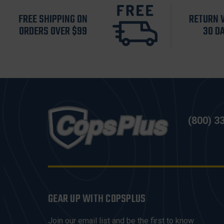
FREE SHIPPING ON
RETURN 
ORDERS OVER $99
30 D
(800) 3
GEAR UP WITH COPSPLUS
Join our email list and be the first to know