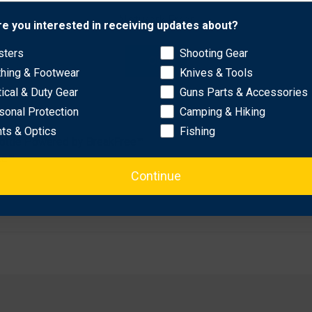
ull Working Length
Network Error
re you interested in receiving updates about?
sters
Shooting Gear
OK
thing & Footwear
Knives & Tools
tical & Duty Gear
Guns Parts & Accessories
sonal Protection
Camping & Hiking
hts & Optics
Fishing
ottle Powered by BreakFree™
ee™
Continue