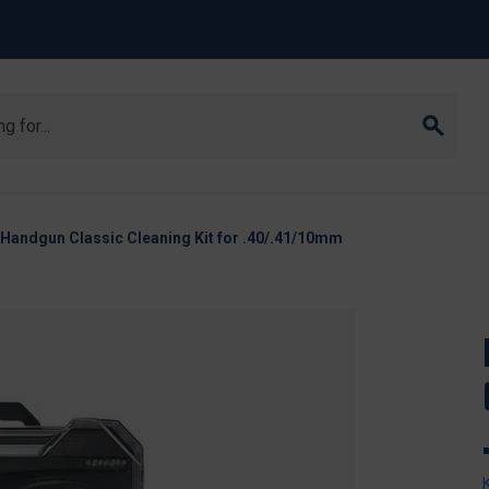
Handgun Classic Cleaning Kit for .40/.41/10mm