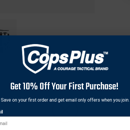
Get 10% Off Your First Purchase!
Save on your first order and get email only offers when you join.
verything needed to keep your handgun operating in top perfor
il
xperienced users.