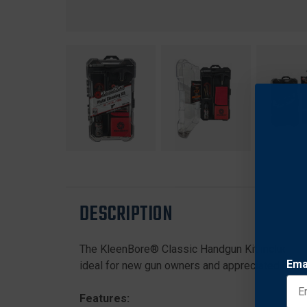
DESCRIPTION
The KleenBore® Classic Handgun Kit includes e
Ema
ideal for new gun owners and appreciated by e
Features: