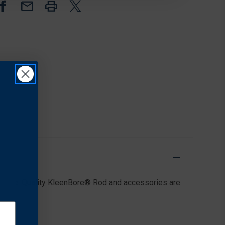
.40/.41/10MM
.40/.41/10MM
mance. Quality KleenBore® Rod and accessories are