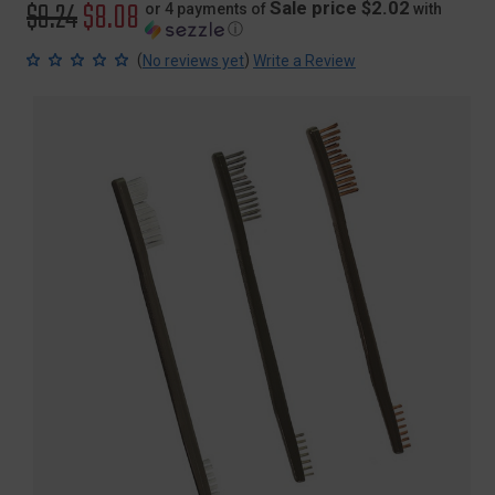
Original
$9.24
Sale
$8.08
Sale price $2.02
or 4 payments of
with
ⓘ
price
price
(
)
No reviews yet
Write a Review