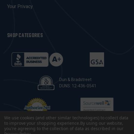
Your Privacy
SHOP CATEGORIES
Dun & Bradstreet
DUNS: 12-436-0541
We use cookies (and other similar technologies) to collect data
to improve your shopping experience.
By using our website,
you're agreeing to the collection of data as described in our
Privacy Policy
.