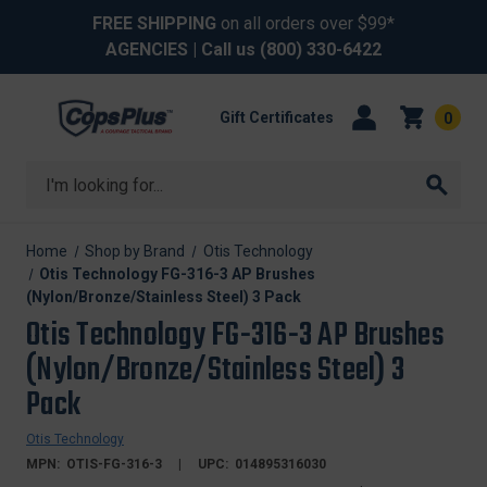
FREE SHIPPING
on all orders over $99*
AGENCIES
| Call us
(800) 330-6422
Gift Certificates
0
Search
Home
Shop by Brand
Otis Technology
Otis Technology FG-316-3 AP Brushes
(Nylon/Bronze/Stainless Steel) 3 Pack
Otis Technology FG-316-3 AP Brushes
(Nylon/Bronze/Stainless Steel) 3
Pack
Otis Technology
MPN:
OTIS-FG-316-3
UPC:
014895316030