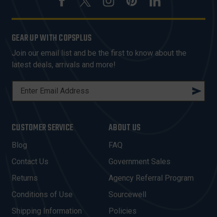
GEAR UP WITH COPSPLUS
Join our email list and be the first to know about the
latest deals, arrivals and more!
E
M
A
I
CUSTOMER SERVICE
ABOUT US
L
A
Blog
FAQ
D
Contact Us
Government Sales
D
R
Returns
Agency Referral Program
E
Conditions of Use
Sourcewell
S
Shipping Information
Policies
S