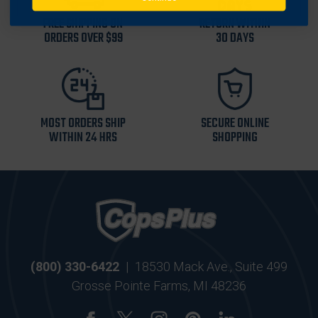
FREE SHIPPING ON
RETURN WITHIN
ORDERS OVER $99
30 DAYS
MOST ORDERS SHIP
SECURE ONLINE
WITHIN 24 HRS
SHOPPING
(800) 330-6422
|
18530 Mack Ave., Suite 499
Grosse Pointe Farms, MI 48236