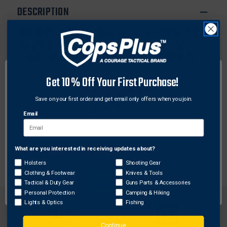
DESCRIPTION
Double ends allow for large surface scrubbing on one
end and precision cleaning with the smaller end.
Includes brushes with different bristle material for
varying levels of aggressiveness when cleaning:
Get 10% Off Your First Purchase!
nylon, bronze and stainless steel.
Save on your first order and get email only offers when you join.
Features:
Email
1 -Nylon All Purpose Brush
1 -Bronze All Purpose Brush
1 -Stainless Steel All Purpose Brush
What are you interested in receiving updates about?
Network Error
Holsters
Shooting Gear
Clothing & Footwear
Knives & Tools
OK
Tactical & Duty Gear
Guns Parts & Accessories
Personal Protection
Camping & Hiking
Lights & Optics
Fishing
Continue