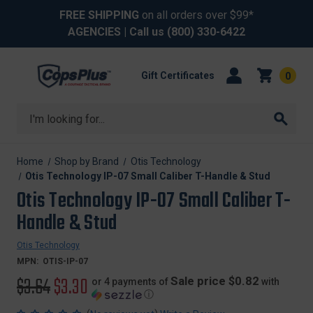
FREE SHIPPING
on all orders over $99*
AGENCIES
| Call us
(800) 330-6422
Gift Certificates
0
Search
Home
Shop by Brand
Otis Technology
Otis Technology IP-07 Small Caliber T-Handle & Stud
Otis Technology IP-07 Small Caliber T-
Handle & Stud
Otis Technology
MPN:
OTIS-IP-07
Original
$3.64
Sale
$3.30
Sale price $0.82
or 4 payments of
with
ⓘ
price
price