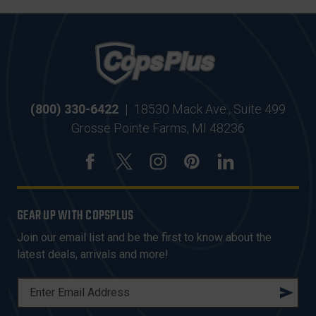
(800) 330-6422
|
18530 Mack Ave., Suite 499
Grosse Pointe Farms, MI 48236
GEAR UP WITH COPSPLUS
Join our email list and be the first to know about the
latest deals, arrivals and more!
E
M