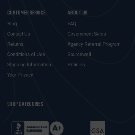
A
I
CUSTOMER SERVICE
ABOUT US
L
A
Blog
FAQ
D
Contact Us
Government Sales
D
R
Returns
Agency Referral Program
E
Conditions of Use
Sourcewell
S
Shipping Information
Policies
S
Your Privacy
SHOP CATEGORIES