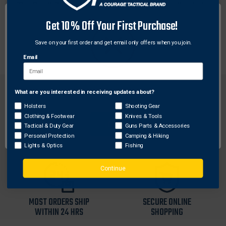
The Small Caliber/Airgun T-Handle and T-Handle stud
can be used with any of the Otis Memory-Flex cables
Get 10% Off Your First Purchase!
with a 5-40 thread for added comfort while pulling a
patch or brush through from Breech-to-Muzzle®.
Save on your first order and get email only offers when you join.
Email
What are you interested in receiving updates about?
Network Error
Holsters
Shooting Gear
Clothing & Footwear
Knives & Tools
OK
Tactical & Duty Gear
Guns Parts & Accessories
FREE SHIPPING ON
RETURN WITHIN
Personal Protection
Camping & Hiking
ORDERS OVER $99
30 DAYS
Lights & Optics
Fishing
Continue
MOST ORDERS SHIP
SECURE ONLINE
WITHIN 24 HRS
SHOPPING