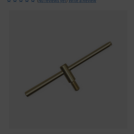
(
)
No reviews yet
Write a Review