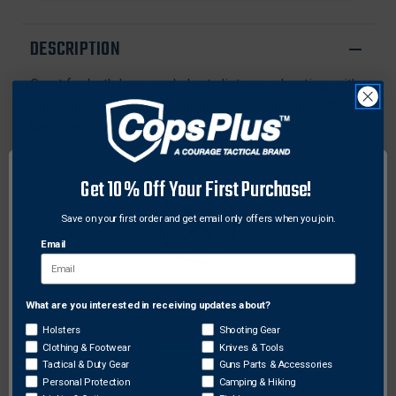
PASTERS
PASTERS
DESCRIPTION
Great for both long- and short-distance shooting, with
targets for several shooting needs – including rifles,
handguns, pistols, and airguns.
Features:
Get 10% Off Your First Purchase!
Bullet holes are revealed with bright chartreuse
rings
Save on your first order and get email only offers when you join.
Self-adhesive backing makes targets easy to put
Email
up
Instant feedback – no need to walk downrange or
use binoculars to see your shot
What are you interested in receiving updates about?
Network Error
Great for indoor or outdoor use and low-light
Holsters
Shooting Gear
conditions.
Clothing & Footwear
Knives & Tools
OK
Tactical & Duty Gear
Guns Parts & Accessories
Personal Protection
Camping & Hiking