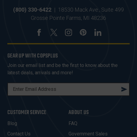
(800) 330-6422
|
18530 Mack Ave., Suite 499
Grosse Pointe Farms, MI 48236
GEAR UP WITH COPSPLUS
Join our email list and be the first to know about the
latest deals, arrivals and more!
E
M
A
I
CUSTOMER SERVICE
ABOUT US
L
A
Blog
FAQ
D
Contact Us
Government Sales