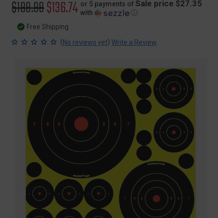
Original
$189.99
Sale
$136.74
Sale price $27.35
or 5 payments of
with
ⓘ
price
price
Free Shipping
(
)
No reviews yet
Write a Review