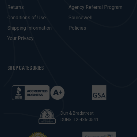
D
R
Returns
Agency Referral Program
E
Conditions of Use
Sourcewell
S
Shipping Information
Policies
S
Your Privacy
SHOP CATEGORIES
Dun & Bradstreet
DUNS: 12-436-0541