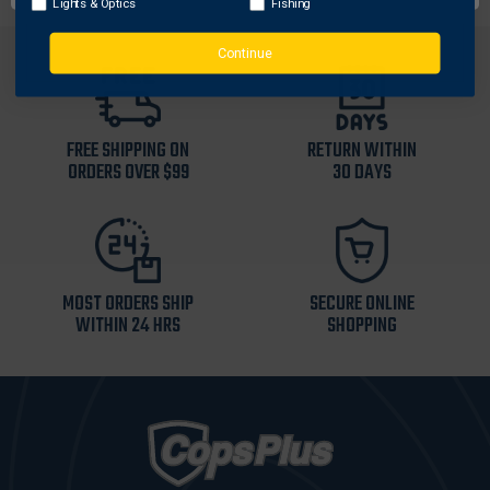
Lights & Optics
Fishing
Continue
FREE SHIPPING ON
RETURN WITHIN
ORDERS OVER $99
30 DAYS
MOST ORDERS SHIP
SECURE ONLINE
WITHIN 24 HRS
SHOPPING