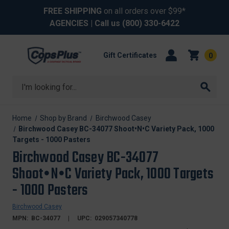
FREE SHIPPING
on all orders over $99*
AGENCIES
| Call us
(800) 330-6422
Gift Certificates
0
Search
Home
Shop by Brand
Birchwood Casey
Birchwood Casey BC-34077 Shoot•N•C Variety Pack, 1000
Targets - 1000 Pasters
Birchwood Casey BC-34077
Shoot•N•C Variety Pack, 1000 Targets
- 1000 Pasters
Birchwood Casey
MPN:
BC-34077
UPC:
029057340778