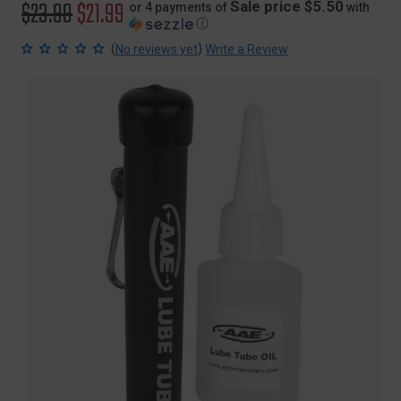
Original
$23.99
Sale
$21.99
Sale price $5.50
or 4 payments of
with
ⓘ
price
price
(
)
No reviews yet
Write a Review