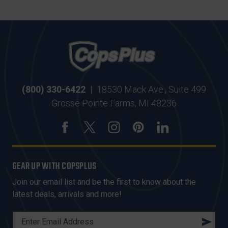
(800) 330-6422
|
18530 Mack Ave., Suite 499
Grosse Pointe Farms, MI 48236
GEAR UP WITH COPSPLUS
Join our email list and be the first to know about the
latest deals, arrivals and more!
E