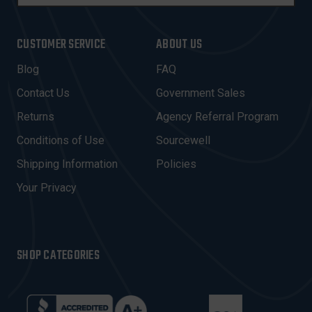
M
A
I
CUSTOMER SERVICE
ABOUT US
L
A
Blog
FAQ
D
Contact Us
Government Sales
D
R
Returns
Agency Referral Program
E
Conditions of Use
Sourcewell
S
Shipping Information
Policies
S
Your Privacy
SHOP CATEGORIES