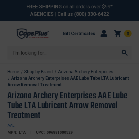
FREE SHIPPING
on all orders over $99*
AGENCIES
| Call us
(800) 330-6422
Gift Certificates
0
Search
Home
Shop by Brand
Arizona Archery Enterprises
Arizona Archery Enterprises AAE Lube Tube LTA Lubricant
Arrow Removal Treatment
Arizona Archery Enterprises AAE Lube
Tube LTA Lubricant Arrow Removal
Treatment
AAE
MPN:
LTA
UPC:
096881000529