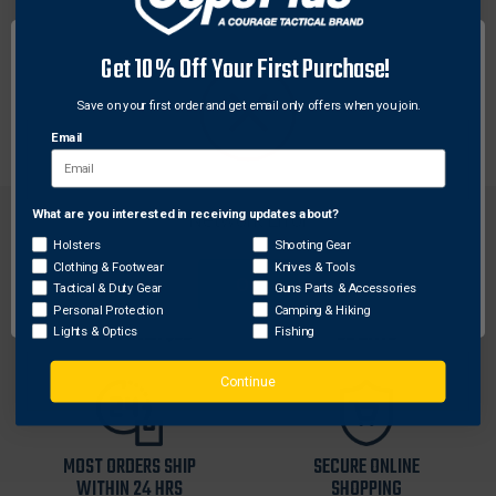
This anodized 1" aluminum tube with end caps and
Get 10% Off Your First Purchase!
belt clip holds lubricant for arrow treatment which
allow easy removal of arrows from targets.
Save on your first order and get email only offers when you join.
Approximately 4.75" long. Comes with a bottle of lube.
Email
What are you interested in receiving updates about?
Network Error
Holsters
Shooting Gear
Clothing & Footwear
Knives & Tools
OK
Tactical & Duty Gear
Guns Parts & Accessories
FREE SHIPPING ON
RETURN WITHIN
Personal Protection
Camping & Hiking
ORDERS OVER $99
30 DAYS
Lights & Optics
Fishing
Continue
MOST ORDERS SHIP
SECURE ONLINE
WITHIN 24 HRS
SHOPPING