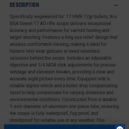
9X40MM
9X40MM
DESCRIPTION
FOR
FOR
.17
.17
Specifically engineered for .17 HMR 17gr bullets, this
HMR
HMR
BSA Sweet 17 AO rifle scope delivers exceptional
WITH
WITH
DOVETAIL
DOVETAIL
accuracy and performance for varmint hunting and
RINGS,
RINGS,
target shooting. Features a long eye relief design that
BLACK
BLACK
ensures comfortable viewing, making it ideal for
hunters who wear glasses or need extended
sessions behind the scope. Includes an adjustable
objective and 1/4 MOA click adjustments for precise
windage and elevation tweaks, providing a clear and
accurate sight picture every time. Equipped with a
reliable duplex reticle and a bullet drop compensating
turret to help compensate for varying distances and
environmental conditions. Constructed from a durable
1-inch diameter all-aluminum one-piece tube, ensuring
the scope is fully waterproof, fog proof, and
shockproof for reliable use in any weather. This
versatile optic combines high-quality optics with