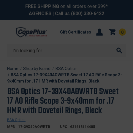
FREE SHIPPING
on all orders over $99*
AGENCIES
| Call us
(800) 330-6422
Gift Certificates
0
Search
Home
Shop by Brand
BSA Optics
BSA Optics 17-39X40AOWRTB Sweet 17 AO Rifle Scope 3-
9x40mm for .17 HMR with Dovetail Rings, Black
BSA Optics 17-39X40AOWRTB Sweet
17 AO Rifle Scope 3-9x40mm for .17
HMR with Dovetail Rings, Black
BSA Optics
MPN:
17-39X40AOWRTB
UPC:
631618114485