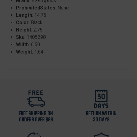
Brand
: BSA Optics
ProhibitedStates
: None
Length
: 14.75
Color
: Black
Height
: 2.75
Sku
: 1405298
Width
: 6.50
Weight
: 1.64
FREE SHIPPING ON
RETURN WITHIN
ORDERS OVER $99
30 DAYS