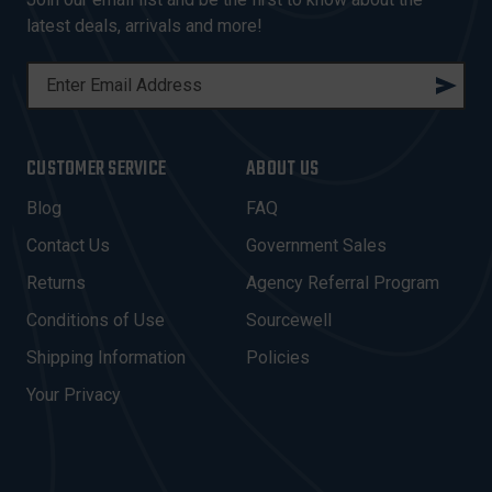
latest deals, arrivals and more!
E
M
A
I
CUSTOMER SERVICE
ABOUT US
L
A
Blog
FAQ
D
Contact Us
Government Sales
D
R
Returns
Agency Referral Program
E
Conditions of Use
Sourcewell
S
Shipping Information
Policies
S
Your Privacy