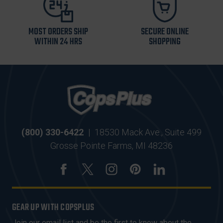
MOST ORDERS SHIP
SECURE ONLINE
WITHIN 24 HRS
SHOPPING
(800) 330-6422
|
18530 Mack Ave., Suite 499
Grosse Pointe Farms, MI 48236
GEAR UP WITH COPSPLUS
Join our email list and be the first to know about the