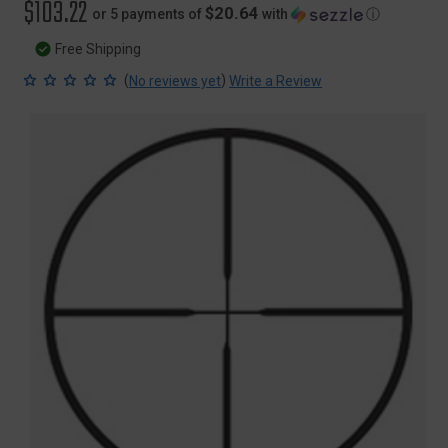
$103.22
$20.64
or 5 payments of
with
ⓘ
Free Shipping
(
)
No reviews yet
Write a Review