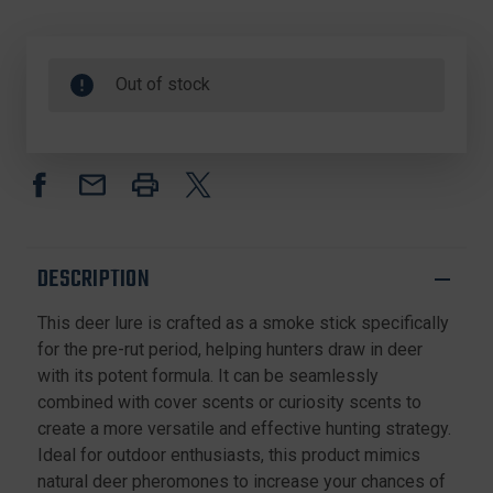
Out of stock
DESCRIPTION
This deer lure is crafted as a smoke stick specifically
for the pre-rut period, helping hunters draw in deer
with its potent formula. It can be seamlessly
combined with cover scents or curiosity scents to
create a more versatile and effective hunting strategy.
Ideal for outdoor enthusiasts, this product mimics
natural deer pheromones to increase your chances of