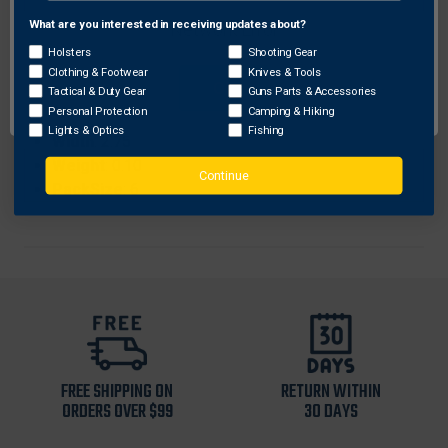
ProhibitedStates
: None
What are you interested in receiving updates about?
Network Error
Length
: 11.88
Holsters
Shooting Gear
Color
: Pink
Clothing & Footwear
Knives & Tools
OK
Height
: 0.25
Tactical & Duty Gear
Guns Parts & Accessories
Personal Protection
Camping & Hiking
Sku
: 2935
Lights & Optics
Fishing
Width
: 2.75
Weight
: 0.10
Continue
PackSize
: 6
FREE SHIPPING ON
RETURN WITHIN
ORDERS OVER $99
30 DAYS