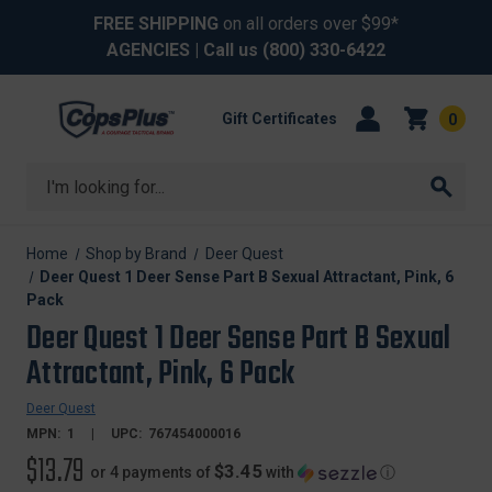
FREE SHIPPING
on all orders over $99*
AGENCIES
| Call us
(800) 330-6422
Gift Certificates
0
Search
Home
Shop by Brand
Deer Quest
Deer Quest 1 Deer Sense Part B Sexual Attractant, Pink, 6
Pack
Deer Quest 1 Deer Sense Part B Sexual
Attractant, Pink, 6 Pack
Deer Quest
MPN:
1
UPC:
767454000016
$13.79
$3.45
or 4 payments of
with
ⓘ