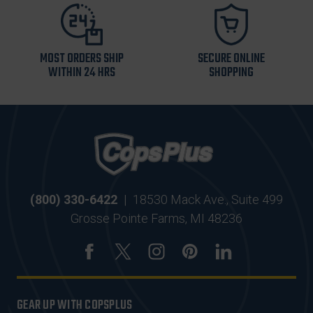
MOST ORDERS SHIP
SECURE ONLINE
WITHIN 24 HRS
SHOPPING
(800) 330-6422
|
18530 Mack Ave., Suite 499
Grosse Pointe Farms, MI 48236
GEAR UP WITH COPSPLUS