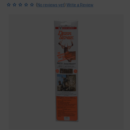
(
)
No reviews yet
Write a Review