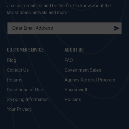
Join our email list and be the first to know about the
latest deals, arrivals and more!
E
M
A
I
CUSTOMER SERVICE
ABOUT US
L
A
Blog
FAQ
D
Contact Us
Government Sales
D
R
Returns
Agency Referral Program
E
Conditions of Use
Sourcewell
S
Shipping Information
Policies
S
Your Privacy