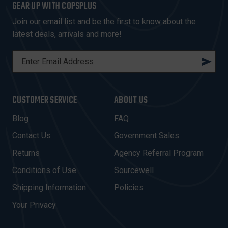
GEAR UP WITH COPSPLUS
Join our email list and be the first to know about the
latest deals, arrivals and more!
E
M
A
I
CUSTOMER SERVICE
ABOUT US
L
A
Blog
FAQ
D
Contact Us
Government Sales
D
R
Returns
Agency Referral Program
E
Conditions of Use
Sourcewell
S
Shipping Information
Policies
S
Your Privacy