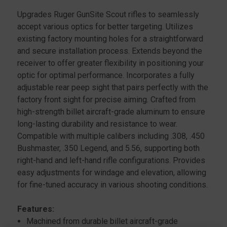
SCOUT
SCOUT
Upgrades Ruger GunSite Scout rifles to seamlessly
RIFLE,
RIFLE,
accept various optics for better targeting. Utilizes
BLACK
BLACK
existing factory mounting holes for a straightforward
and secure installation process. Extends beyond the
receiver to offer greater flexibility in positioning your
optic for optimal performance. Incorporates a fully
adjustable rear peep sight that pairs perfectly with the
factory front sight for precise aiming. Crafted from
high-strength billet aircraft-grade aluminum to ensure
long-lasting durability and resistance to wear.
Compatible with multiple calibers including .308, .450
Bushmaster, .350 Legend, and 5.56, supporting both
right-hand and left-hand rifle configurations. Provides
easy adjustments for windage and elevation, allowing
for fine-tuned accuracy in various shooting conditions.
Features:
Machined from durable billet aircraft-grade