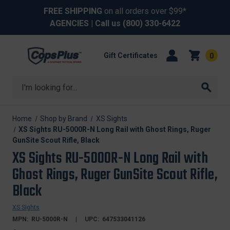
FREE SHIPPING
on all orders over $99*
AGENCIES
| Call us
(800) 330-6422
Gift Certificates
0
Search
Home
Shop by Brand
XS Sights
XS Sights RU-5000R-N Long Rail with Ghost Rings, Ruger
GunSite Scout Rifle, Black
XS Sights RU-5000R-N Long Rail with
Ghost Rings, Ruger GunSite Scout Rifle,
Black
XS Sights
MPN:
RU-5000R-N
UPC:
647533041126