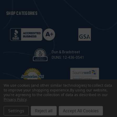
SHOP CATEGORIES
Dun & Bradstreet
DUNS: 12-436-0541
We use cookies (and other similar technologies) to collect data
to improve your shopping experience.
By using our website,
you're agreeing to the collection of data as described in our
Privacy Policy
.
© 2026 CopsPlus. All Rights Reserved.
Terms & Conditions
|
Privacy Policy
|
Sitemap
|
Accessibility
Settings
Reject all
Accept All Cookies