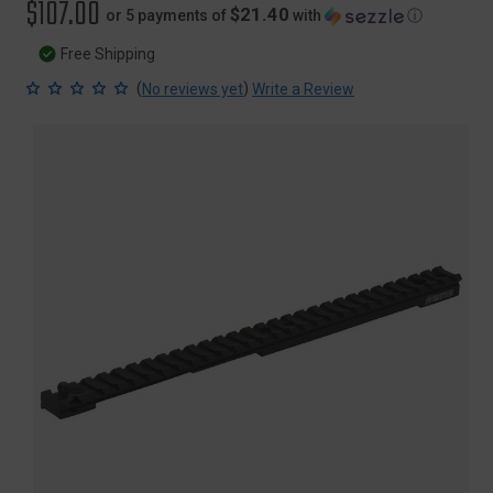
$107.00
$21.40
or 5 payments of
with
ⓘ
Free Shipping
(
)
No reviews yet
Write a Review