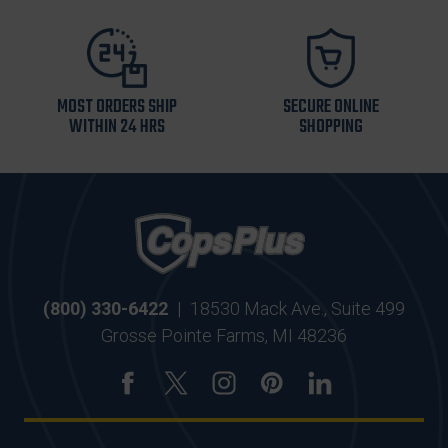
MOST ORDERS SHIP
SECURE ONLINE
WITHIN 24 HRS
SHOPPING
(800) 330-6422
|
18530 Mack Ave., Suite 499
Grosse Pointe Farms, MI 48236