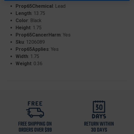
Prop65Chemical
: Lead
Length
: 13.75
Color
: Black
Height
: 1.75
Prop65CancerHarm
: Yes
Sku
: 1206089
Prop65Applies
: Yes
Width
: 1.75
Weight
: 0.36
FREE SHIPPING ON
RETURN WITHIN
ORDERS OVER $99
30 DAYS