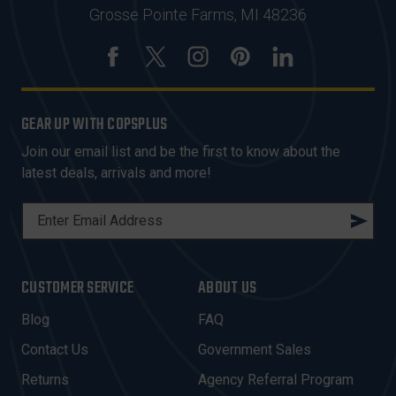
Grosse Pointe Farms, MI 48236
GEAR UP WITH COPSPLUS
Join our email list and be the first to know about the
latest deals, arrivals and more!
E
M
A
I
CUSTOMER SERVICE
ABOUT US
L
A
Blog
FAQ
D
Contact Us
Government Sales
D
R
Returns
Agency Referral Program