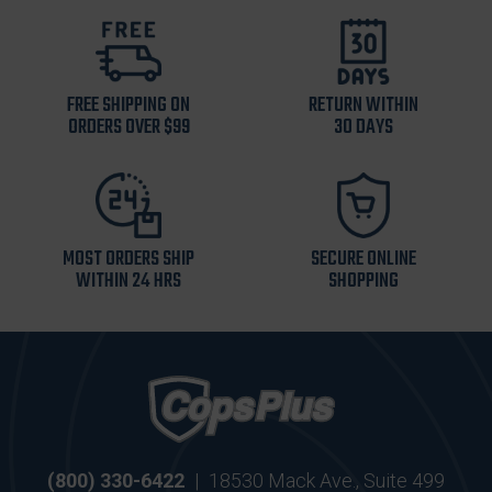
FREE SHIPPING ON
RETURN WITHIN
ORDERS OVER $99
30 DAYS
MOST ORDERS SHIP
SECURE ONLINE
WITHIN 24 HRS
SHOPPING
(800) 330-6422
|
18530 Mack Ave., Suite 499