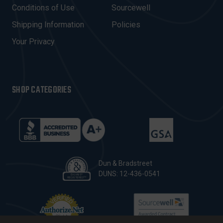
E
Conditions of Use
Sourcewell
S
Shipping Information
Policies
S
Your Privacy
SHOP CATEGORIES
Dun & Bradstreet
DUNS: 12-436-0541