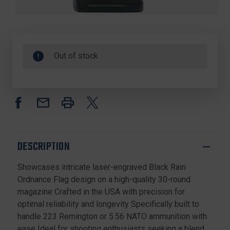
Out of stock
DESCRIPTION
Showcases intricate laser-engraved Black Rain
Ordnance Flag design on a high-quality 30-round
magazine Crafted in the USA with precision for
optimal reliability and longevity Specifically built to
handle 223 Remington or 5.56 NATO ammunition with
ease Ideal for shooting enthusiasts seeking a blend