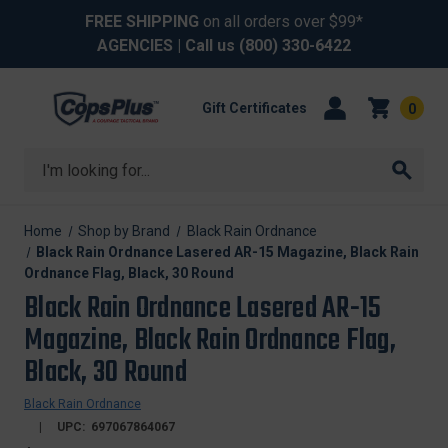
FREE SHIPPING
on all orders over $99*
AGENCIES
| Call us
(800) 330-6422
Gift Certificates
0
Search
Home
Shop by Brand
Black Rain Ordnance
Black Rain Ordnance Lasered AR-15 Magazine, Black Rain
Ordnance Flag, Black, 30 Round
Black Rain Ordnance Lasered AR-15
Magazine, Black Rain Ordnance Flag,
Black, 30 Round
Black Rain Ordnance
UPC:
697067864067