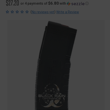
$27.20
$6.80
or 4 payments of
with
ⓘ
(
)
No reviews yet
Write a Review