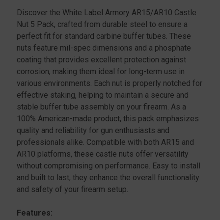
PACK
PACK
Discover the White Label Armory AR15/AR10 Castle
Nut 5 Pack, crafted from durable steel to ensure a
perfect fit for standard carbine buffer tubes. These
nuts feature mil-spec dimensions and a phosphate
coating that provides excellent protection against
corrosion, making them ideal for long-term use in
various environments. Each nut is properly notched for
effective staking, helping to maintain a secure and
stable buffer tube assembly on your firearm. As a
100% American-made product, this pack emphasizes
quality and reliability for gun enthusiasts and
professionals alike. Compatible with both AR15 and
AR10 platforms, these castle nuts offer versatility
without compromising on performance. Easy to install
and built to last, they enhance the overall functionality
and safety of your firearm setup.
Features: