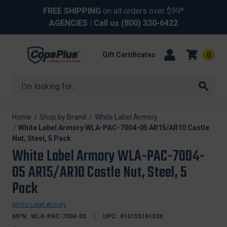
FREE SHIPPING
on all orders over $99*
AGENCIES
| Call us
(800) 330-6422
Gift Certificates
0
Search
Home
Shop by Brand
White Label Armory
White Label Armory WLA-PAC-7004-05 AR15/AR10 Castle
Nut, Steel, 5 Pack
White Label Armory WLA-PAC-7004-
05 AR15/AR10 Castle Nut, Steel, 5
Pack
White Label Armory
MPN:
WLA-PAC-7004-05
UPC:
810155161026