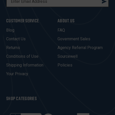
M
A
I
CUSTOMER SERVICE
ABOUT US
L
A
Blog
FAQ
D
Contact Us
Government Sales
D
R
Returns
Agency Referral Program
E
Conditions of Use
Sourcewell
S
Shipping Information
Policies
S
Your Privacy
SHOP CATEGORIES