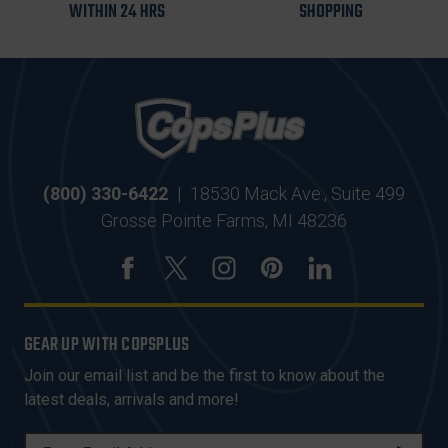
WITHIN 24 HRS
SHOPPING
(800) 330-6422
|
18530 Mack Ave., Suite 499
Grosse Pointe Farms, MI 48236
GEAR UP WITH COPSPLUS
Join our email list and be the first to know about the
latest deals, arrivals and more!
E