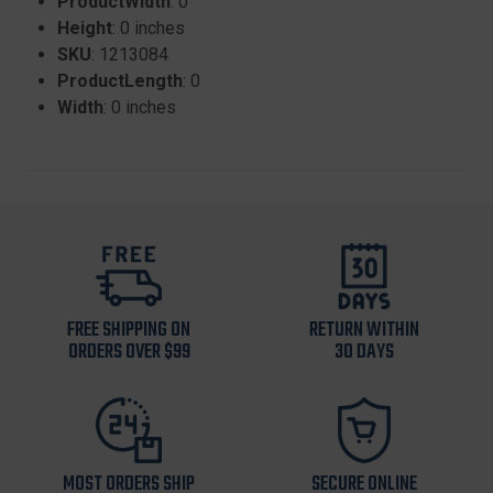
ProductWidth
: 0
Height
: 0 inches
SKU
: 1213084
ProductLength
: 0
Width
: 0 inches
FREE SHIPPING ON
RETURN WITHIN
ORDERS OVER $99
30 DAYS
MOST ORDERS SHIP
SECURE ONLINE