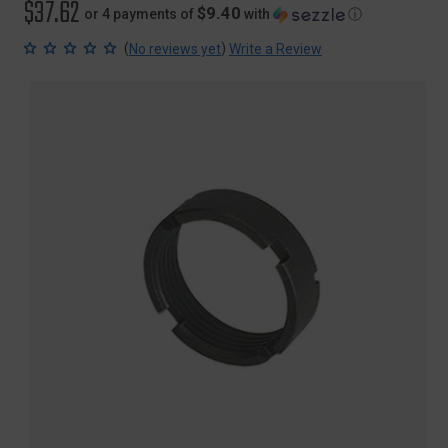
$37.62
$9.40
or 4 payments of
with
ⓘ
(
)
No reviews yet
Write a Review