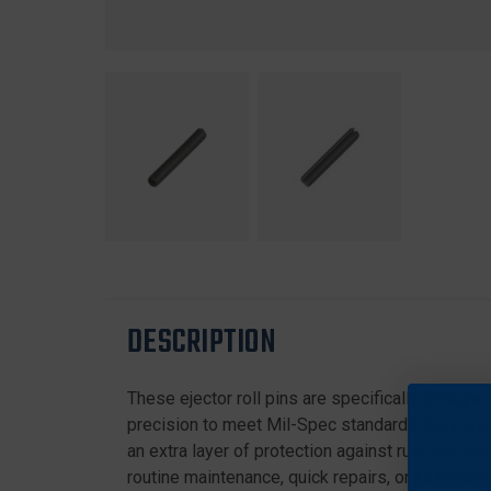
DESCRIPTION
These ejector roll pins are specifically designe
precision to meet Mil-Spec standards, they pro
an extra layer of protection against rust and we
routine maintenance, quick repairs, or assembl