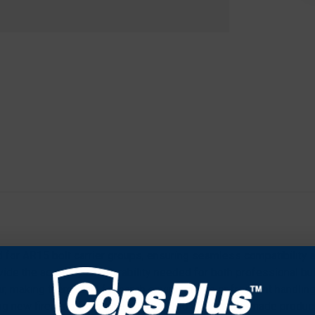
d for AR15 bolt carrier groups, ensuring seamless compatibility an
vide the accuracy and durability needed for both professional b
ar, making them ideal for harsh environments or frequent handling. 
ing new firearms from scratch. As a 100% American-made product,