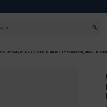
abel Armory WLA-PAC-3006-10 AR15 Ejector Roll Pin, Black, 10 Pac