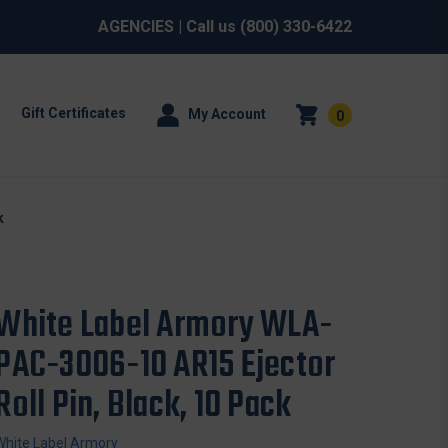
AGENCIES
| Call us
(800) 330-6422
Gift Certificates
My Account
0
k
White Label Armory WLA-
PAC-3006-10 AR15 Ejector
Roll Pin, Black, 10 Pack
White Label Armory