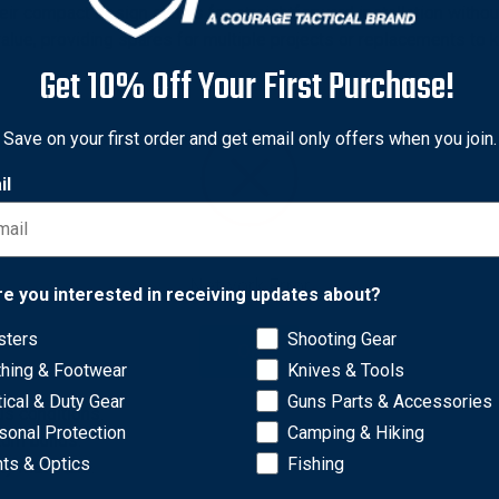
eir compact design allows for straightforward installation withou
value, providing spares for multiple projects or replacements to 
Get 10% Off Your First Purchase!
.
Save on your first order and get email only offers when you join.
s for optimal fit.
r groups.
il
stance.
us conditions.
tom builds.
y materials.
Network Error
re you interested in receiving updates about?
.
s for optimal fit.
sters
Shooting Gear
OK
r groups.
thing & Footwear
Knives & Tools
stance.
tical & Duty Gear
Guns Parts & Accessories
us conditions.
sonal Protection
Camping & Hiking
tom builds.
hts & Optics
Fishing
y materials.