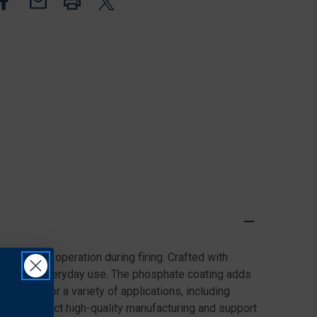
EJECTOR
EJECTOR
ROLL
ROLL
PIN,
PIN,
BLACK,
BLACK,
10
10
PACK
PACK
d reliable operation during firing. Crafted with
uilds and everyday use. The phosphate coating adds
Perfect for a variety of applications, including
 they reflect high-quality manufacturing and support