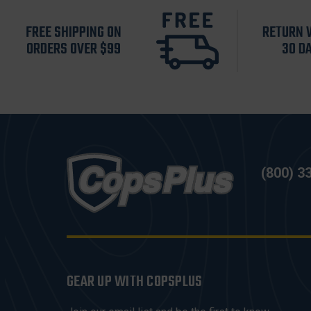
FREE SHIPPING ON
RETURN 
ORDERS OVER $99
30 D
(800) 3
GEAR UP WITH COPSPLUS