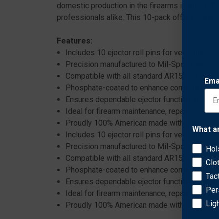
domestic production in the firearms industry. Th
professionals alike. This 10-pack offers great 
Features:
Includes 10 ejector roll pins for versatile use
Precision manufactured to Mil-Spec dimension
Compatible with all standard AR15 bolt carrie
Ema
Phosphate-coated to enhance corrosion resi
Ensures dependable ejector function in vario
Ideal for firearm maintenance, repairs, or cus
Proudly 100% American made with high-qualit
What a
Includes 10 ejector roll pins for versatile use
Precision manufactured to Mil-Spec dimension
Hol
Compatible with all standard AR15 bolt carrie
Clo
Phosphate-coated to enhance corrosion resi
Tac
Ensures dependable ejector function in vario
Per
Ideal for firearm maintenance, repairs, or cus
Lig
Proudly 100% American made with high-qualit