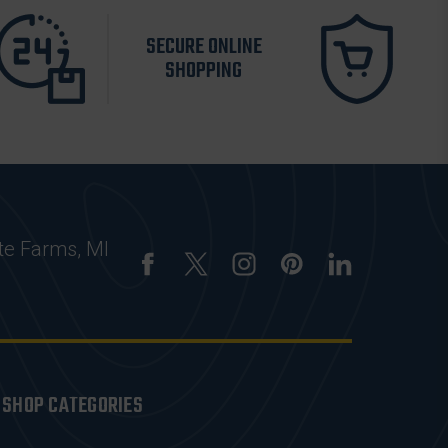
SECURE ONLINE
SHOPPING
te Farms, MI
SHOP CATEGORIES