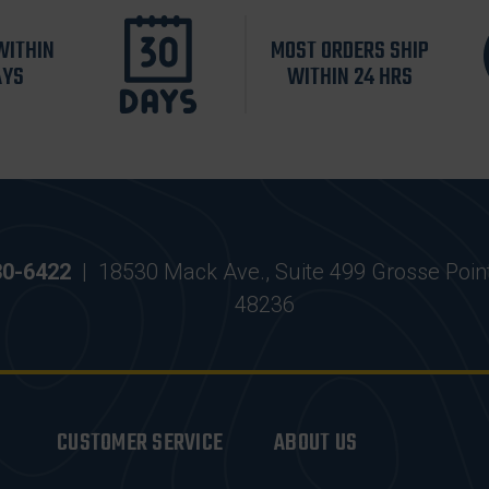
WITHIN
MOST ORDERS SHIP
AYS
WITHIN 24 HRS
30-6422
|
18530 Mack Ave., Suite 499 Grosse Poin
48236
CUSTOMER SERVICE
ABOUT US