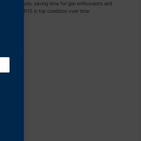
t special tools, saving time for gun enthusiasts and
keep your AR15 in top condition over time.