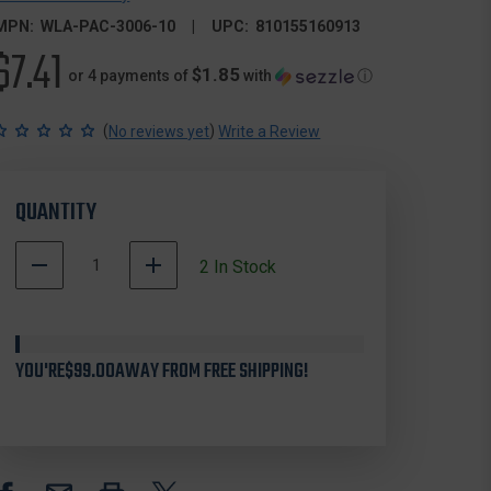
MPN:
WLA-PAC-3006-10
UPC:
810155160913
$7.41
$1.85
or 4 payments of
with
ⓘ
(
)
No reviews yet
Write a Review
QUANTITY
DECREASE
INCREASE
2
In Stock
QUANTITY
QUANTITY
OF
OF
WHITE
WHITE
LABEL
LABEL
YOU'RE
ARMORY
$99.00
AWAY FROM FREE SHIPPING!
ARMORY
WLA-
WLA-
PAC-
PAC-
3006-
3006-
10
10
AR15
AR15