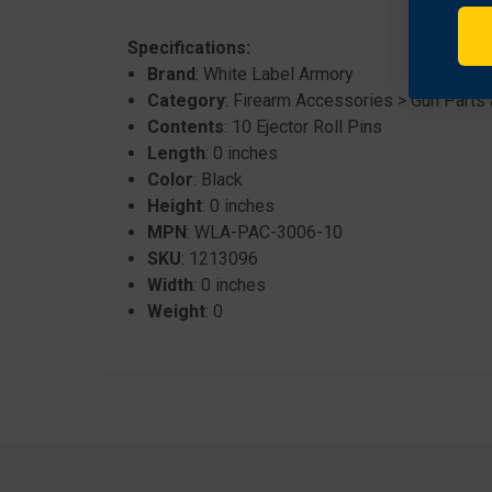
Specifications:
Brand
: White Label Armory
Category
: Firearm Accessories > Gun Parts
Contents
: 10 Ejector Roll Pins
Length
: 0 inches
Color
: Black
Height
: 0 inches
MPN
: WLA-PAC-3006-10
SKU
: 1213096
Width
: 0 inches
Weight
: 0