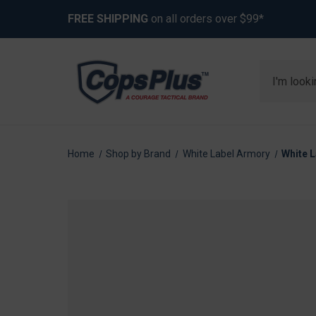
FREE SHIPPING
on all orders over $99*
Search
Home
Shop by Brand
White Label Armory
White L