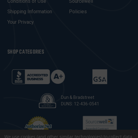
Conditions of Use
Sourcewell
S
Shipping Information
Policies
S
Your Privacy
SHOP CATEGORIES
Dun & Bradstreet
DUNS: 12-436-0541
We use cookies (and other similar technologies) to collect data