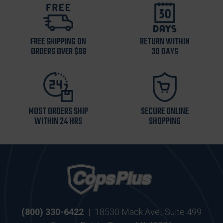
FREE SHIPPING ON
RETURN WITHIN
ORDERS OVER $99
30 DAYS
MOST ORDERS SHIP
SECURE ONLINE
WITHIN 24 HRS
SHOPPING
(800) 330-6422
|
18530 Mack Ave., Suite 499