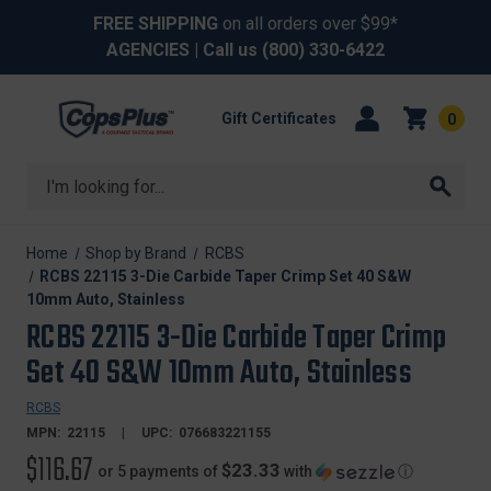
FREE SHIPPING
on all orders over $99*
AGENCIES
| Call us
(800) 330-6422
Gift Certificates
0
Search
Home
Shop by Brand
RCBS
RCBS 22115 3-Die Carbide Taper Crimp Set 40 S&W
10mm Auto, Stainless
RCBS 22115 3-Die Carbide Taper Crimp
Set 40 S&W 10mm Auto, Stainless
RCBS
MPN:
22115
UPC:
076683221155
$116.67
$23.33
or 5 payments of
with
ⓘ