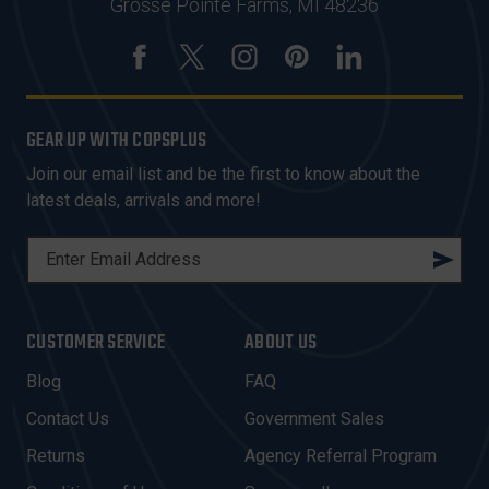
Grosse Pointe Farms, MI 48236
GEAR UP WITH COPSPLUS
Join our email list and be the first to know about the
latest deals, arrivals and more!
E
M
A
I
CUSTOMER SERVICE
ABOUT US
L
A
Blog
FAQ
D
Contact Us
Government Sales
D
R
Returns
Agency Referral Program
E