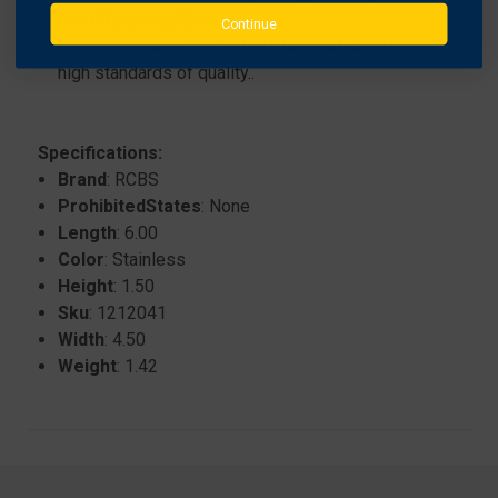
for different calibers..
Continue
Proudly made in the United States of America with
high standards of quality..
Specifications:
Brand
: RCBS
ProhibitedStates
: None
Length
: 6.00
Color
: Stainless
Height
: 1.50
Sku
: 1212041
Width
: 4.50
Weight
: 1.42