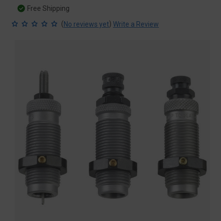
Free Shipping
(
)
No reviews yet
Write a Review