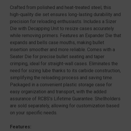
STAINLESS
STAINLESS
Crafted from polished and heat-treated steel, this
high-quality die set ensures long-lasting durability and
precision for reloading enthusiasts. Includes a Sizer
Die with Decapping Unit to resize cases accurately
while removing primers. Features an Expander Die that
expands and bells case mouths, making bullet
insertion smoother and more reliable. Comes with a
Seater Die for precise bullet seating and taper
crimping, ideal for straight-wall cases. Eliminates the
need for sizing lube thanks to its carbide construction,
simplifying the reloading process and saving time.
Packaged in a convenient plastic storage case for
easy organization and transport, with the added
assurance of RCBS's Lifetime Guarantee. Shellholders
are sold separately, allowing for customization based
on your specific needs.
Features: