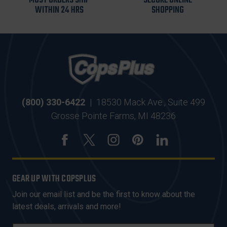
MOST ORDERS SHIP
SECURE ONLINE
WITHIN 24 HRS
SHOPPING
(800) 330-6422
|
18530 Mack Ave., Suite 499
Grosse Pointe Farms, MI 48236
GEAR UP WITH COPSPLUS
Join our email list and be the first to know about the
latest deals, arrivals and more!