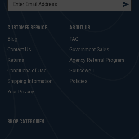
E
M
A
I
CUSTOMER SERVICE
ABOUT US
L
A
Blog
FAQ
D
Contact Us
Government Sales
D
R
Returns
Agency Referral Program
E
Conditions of Use
Sourcewell
S
Shipping Information
Policies
S
Your Privacy
SHOP CATEGORIES