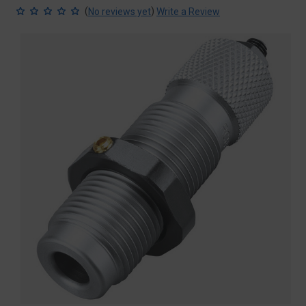
(
)
No reviews yet
Write a Review