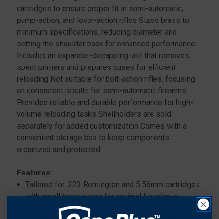
cartridges to ensure proper fit in semi-automatic,
pump-action, and lever-action rifles Sizes brass to
minimum specifications, reducing diameter and
setting the shoulder back for enhanced performance
Includes an expander-decapping unit that removes
spent primers and prepares cases for efficient
reloading Not suitable for bolt-action rifles, focusing
on consistent results for semi-automatic firearms
Provides reliable and durable performance for high-
volume reloading tasks Shellholders are sold
separately for added customization Comes with a
convenient storage box to keep components
organized and protected
Features:
Tailored for .223 Remington and 5.56mm cartridges
with small base sizing for optimal function in
various rifle actions.