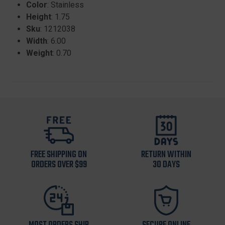
Color
: Stainless
Height
: 1.75
Sku
: 1212038
Width
: 6.00
Weight
: 0.70
FREE SHIPPING ON
RETURN WITHIN
ORDERS OVER $99
30 DAYS