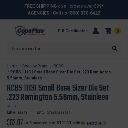
FREE SHIPPING
on all orders over $99*
AGENCIES
| Call us
(800) 330-6422
Gift Certificates
0
Search
Home
Shop by Brand
RCBS
RCBS 11131 Small Base Sizer Die Set .223 Remington
5.56mm, Stainless
RCBS 11131 Small Base Sizer Die Set
.223 Remington 5.56mm, Stainless
RCBS
MPN:
11131
UPC:
076683111319
$62.07
$12.41
or 5 payments of
with
ⓘ