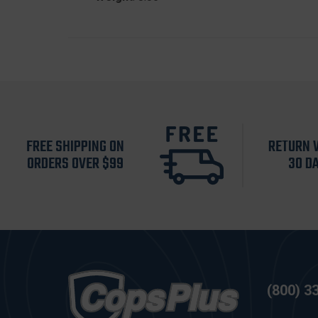
FREE SHIPPING ON
RETURN 
ORDERS OVER $99
30 D
(800) 3