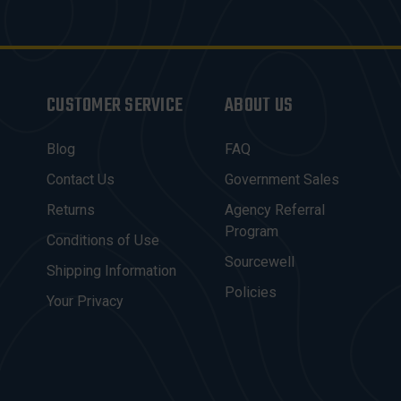
CUSTOMER SERVICE
ABOUT US
Blog
FAQ
Contact Us
Government Sales
Returns
Agency Referral
Program
Conditions of Use
Sourcewell
Shipping Information
Policies
Your Privacy