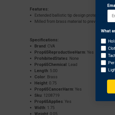
Ema
Features:
Extended ballistic tip design protects the ti
Milled from brass material to prevent any scra
What a
Specifications:
Hol
Brand
: CVA
Clo
Prop65ReproductiveHarm
: Yes
Tac
ProhibitedStates
: None
Per
Prop65Chemical
: Lead
Lig
Length
: 5.00
Color
: Brass
Height
: 0.75
Prop65CancerHarm
: Yes
Sku
: 1208719
Prop65Applies
: Yes
Width
: 1.75
Weight
: 0.05