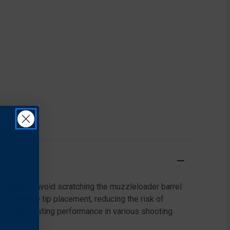
y brass to avoid scratching the muzzleloader barrel.
or secure tip placement, reducing the risk of
des long-lasting performance in various shooting