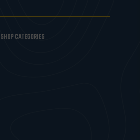
SHOP CATEGORIES