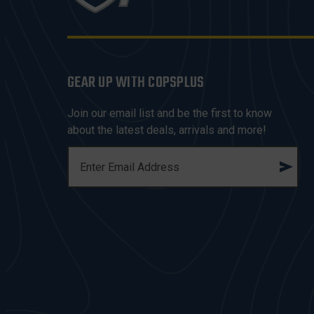
GEAR UP WITH COPSPLUS
Join our email list and be the first to know
about the latest deals, arrivals and more!
E
M
A
I
L
A
D
D
R
E