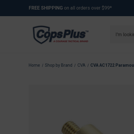
FREE SHIPPING
on all orders over $99*
Search
Home
Shop by Brand
CVA
CVA AC1722 Paramoun