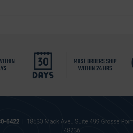
WITHIN
MOST ORDERS SHIP
AYS
WITHIN 24 HRS
30-6422
|
18530 Mack Ave., Suite 499 Grosse Poin
48236