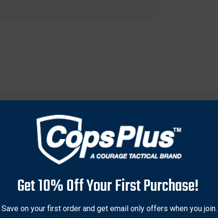
tips to prevent crushing during loading. Crafted from high-qualit
Get 10% Off Your First Purchase!
 overall loading accuracy and safety. Features a deeper recess f
es, making it a reliable choice for hunters and shooters. Provi
Save on your first order and get email only offers when you join.