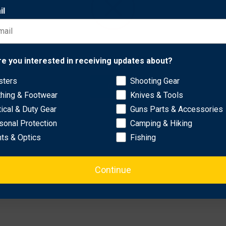
il
p from damage during loading..
tching on the barrel..
Network Error
re you interested in receiving updates about?
sters
Shooting Gear
OK
thing & Footwear
Knives & Tools
tical & Duty Gear
Guns Parts & Accessories
sonal Protection
Camping & Hiking
hts & Optics
Fishing
Continue