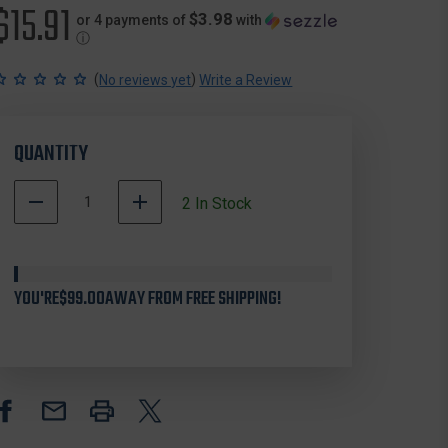
$15.91
$3.98
or 4 payments of
with
ⓘ
(
)
No reviews yet
Write a Review
QUANTITY
DECREASE
INCREASE
2
In Stock
QUANTITY
QUANTITY
OF
OF
CVA
CVA
AC1722
AC1722
YOU'RE
PARAMOUNT
$99.00
AWAY FROM FREE SHIPPING!
PARAMOUNT
ELR
ELR
LOADING
LOADING
TIP,
TIP,
BRASS
BRASS