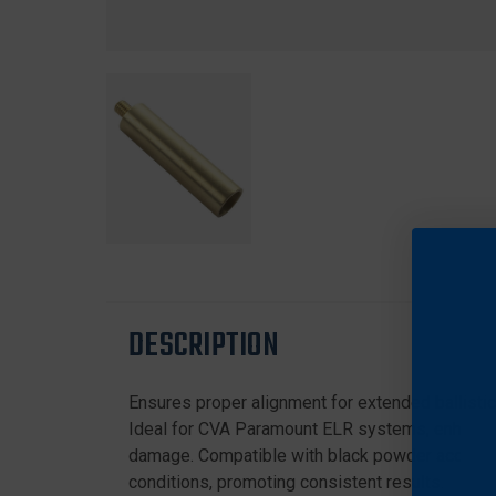
DESCRIPTION
Ensures proper alignment for extended ballistic 
Ideal for CVA Paramount ELR systems, enhancing
damage. Compatible with black powder accessori
conditions, promoting consistent results.