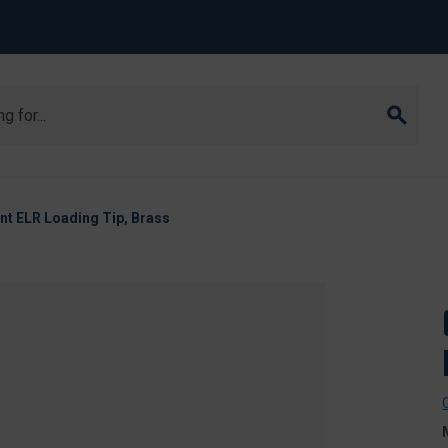
t ELR Loading Tip, Brass