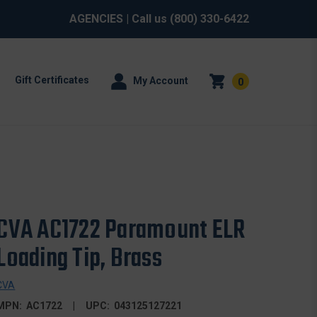
AGENCIES
| Call us
(800) 330-6422
Gift Certificates
My Account
0
CVA AC1722 Paramount ELR
Loading Tip, Brass
CVA
MPN:
AC1722
UPC:
043125127221