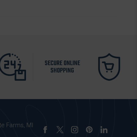
SECURE ONLINE
SHOPPING
te Farms, MI