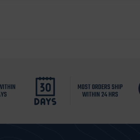
WITHIN
MOST ORDERS SHIP
AYS
WITHIN 24 HRS