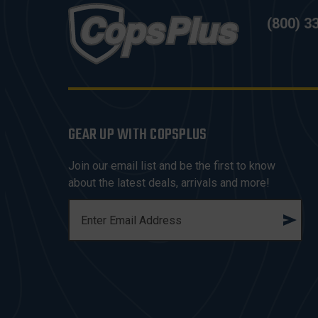
(800) 3
GEAR UP WITH COPSPLUS
Join our email list and be the first to know
about the latest deals, arrivals and more!
E
M
A
I
L
A
D