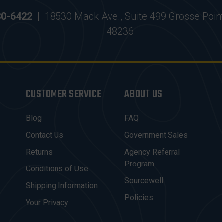
30-6422
|
18530 Mack Ave., Suite 499 Grosse Poin
48236
CUSTOMER SERVICE
ABOUT US
Blog
FAQ
Contact Us
Government Sales
Returns
Agency Referral
Program
Conditions of Use
Sourcewell
Shipping Information
Policies
Your Privacy