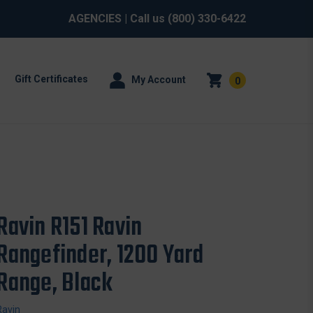
AGENCIES
| Call us
(800) 330-6422
Gift Certificates
My Account
0
Ravin R151 Ravin
Rangefinder, 1200 Yard
Range, Black
Ravin