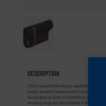
DESCRIPTION
Offers exceptional ranging capability up to 1200
ensure accurate measurements on uneven terrain
during dawn or dusk. Powered by a standard CR2
ensuring longevity and reliability in the field.