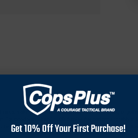
 yards, making it ideal for outdoor activities like hunting or go
. Equipped with a backlit LCD display that performs reliably in 
Get 10% Off Your First Purchase!
 battery for convenient operation and easy replacement. Built wi
 Comes with essential accessories like a protective case and lanya