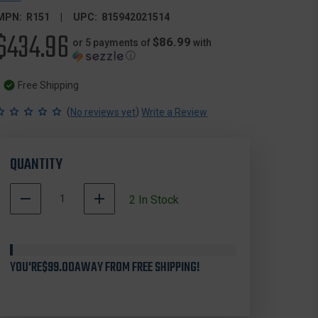
MPN:
R151
UPC:
815942021514
$434.96
$86.99
or 5 payments of
with
ⓘ
Free Shipping
(
)
No reviews yet
Write a Review
QUANTITY
DECREASE
INCREASE
2
In Stock
QUANTITY
QUANTITY
OF
OF
RAVIN
RAVIN
R151
R151
YOU'RE
RAVIN
$99.00
AWAY FROM FREE SHIPPING!
RAVIN
RANGEFINDER,
RANGEFINDER,
1200
1200
YARD
YARD