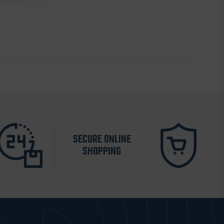
SECURE ONLINE
SHOPPING