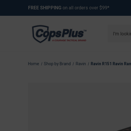
FREE SHIPPING
on all orders over $99*
Search
Home
Shop by Brand
Ravin
Ravin R151 Ravin Ran