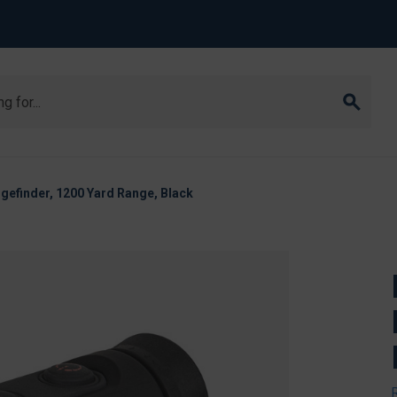
gefinder, 1200 Yard Range, Black