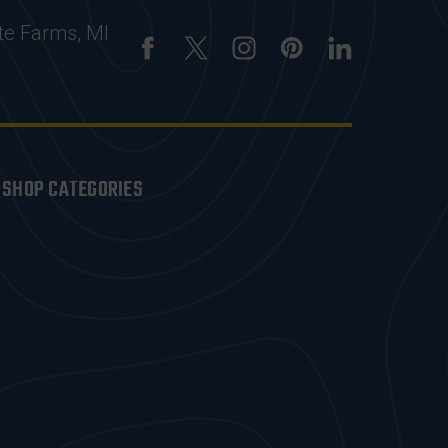
te Farms, MI
SHOP CATEGORIES