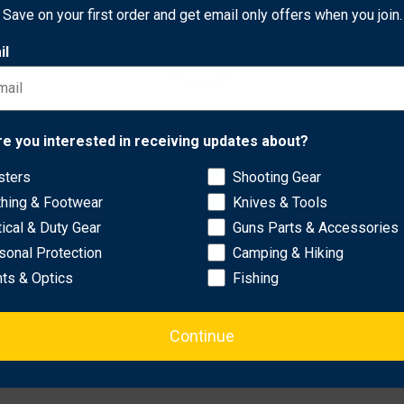
ick and precise targeting without complicated setups.
Save on your first order and get email only offers when you join.
il
ngle compensation for accurate readings on slopes..
g and tracking of multiple targets..
lity in low-light conditions..
Network Error
ep the device safe and easily accessible..
re you interested in receiving updates about?
sters
Shooting Gear
OK
thing & Footwear
Knives & Tools
tical & Duty Gear
Guns Parts & Accessories
sonal Protection
Camping & Hiking
hts & Optics
Fishing
Continue