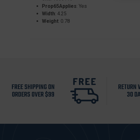
Prop65Applies
: Yes
Width
: 4.25
Weight
: 0.78
FREE SHIPPING ON
RETURN 
ORDERS OVER $99
30 D