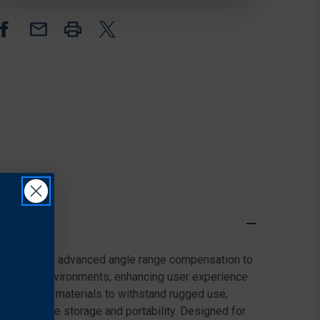
RANGE,
RANGE,
BLACK
BLACK
lfing. Includes advanced angle range compensation to
low-light environments, enhancing user experience
th durable materials to withstand rugged use,
rd for secure storage and portability. Designed for