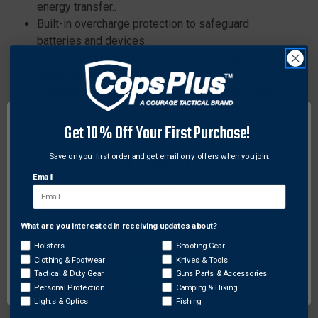
energy transfer..
Built-in overcharge protection to safeguard
batteries and devices..
LED status indicators for real-time charging
progress..
Versatile compatibility with various battery types..
Ergonomic design for comfortable handling and
portability..
Get 10% Off Your First Purchase!
Advanced fast-charging technology for efficient
Save on your first order and get email only offers when you join.
energy transfer..
Built-in overcharge protection to safeguard
Email
batteries and devices..
LED status indicators for real-time charging
What are you interested in receiving updates about?
progress..
Network Error
Versatile compatibility with various battery types..
Holsters
Shooting Gear
Clothing & Footwear
Knives & Tools
Ergonomic design for comfortable handling and
OK
Tactical & Duty Gear
Guns Parts & Accessories
portability..
Personal Protection
Camping & Hiking
Lights & Optics
Fishing