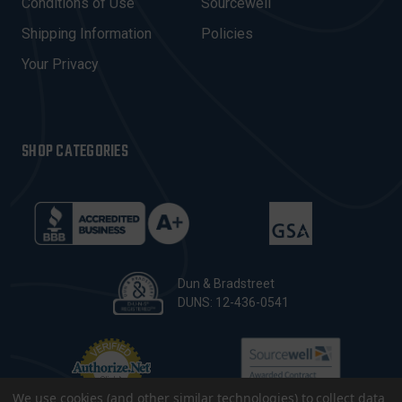
Conditions of Use
Sourcewell
S
Shipping Information
Policies
S
Your Privacy
SHOP CATEGORIES
Dun & Bradstreet
DUNS: 12-436-0541
We use cookies (and other similar technologies) to collect data