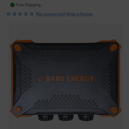
Free Shipping
(
)
No reviews yet
Write a Review