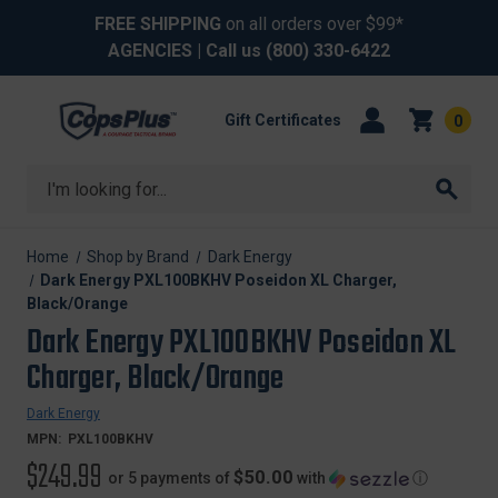
FREE SHIPPING
on all orders over $99*
AGENCIES
| Call us
(800) 330-6422
Gift Certificates
0
Search
Home
Shop by Brand
Dark Energy
Dark Energy PXL100BKHV Poseidon XL Charger,
Black/Orange
Dark Energy PXL100BKHV Poseidon XL
Charger, Black/Orange
Dark Energy
MPN:
PXL100BKHV
$249.99
$50.00
or 5 payments of
with
ⓘ