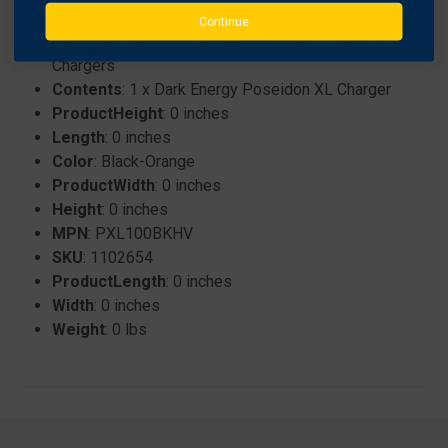
Specifications:
Continue
Category
: Batteries and Accessories > Battery
Chargers
Contents
: 1 x Dark Energy Poseidon XL Charger
ProductHeight
: 0 inches
Length
: 0 inches
Color
: Black-Orange
ProductWidth
: 0 inches
Height
: 0 inches
MPN
: PXL100BKHV
SKU
: 1102654
ProductLength
: 0 inches
Width
: 0 inches
Weight
: 0 lbs