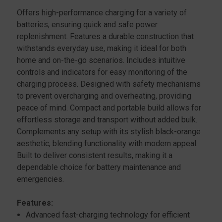
Offers high-performance charging for a variety of
batteries, ensuring quick and safe power
replenishment. Features a durable construction that
withstands everyday use, making it ideal for both
home and on-the-go scenarios. Includes intuitive
controls and indicators for easy monitoring of the
charging process. Designed with safety mechanisms
to prevent overcharging and overheating, providing
peace of mind. Compact and portable build allows for
effortless storage and transport without added bulk.
Complements any setup with its stylish black-orange
aesthetic, blending functionality with modern appeal.
Built to deliver consistent results, making it a
dependable choice for battery maintenance and
emergencies.
Features:
Advanced fast-charging technology for efficient