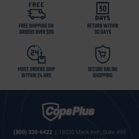
FREE SHIPPING ON
RETURN WITHIN
ORDERS OVER $99
30 DAYS
MOST ORDERS SHIP
SECURE ONLINE
WITHIN 24 HRS
SHOPPING
(800) 330-6422
|
18530 Mack Ave., Suite 499