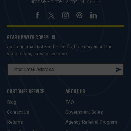
Grosse Pointe Farms, MI 48236
GEAR UP WITH COPSPLUS
Join our email list and be the first to know about the
latest deals, arrivals and more!
E
M
A
I
CUSTOMER SERVICE
ABOUT US
L
A
Blog
FAQ
D
Contact Us
Government Sales
D
R
Returns
Agency Referral Program
E