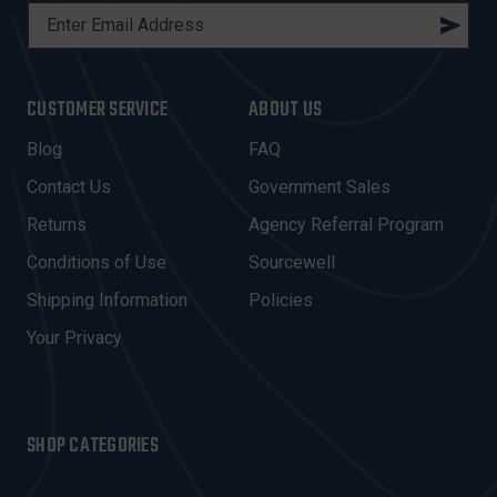
E
M
A
I
CUSTOMER SERVICE
ABOUT US
L
A
Blog
FAQ
D
Contact Us
Government Sales
D
R
Returns
Agency Referral Program
E
Conditions of Use
Sourcewell
S
Shipping Information
Policies
S
Your Privacy
SHOP CATEGORIES