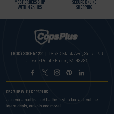
MOST ORDERS SHIP
SECURE ONLINE
WITHIN 24 HRS
SHOPPING
(800) 330-6422
|
18530 Mack Ave., Suite 499
Grosse Pointe Farms, MI 48236
GEAR UP WITH COPSPLUS
Join our email list and be the first to know about the
latest deals, arrivals and more!