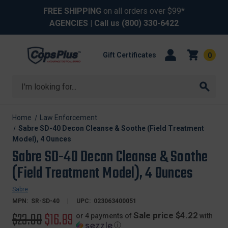
FREE SHIPPING
on all orders over $99*
AGENCIES
| Call us
(800) 330-6422
Gift Certificates
0
Search
Home
Law Enforcement
Sabre SD-40 Decon Cleanse & Soothe (Field Treatment
Model), 4 Ounces
Sabre SD-40 Decon Cleanse & Soothe
(Field Treatment Model), 4 Ounces
Sabre
MPN:
SR-SD-40
UPC:
023063400051
Original
$23.00
Sale
$16.89
Sale price $4.22
or 4 payments of
with
ⓘ