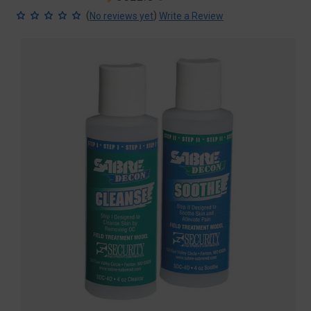
price
price
(
)
No reviews yet
Write a Review