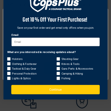
effects of chemical agents, prevent reactivation
(exercising/hot showers) and stop further spreading
of chemical agents. The compact size is ideal for
Get 10% Off Your First Purchase!
usage on officers and subjects after deploying
chemical agents to control subjects (cruisers, in-take
Save on your first order and get email only offers when you join.
areas, arsenal room, EMS etc.).
Email
What are you interested in receiving updates about?
Network Error
Holsters
Shooting Gear
Clothing & Footwear
Knives & Tools
OK
Tactical & Duty Gear
Guns Parts & Accessories
Personal Protection
Camping & Hiking
FREE SHIPPING ON
RETURN WITHIN
Lights & Optics
Fishing
ORDERS OVER $99
30 DAYS
Continue