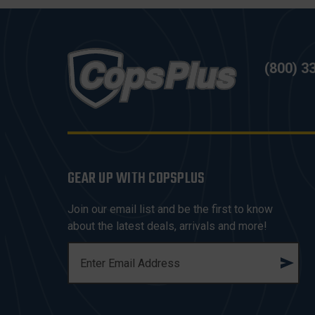
(800) 3
GEAR UP WITH COPSPLUS
Join our email list and be the first to know
about the latest deals, arrivals and more!
E
M
A
I