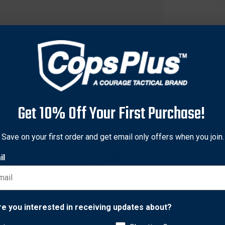
Get 10% Off Your First Purchase!
Save on your first order and get email only offers when you join.
il
fficers to train in the use of personal defense sprays without th
for use alongside electronic discharge weapons. Apart from the
Network Error
alistic aiming and firing practice. Cone and foam dispersal syste
re you interested in receiving updates about?