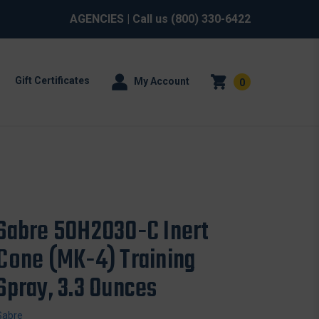
AGENCIES
| Call us
(800) 330-6422
Gift Certificates
My Account
0
Sabre 50H2O30-C Inert
Cone (MK-4) Training
Spray, 3.3 Ounces
Sabre