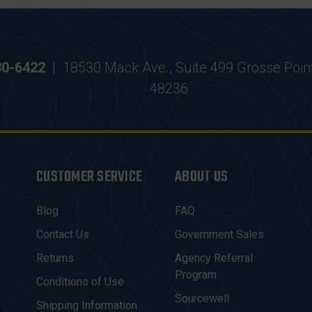
30-6422
|
18530 Mack Ave., Suite 499 Grosse Poin
48236
CUSTOMER SERVICE
ABOUT US
Blog
FAQ
Contact Us
Government Sales
Returns
Agency Referral
Program
Conditions of Use
Sourcewell
Shipping Information