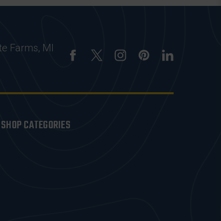
te Farms, MI
SHOP CATEGORIES