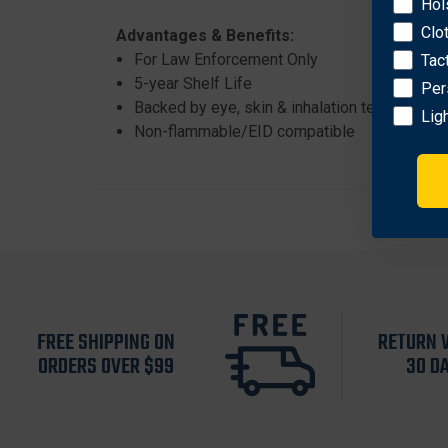
Hol
Clo
Advantages & Benefits:
For Law Enforcement Only
Tac
5-year Shelf Life
Per
Backed by eye, skin & inhalation testing
Lig
Non-flammable/EID compatible
FREE SHIPPING ON
RETURN 
ORDERS OVER $99
30 D