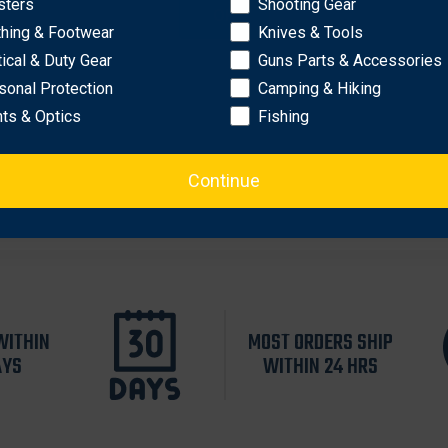
sters
Shooting Gear
OK
thing & Footwear
Knives & Tools
tical & Duty Gear
Guns Parts & Accessories
sonal Protection
Camping & Hiking
hts & Optics
Fishing
Continue
WITHIN
MOST ORDERS SHIP
AYS
WITHIN 24 HRS