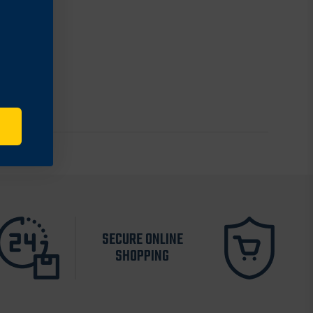
SECURE ONLINE
SHOPPING