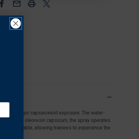
TRAINING
TRAINING
SPRAY,
SPRAY,
3.3
3.3
OUNCES
OUNCES
e risk of major capsaicinoid exposure. The water-
 absence of oleoresin capsicum, the spray operates
ms are available, allowing trainees to experience the