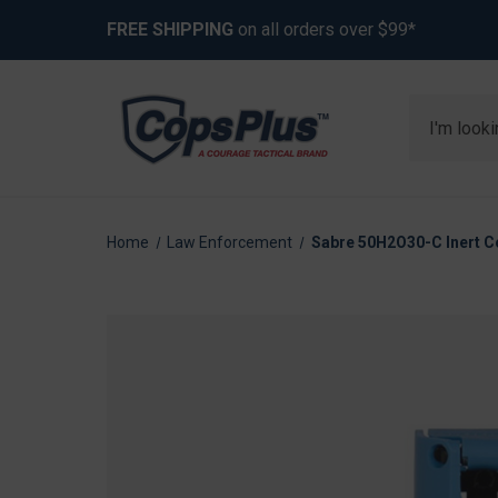
FREE SHIPPING
on all orders over $99*
Search
Home
Law Enforcement
Sabre 50H2O30-C Inert Co