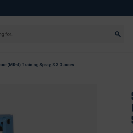
ne (MK-4) Training Spray, 3.3 Ounces