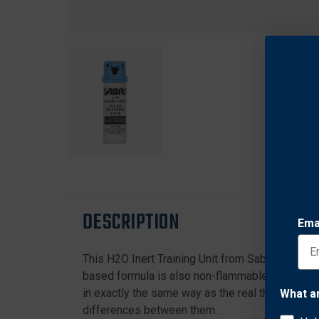
DESCRIPTION
Ema
This H2O Inert Training Unit from Sabre allows o
based formula is also non-flammable and safe 
in exactly the same way as the real thing for re
What a
differences between them.