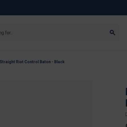
raight Riot Control Baton - Black