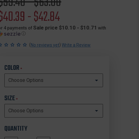
Original
$59.40 - $63.00
price
Sale
$40.39 - $42.84
price
Sale price $10.10 - $10.71
or 4 payments of
with
ⓘ
(
)
No reviews yet
Write a Review
COLOR
*
SIZE
*
QUANTITY