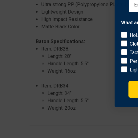
Ultra strong PP (Polypropylene Plastic)
Lightweight Design
High Impact Resistance
What a
Matte Black Color
Hol
Baton Specifications:
Clo
Item: DRB28:
Tac
Length: 28"
Per
Handle Length: 5.5"
Lig
Weight: 16oz
Item: DRB34
Length: 34"
Handle Length: 5.5"
Weight: 20oz