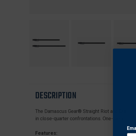
DESCRIPTION
The Damascus Gear® Straight Riot and Disturba
in close-quarter confrontations. One-piece polyp
Ema
Features: