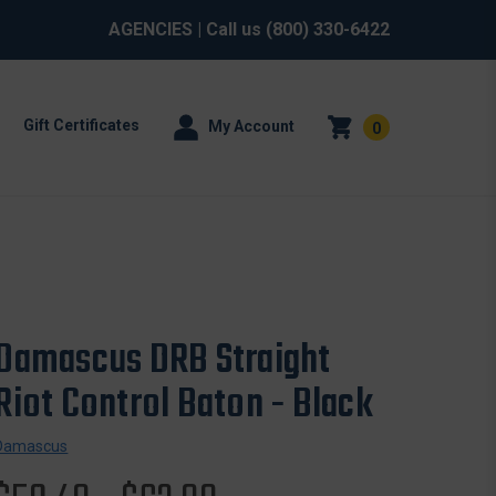
AGENCIES
| Call us
(800) 330-6422
Gift Certificates
My Account
0
Damascus DRB Straight
Riot Control Baton - Black
Damascus