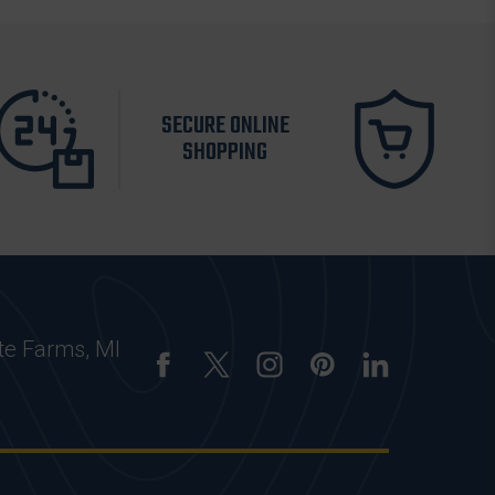
SECURE ONLINE
SHOPPING
te Farms, MI