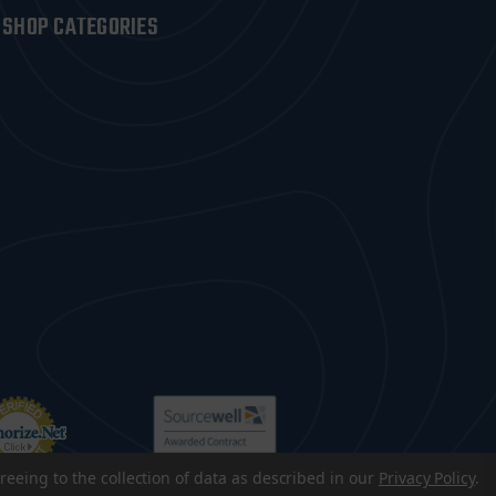
SHOP CATEGORIES
reeing to the collection of data as described in our
Privacy Policy
.