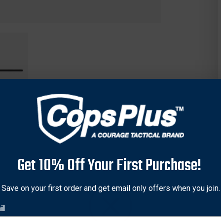
Get 10% Off Your First Purchase!
nce Control Baton offers maximum personal protection, providin
Save on your first order and get email only offers when you join.
ropylene hard plastic will not crack, warp, or dent.
il