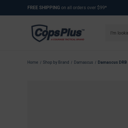
FREE SHIPPING
on all orders over $99*
Search
Home
Shop by Brand
Damascus
Damascus DRB St