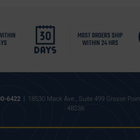
WITHIN
MOST ORDERS SHIP
AYS
WITHIN 24 HRS
30-6422
|
18530 Mack Ave., Suite 499 Grosse Poin
48236