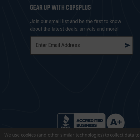
GEAR UP WITH COPSPLUS
Join our email list and be the first to know
about the latest deals, arrivals and more!
E
M
A
I
L
A
D
D
R
E
S
S
We use cookies (and other similar technologies) to collect data 