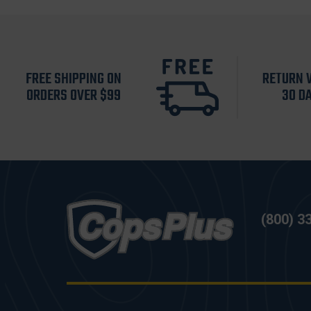
FREE SHIPPING ON
RETURN 
ORDERS OVER $99
30 D
(800) 3