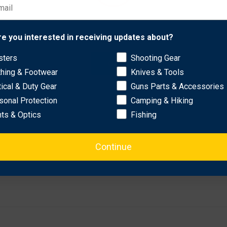
Network Error
re you interested in receiving updates about?
sters
Shooting Gear
OK
thing & Footwear
Knives & Tools
tical & Duty Gear
Guns Parts & Accessories
sonal Protection
Camping & Hiking
hts & Optics
Fishing
Continue