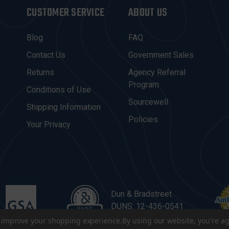
CUSTOMER SERVICE
ABOUT US
Blog
FAQ
Contact Us
Government Sales
Returns
Agency Referral
Program
Conditions of Use
Sourcewell
Shipping Information
Policies
Your Privacy
Dun & Bradstreet
DUNS: 12-436-0541
to improve your shopping experience.
By using our website, you're ag