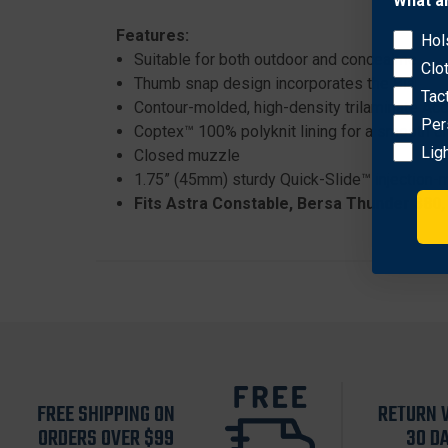
What a
Features:
Hol
Suitable for both outdoor and concealment use,
Clo
Thumb snap design incorporates the Bianchi®
Tac
Contour-molded, high-density trilaminate Acc
Per
Coptex™ 100% polyknit lining for a smooth d
Lig
Closed muzzle
1.75” (45mm) sturdy Quick-Slide™ injection-
Fits Astra Constable, Bersa Thunder 380,
FREE SHIPPING ON
RETURN 
ORDERS OVER $99
30 D