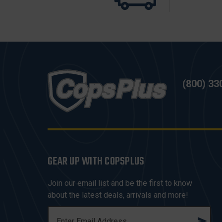
(800) 33
GEAR UP WITH COPSPLUS
Join our email list and be the first to know
about the latest deals, arrivals and more!
E