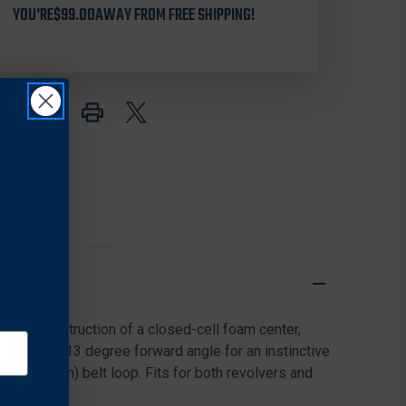
YOU'RE
7001
$99.00
AWAY FROM FREE SHIPPING!
7001
ACCUMOLD
ACCUMOLD
HIP
HIP
HOLSTER
HOLSTER
W/
W/
THUMBSNAP
THUMBSNAP
CLOSURE
CLOSURE
FOR
FOR
BERSA
BERSA
THUNDER
THUNDER
inate construction of a closed-cell foam center,
ides at a 10-13 degree forward angle for an instinctive
in. (45 mm) belt loop. Fits for both revolvers and