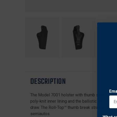
DESCRIPTION
Ema
The Model 7001 holster with thumb snap closure,
poly-knit inner lining and the ballistic weave ou
draw. The Roll-Top™ thumb break strap wraps cle
semiautos.