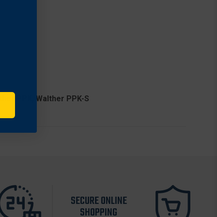
w
r
lther PPK, Walther PPK-S
SECURE ONLINE
SHOPPING