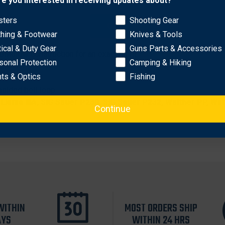
re you interested in receiving updates about?
sters
Shooting Gear
OK
 this holster rides at a 10 to 13˚ cant for a fast, instinctive dra
thing & Footwear
Knives & Tools
 Adjust-A-Strap™ feature to ensure a secure fit over the hamme
tical & Duty Gear
Guns Parts & Accessories
uMold® construction for an exacting fit
sonal Protection
Camping & Hiking
raw
hts & Optics
Fishing
molded belt loop
 Llama IIIA, SIG Sauer P230, SIG Sauer P232, Walther PP, Wa
Continue
WITHIN
MOST ORDERS SHIP
AYS
WITHIN 24 HRS