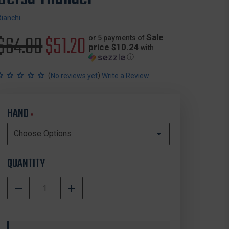
Bianchi
Original
$64.00
Sale
$51.20
Sale
or 5 payments of
price $10.24
with
ⓘ
price
price
(
)
No reviews yet
Write a Review
HAND
*
QUANTITY
DECREASE
INCREASE
QUANTITY
QUANTITY
In
OF
OF
Stock
BIANCHI
BIANCHI
MODEL
MODEL