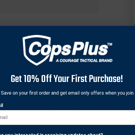
Get 10% Off Your First Purchase!
Save on your first order and get email only offers when you join.
il
 is suitable for outdoor and concealment applications. Its trilam
ter finish offers sturdy protection for the handgun. The holster r
anly over hammer. The belt slides through the Quick-Slide™ 1.75 
Network Error