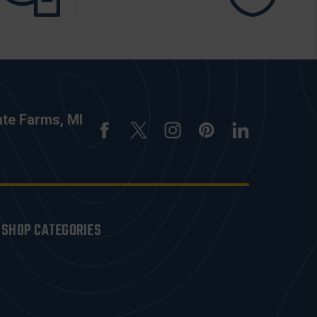
nte Farms, MI
SHOP CATEGORIES