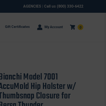
AGENCIES
| Call us
(800) 330-6422
Gift Certificates
My Account
0
Bianchi Model 7001
AccuMold Hip Holster w/
Thumbsnap Closure for
Bersa Thunder