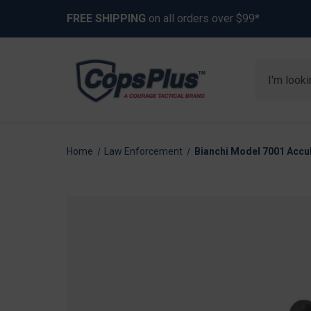
FREE SHIPPING
on all orders over $99*
Search
Home
Law Enforcement
Bianchi Model 7001 Accu