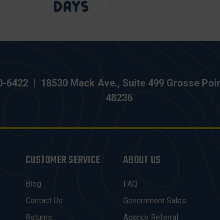
0-6422
|
18530 Mack Ave., Suite 499 Grosse Poi
48236
CUSTOMER SERVICE
ABOUT US
Blog
FAQ
Contact Us
Government Sales
Returns
Agency Referral