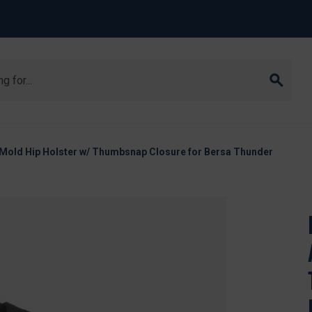
Mold Hip Holster w/ Thumbsnap Closure for Bersa Thunder