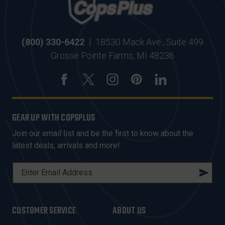
(800) 330-6422
|
18530 Mack Ave., Suite 499
Grosse Pointe Farms, MI 48236
GEAR UP WITH COPSPLUS
Join our email list and be the first to know about the
latest deals, arrivals and more!
E
M
A
I
CUSTOMER SERVICE
ABOUT US
L