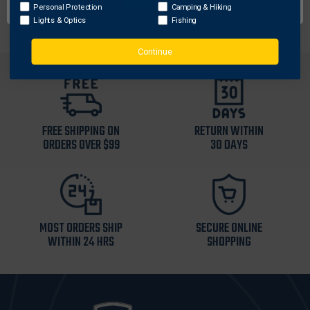
expandables.
Personal Protection
Camping & Hiking
Lights & Optics
Fishing
Continue
FREE SHIPPING ON
RETURN WITHIN
ORDERS OVER $99
30 DAYS
MOST ORDERS SHIP
SECURE ONLINE
WITHIN 24 HRS
SHOPPING