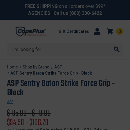
FREE SHIPPING
on all orders over $99*
AGENCIES
| Call us
(800) 330-6422
Gift Certificates
0
Search
Home
Shop by Brand
ASP
ASP Sentry Baton Strike Force Grip - Black
ASP Sentry Baton Strike Force Grip -
Black
ASP
Original
$105.00 - $118.00
price
Sale
$94.50 - $106.20