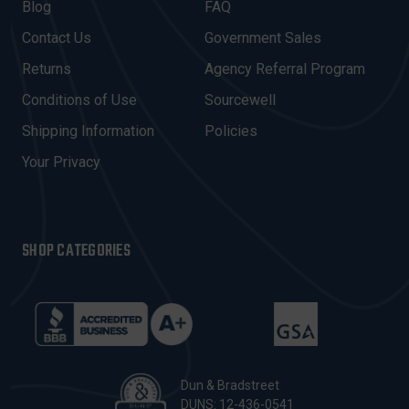
A
Blog
FAQ
D
Contact Us
Government Sales
D
R
Returns
Agency Referral Program
E
Conditions of Use
Sourcewell
S
Shipping Information
Policies
S
Your Privacy
SHOP CATEGORIES
Dun & Bradstreet
DUNS: 12-436-0541