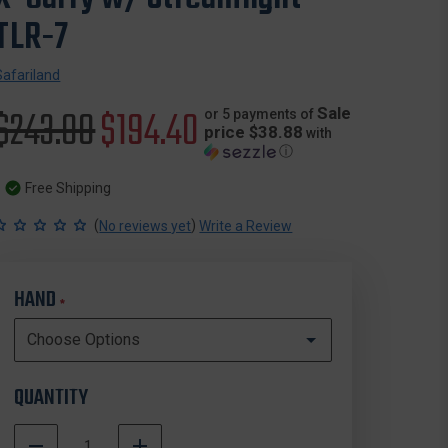
TLR-7
Safariland
Original
$243.00
Sale
$194.40
Sale
or 5 payments of
price $38.88
with
ⓘ
price
price
Free Shipping
(
)
No reviews yet
Write a Review
HAND
*
QUANTITY
DECREASE
INCREASE