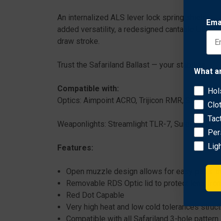
An internalized ALS lever lock spring shields 
Ema
added versatility, a redesigned cantable UBL be
draw stroke.
Trust the Safariland Ballast — your stabilizing fo
What a
Compatible with:
Hol
Optics: Aimpoint ACRO, Trijicon RMR, SRO, Burri
Clo
Tac
Weaponlights: Streamlight TLR-7, SureFire XC-1
Per
Lig
Features:
Open muzzle design allows for easy pass-th
Removable RDS Optic lid to protect lens fro
Red Dot Capable
Very high heat and low cold tolerances struc
Compatible with all Safariland 3-hole pattern