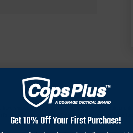
ve shaped Ballast’s functionality. Ballast’s lightweight and du
st’s internal components and Safariland’s new Ingress Guard furth
Get 10% Off Your First Purchase!
y belt efficiency, allowing patrol officers to carry full-sized fir