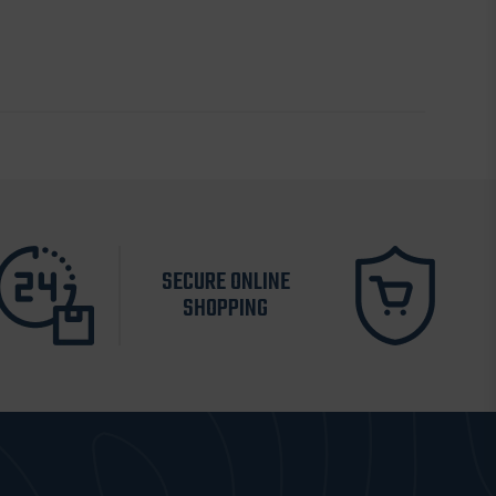
SECURE ONLINE
SHOPPING