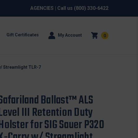
AGENCIES
| Call us
(800) 330-6422
Gift Certificates
My Account
0
 w/ Streamlight TLR-7
Safariland Ballast™ ALS
Level III Retention Duty
Holster for SIG Sauer P320
X-Carry w/ Streamlight