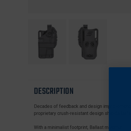
DESCRIPTION
Decades of feedback and design improvements ha
proprietary crush-resistant design shields Balla
With a minimalist footprint, Ballast maximizes dut