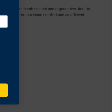
s for improved thumb contact and ergonomics. And for
al alignment for maximum comfort and an efficient