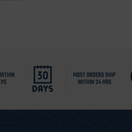
WITHIN
MOST ORDERS SHIP
AYS
WITHIN 24 HRS