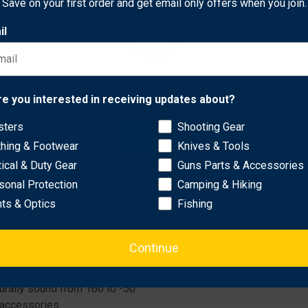
Save on your first order and get email only offers when you join.
Ballast’s core security mechanism. The textured ALS lever allow
il
lt mount that supports 15° forward or rearward angles, or vertic
rce for every shift.
Network Error
re you interested in receiving updates about?
sters
Shooting Gear
OK
s FastFire, Vortex Viper, Venom, Holosun 509, 508, 507.
thing & Footwear
Knives & Tools
tical & Duty Gear
Guns Parts & Accessories
, XC-2, or Inforce APLC, WILD1.
sonal Protection
Camping & Hiking
hts & Optics
Fishing
rough of debris
Continue
m impact and debris
turally sound from 160 to -50
 accessories.