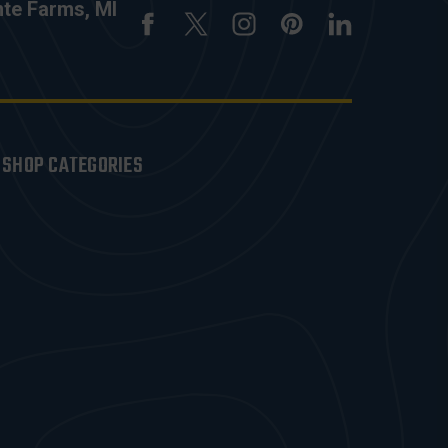
nte Farms, MI
SHOP CATEGORIES