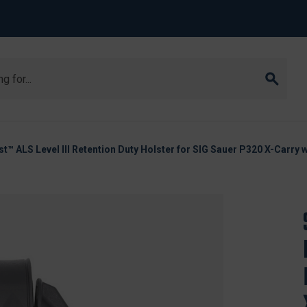
st™ ALS Level III Retention Duty Holster for SIG Sauer P320 X-Carry