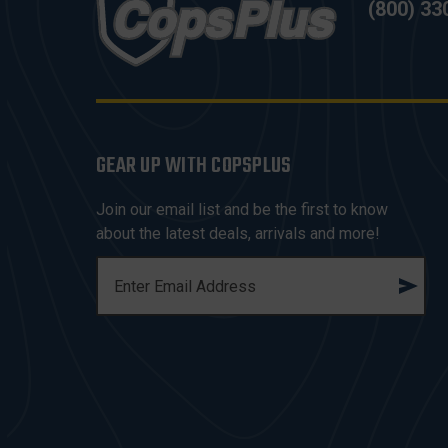
(800) 33
GEAR UP WITH COPSPLUS
Join our email list and be the first to know
about the latest deals, arrivals and more!
E
M
A
I
L
A
D
D