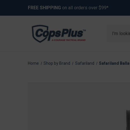
FREE SHIPPING
on all orders over $99*
Search
Home
Shop by Brand
Safariland
Safariland Balla