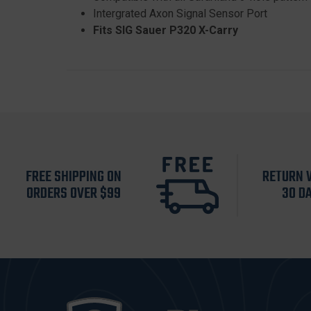
Intergrated Axon Signal Sensor Port
Fits SIG Sauer P320 X-Carry
FREE SHIPPING ON
RETURN 
ORDERS OVER $99
30 D