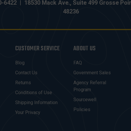
0-6422
|
18530 Mack Ave., Suite 499 Grosse Poi
48236
CUSTOMER SERVICE
ABOUT US
Blog
FAQ
Contact Us
Government Sales
Returns
Agency Referral
Program
Conditions of Use
Sourcewell
Shipping Information
Policies
Your Privacy