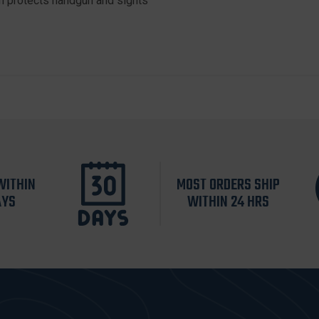
n protects handgun and sights
WITHIN
MOST ORDERS SHIP
AYS
WITHIN 24 HRS