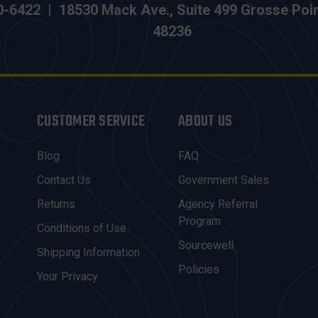
0-6422
|
18530 Mack Ave., Suite 499 Grosse Poi
48236
CUSTOMER SERVICE
ABOUT US
Blog
FAQ
Contact Us
Government Sales
Returns
Agency Referral
Program
Conditions of Use
Sourcewell
Shipping Information
Policies
Your Privacy