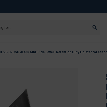
l 6390RDSO ALS® Mid-Ride Level I Retention Duty Holster for Stacc