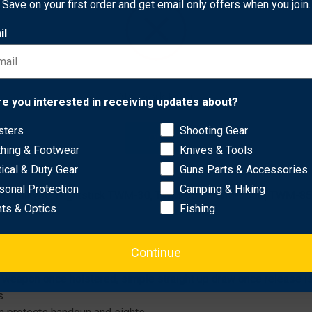
Save on your first order and get email only offers when you join.
il
s with red dot sights. Its Automatic Locking System (ALS) secur
Network Error
re you interested in receiving updates about?
and does not use a flip-up dust cover. Features a mid-ride belt l
sters
Shooting Gear
OK
thing & Footwear
Knives & Tools
or 509; Leupold Deltapoint Pro, Vortex Viper or Venom; Trijicon R
tical & Duty Gear
Guns Parts & Accessories
sonal Protection
Camping & Hiking
-Pro Valkyrie; Nightstick TWM-30, TWM-350, TWM-350S, TWM-850
hts & Optics
Fishing
Continue
eapon once holstered; simple straight up draw once release is
s