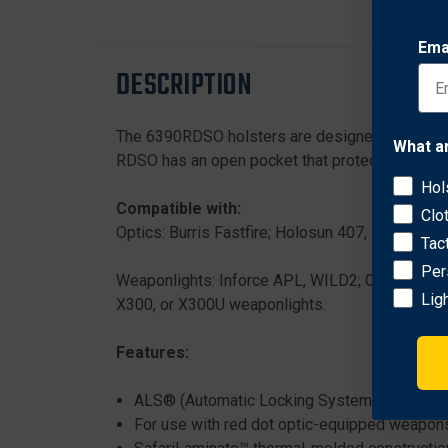
Ema
DESCRIPTION
The 6390RDSO holsters are designed for firearm
What a
RDSO has an open pocket that protects the optic 
Hol
Compatible with:
Clo
Optics: Burris Fastfire; Holosun 407, 507, 508, 
Tac
Per
Weaponlights: Inforce APL, WILD2; Olight PL
Lig
X300, or X300U weaponlights.
Features:
ALS® (Automatic Locking Systems) secures w
For use with red dot optic-equipped weapon