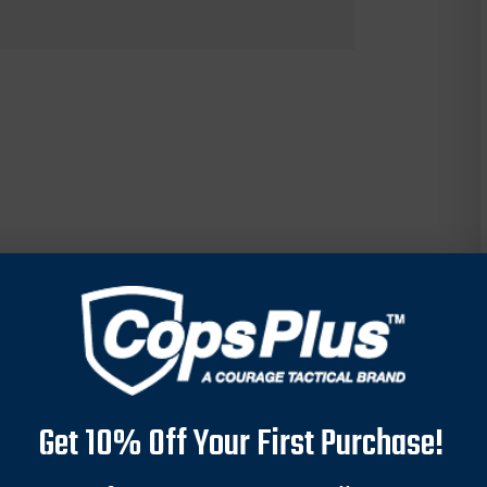
Get 10% Off Your First Purchase!