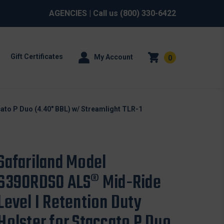
AGENCIES
| Call us
(800) 330-6422
Gift Certificates
My Account
0
ato P Duo (4.40" BBL) w/ Streamlight TLR-1
Safariland Model
6390RDSO ALS® Mid-Ride
Level I Retention Duty
Holster for Staccato P Duo