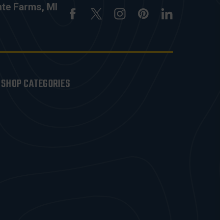
nte Farms, MI
SHOP CATEGORIES