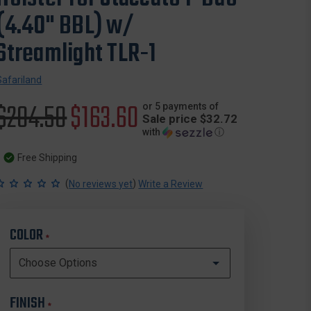
(4.40" BBL) w/
Streamlight TLR-1
Safariland
Original
$204.50
Sale
$163.60
or 5 payments of
Sale price $32.72
with
ⓘ
price
price
Free Shipping
(
)
No reviews yet
Write a Review
COLOR
*
FINISH
*