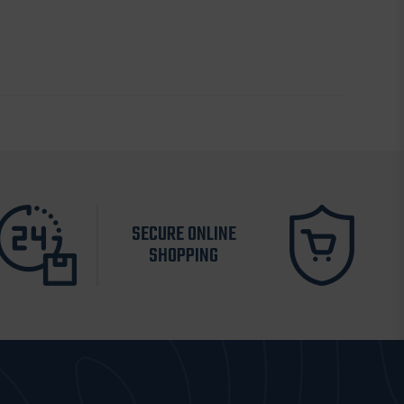
SECURE ONLINE
SHOPPING