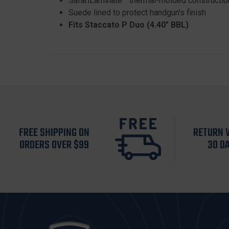
SafariLaminate™ thermal-molded constructio
Suede lined to protect handgun's finish
Fits Staccato P Duo (4.40" BBL)
FREE SHIPPING ON
RETURN 
ORDERS OVER $99
30 D