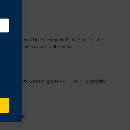
RETENTION
RETENTION
DUTY
DUTY
HOLSTER
HOLSTER
FOR
FOR
STACCATO
STACCATO
P
P
DUO
DUO
es the firearm. Unlike Safariland’s RDS series, the
(4.40"
(4.40"
BBL)
BBL)
oop that is rides close to the body.
W/
W/
STREAMLIGHT
STREAMLIGHT
TLR-
TLR-
MR optics.
1
1
, TWM-850S; Streamlight TLR-1, TLR-1HL; Surefire
 deactivated