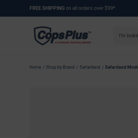
FREE SHIPPING
on all orders over $99*
Search
Home
Shop by Brand
Safariland
Safariland Mode