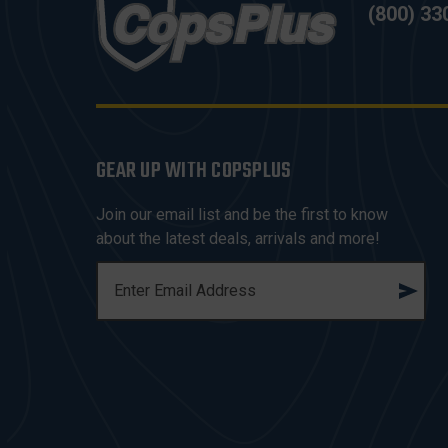
(800) 33
GEAR UP WITH COPSPLUS
Join our email list and be the first to know
about the latest deals, arrivals and more!
E
M
A
I
L
A
D
D