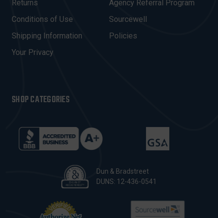
R
Returns
Agency Referral Program
E
Conditions of Use
Sourcewell
S
Shipping Information
Policies
S
Your Privacy
SHOP CATEGORIES
Dun & Bradstreet
DUNS: 12-436-0541