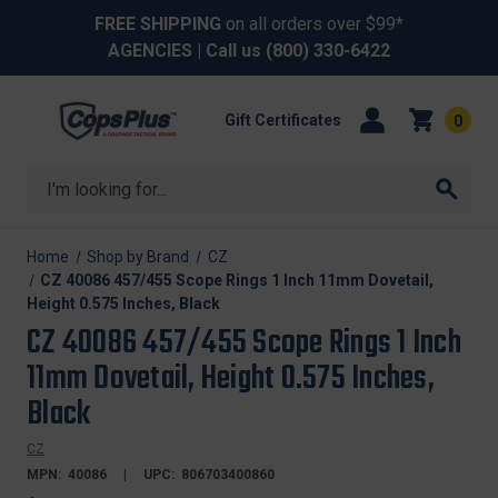
FREE SHIPPING
on all orders over $99*
AGENCIES
| Call us
(800) 330-6422
Gift Certificates
0
Search
Home
Shop by Brand
CZ
CZ 40086 457/455 Scope Rings 1 Inch 11mm Dovetail,
Height 0.575 Inches, Black
CZ 40086 457/455 Scope Rings 1 Inch
11mm Dovetail, Height 0.575 Inches,
Black
CZ
MPN:
40086
UPC:
806703400860