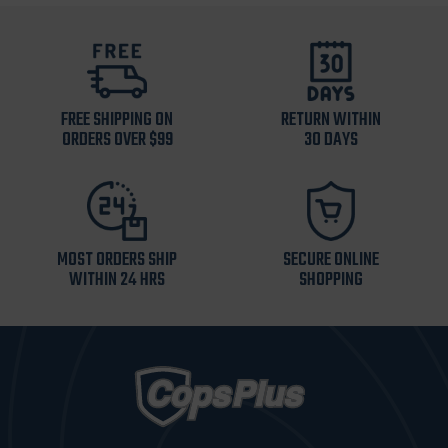
FREE SHIPPING ON
RETURN WITHIN
ORDERS OVER $99
30 DAYS
MOST ORDERS SHIP
SECURE ONLINE
WITHIN 24 HRS
SHOPPING