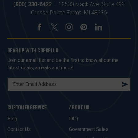
(800) 330-6422
|
18530 Mack Ave., Suite 499
Grosse Pointe Farms, MI 48236
GEAR UP WITH COPSPLUS
Join our email list and be the first to know about the
latest deals, arrivals and more!
E
M
A
I
CUSTOMER SERVICE
ABOUT US
L
A
Blog
FAQ
D
Contact Us
Government Sales
D