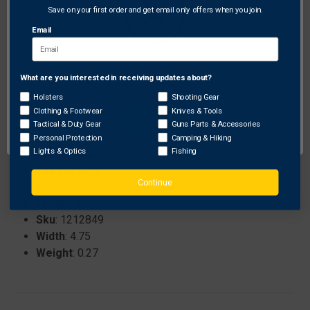
relief.
Save on your first order and get email only offers when you join.
Matte black finish that minimizes glare and adds a
Email
sleek, professional look.
Precision-engineered to ensure maximum stability
and reliable performance.
What are you interested in receiving updates about?
Network Error
Holsters
Shooting Gear
Clothing & Footwear
Knives & Tools
Specifications:
OK
Tactical & Duty Gear
Guns Parts & Accessories
Brand
: CZ
Personal Protection
Camping & Hiking
Lights & Optics
Fishing
ProhibitedStates
: None
Length
: 5.25
Continue
Color
: Black
Height
: 1.00
Sku
: 1212849
Width
: 4.75
Weight
: 0.27