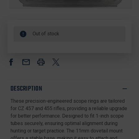
Out of stock
DESCRIPTION
These precision-engineered scope rings are tailored
for CZ 457 and 455 rifles, providing a reliable upgrade
for better performance. Designed to fit 1-inch scope
tubes securely, ensuring optimal alignment during
hunting or target practice. The 11mm dovetail mount
offers a stable base, making it easy to attach and