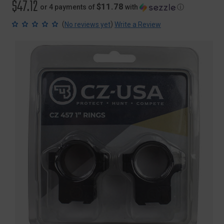
$47.12
$11.78
or 4 payments of
with
ⓘ
(
)
No reviews yet
Write a Review