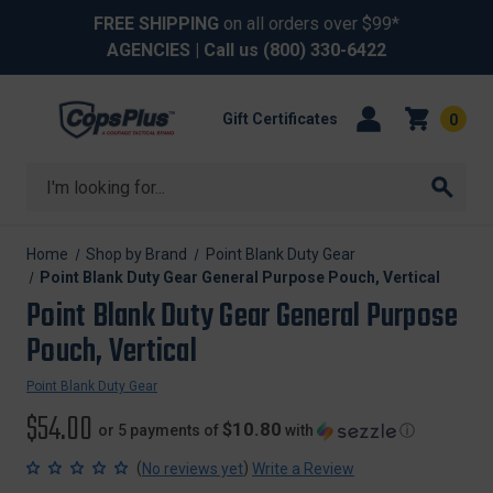
FREE SHIPPING
on all orders over $99*
AGENCIES
| Call us
(800) 330-6422
Gift Certificates
0
Search
Home
Shop by Brand
Point Blank Duty Gear
Point Blank Duty Gear General Purpose Pouch, Vertical
Point Blank Duty Gear General Purpose
Pouch, Vertical
Point Blank Duty Gear
$54.00
$10.80
or 5 payments of
with
ⓘ
(
)
No reviews yet
Write a Review