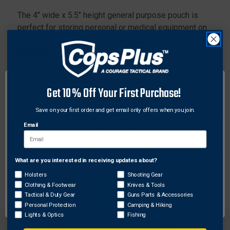
The 4" wide x 5.5" height general purpose pouch is
perfect for storing personal or medical equipment on
your patrol belt or vest with MOLLE compatible
webbing.
Features:
Interior retention elastic retention to help organize,
Get 10% Off Your First Purchase!
stabilize, and readiness
Save on your first order and get email only offers when you join.
Enhanced stabilization
Email
Comes standard with the Bungee Buddy
Dust proof and water resistant rubberized zipper
Pen pockets
What are you interested in receiving updates about?
Network Error
Two Tac-Wraps
Holsters
Shooting Gear
Clothing & Footwear
Knives & Tools
OK
Tactical & Duty Gear
Guns Parts & Accessories
Personal Protection
Camping & Hiking
Lights & Optics
Fishing