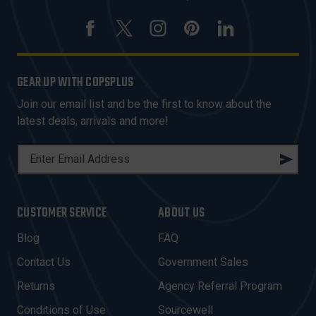
GEAR UP WITH COPSPLUS
Join our email list and be the first to know about the
latest deals, arrivals and more!
E
M
A
I
CUSTOMER SERVICE
ABOUT US
L
A
Blog
FAQ
D
Contact Us
Government Sales
D
R
Returns
Agency Referral Program
E
Conditions of Use
Sourcewell