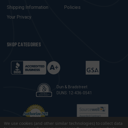
S
Shipping Information
Policies
S
Your Privacy
SHOP CATEGORIES
Dun & Bradstreet
DUNS: 12-436-0541
We use cookies (and other similar technologies) to collect data