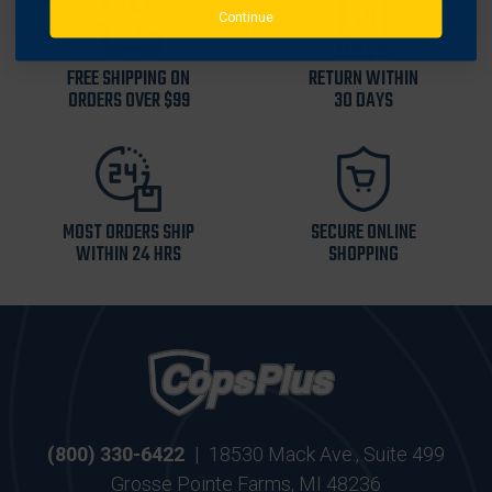
Continue
FREE SHIPPING ON
RETURN WITHIN
ORDERS OVER $99
30 DAYS
MOST ORDERS SHIP
SECURE ONLINE
WITHIN 24 HRS
SHOPPING
(800) 330-6422
|
18530 Mack Ave., Suite 499
Grosse Pointe Farms, MI 48236