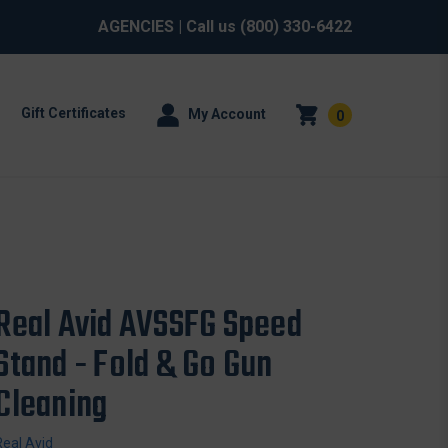
AGENCIES
| Call us
(800) 330-6422
Gift Certificates
My Account
0
Real Avid AVSSFG Speed
Stand - Fold & Go Gun
Cleaning
Real Avid