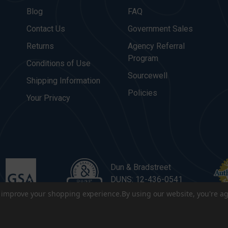
Blog
FAQ
Contact Us
Government Sales
Returns
Agency Referral
Program
Conditions of Use
Sourcewell
Shipping Information
Policies
Your Privacy
Dun & Bradstreet
DUNS: 12-436-0541
to improve your shopping experience.
By using our website, you're ag
. All Rights Reserved.
|
Terms & Conditions
|
Privacy Policy
|
Sitema