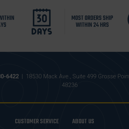
WITHIN
MOST ORDERS SHIP
AYS
WITHIN 24 HRS
30-6422
|
18530 Mack Ave., Suite 499 Grosse Poin
48236
CUSTOMER SERVICE
ABOUT US