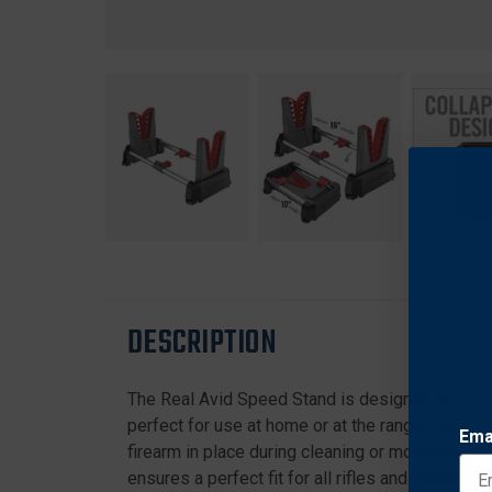
DESCRIPTION
The Real Avid Speed Stand is designed to make g
perfect for use at home or at the range. The ad
Ema
firearm in place during cleaning or modification
ensures a perfect fit for all rifles and shotgun