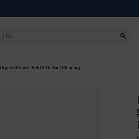
 Speed Stand - Fold & Go Gun Cleaning