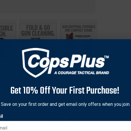
Get 10% Off Your First Purchase!
Save on your first order and get email only offers when you join.
un cleaning and modification tasks easier and more efficient. It
justable feet provide a solid foundation on uneven surfaces, whi
il
. The Speed Stand's collapsible design allows for easy storage an
s. Whether you're a professional gunsmith or a firearm enthusiast