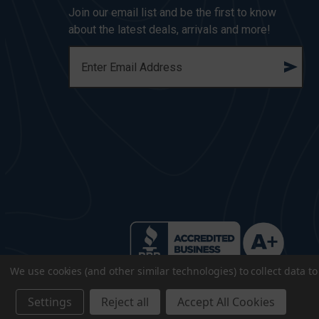
Join our email list and be the first to know
about the latest deals, arrivals and more!
E
M
A
I
L
A
D
D
R
E
S
S
We use cookies (and other similar technologies) to collect data 
Settings
Reject all
Accept All Cookies
© 2026 CopsPlus