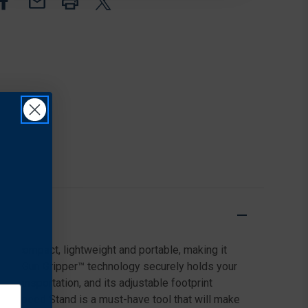
GO
GO
GUN
GUN
CLEANING
CLEANING
 is compact, lightweight and portable, making it
le the Gun Gripper™ technology securely holds your
d transportation, and its adjustable footprint
, the Speed Stand is a must-have tool that will make