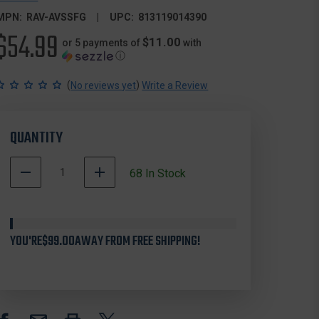
MPN:
RAV-AVSSFG
UPC:
813119014390
$54.99
$11.00
or 5 payments of
with
ⓘ
(
)
No reviews yet
Write a Review
QUANTITY
DECREASE
INCREASE
68
In Stock
QUANTITY
QUANTITY
500068
OF
OF
In
REAL
REAL
Stock
AVID
AVID
YOU'RE
AVSSFG
$99.00
AWAY FROM FREE SHIPPING!
AVSSFG
SPEED
SPEED
STAND
STAND
-
-
FOLD
FOLD
&
&