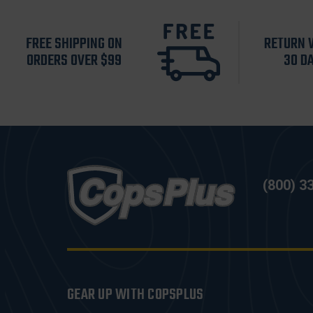
FREE SHIPPING ON
RETURN 
ORDERS OVER $99
30 D
(800) 3
GEAR UP WITH COPSPLUS