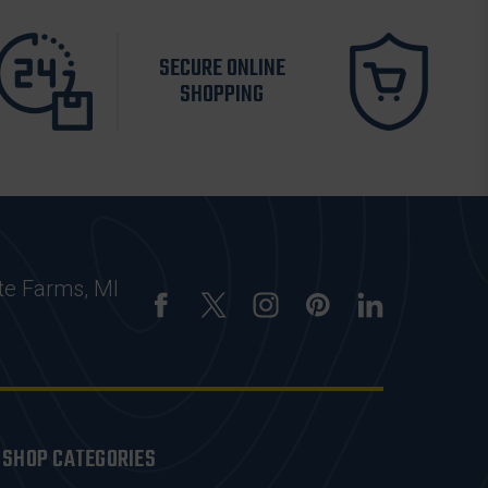
SECURE ONLINE
SHOPPING
te Farms, MI
SHOP CATEGORIES