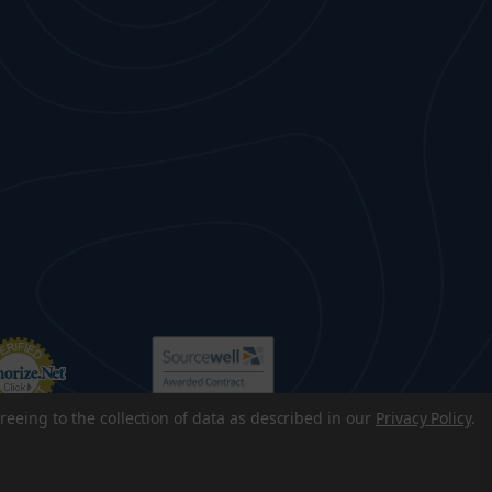
reeing to the collection of data as described in our
Privacy Policy
.
p
|
Accessibility