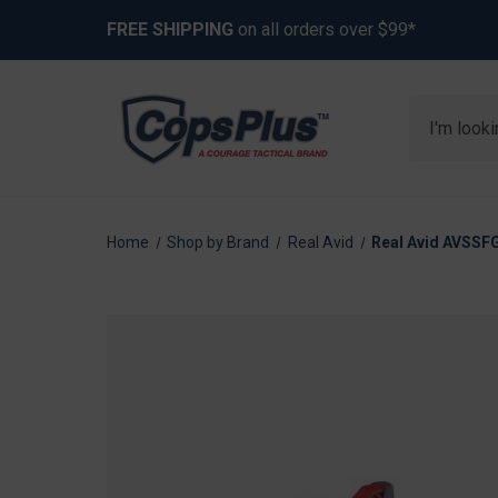
FREE SHIPPING
on all orders over $99*
Search
Home
Shop by Brand
Real Avid
Real Avid AVSSFG