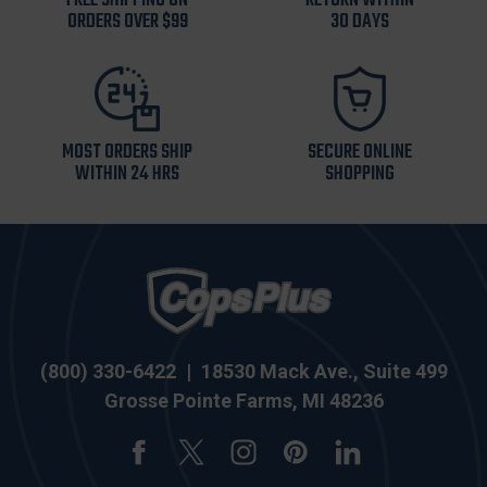
FREE SHIPPING ON
RETURN WITHIN
ORDERS OVER $99
30 DAYS
MOST ORDERS SHIP
SECURE ONLINE
WITHIN 24 HRS
SHOPPING
(800) 330-6422
|
18530 Mack Ave., Suite 499
Grosse Pointe Farms, MI 48236