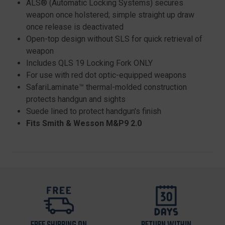
ALS® (Automatic Locking Systems) secures
weapon once holstered; simple straight up draw
once release is deactivated
Open-top design without SLS for quick retrieval of
weapon
Includes QLS 19 Locking Fork ONLY
For use with red dot optic-equipped weapons
SafariLaminate™ thermal-molded construction
protects handgun and sights
Suede lined to protect handgun's finish
Fits Smith & Wesson M&P9 2.0