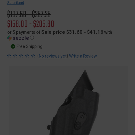
Safariland
Original
$197.50 - $257.25
price
Sale
$158.00 - $205.80
price
Sale price $31.60 - $41.16
or 5 payments of
with
ⓘ
Free Shipping
(
)
No reviews yet
Write a Review