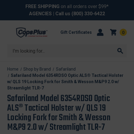
FREE SHIPPING
on all orders over $99*
AGENCIES
| Call us
(800) 330-6422
Gift Certificates
0
Search
Home
Shop by Brand
Safariland
Safariland Model 6354RDSO Optic ALS® Tactical Holster
w/ QLS 19 Locking Fork for Smith & Wesson M&P9 2.0 w/
Streamlight TLR-7
Safariland Model 6354RDSO Optic
ALS® Tactical Holster w/ QLS 19
Locking Fork for Smith & Wesson
M&P9 2.0 w/ Streamlight TLR-7