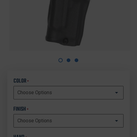
COLOR
*
FINISH
*