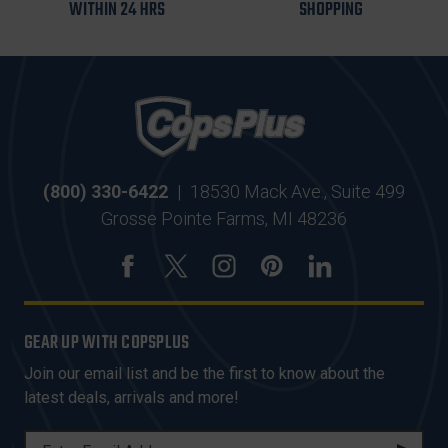
WITHIN 24 HRS
SHOPPING
(800) 330-6422
|
18530 Mack Ave., Suite 499
Grosse Pointe Farms, MI 48236
GEAR UP WITH COPSPLUS
Join our email list and be the first to know about the
latest deals, arrivals and more!
E