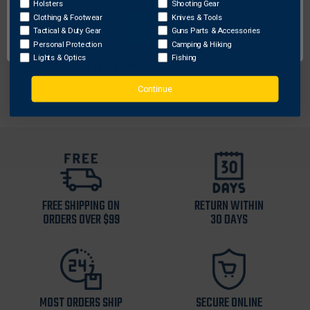
Holsters
Shooting Gear
User-enabled strobe function
Clothing & Footwear
Knives & Tools
OK
Tactical & Duty Gear
Guns Parts & Accessories
Length: 2.51 in (6.38 cm)
Personal Protection
Camping & Hiking
Weight: 2.77 oz (78.5g)
Lights & Optics
Fishing
IPX4 water-resistant
Continue
FREE SHIPPING ON
RETURN WITHIN
ORDERS OVER $99
30 DAYS
MOST ORDERS SHIP
SECURE ONLINE