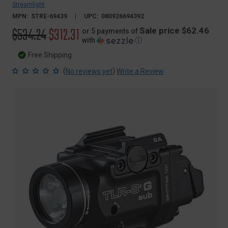
Streamlight
MPN:
STRE-69439
UPC:
080926694392
Original
$534.24
Sale
$312.31
Sale price $62.46
or 5 payments of
with
ⓘ
price
price
Free Shipping
(
)
No reviews yet
Write a Review