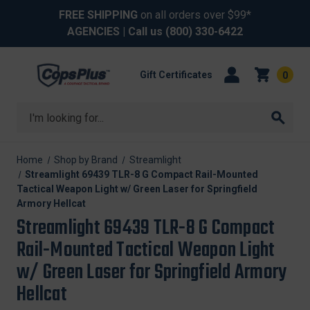
FREE SHIPPING
on all orders over $99*
AGENCIES
| Call us
(800) 330-6422
Gift Certificates
0
Search
Home
Shop by Brand
Streamlight
Streamlight 69439 TLR-8 G Compact Rail-Mounted
Tactical Weapon Light w/ Green Laser for Springfield
Armory Hellcat
Streamlight 69439 TLR-8 G Compact
Rail-Mounted Tactical Weapon Light
w/ Green Laser for Springfield Armory
Hellcat