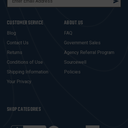
M
A
I
CUSTOMER SERVICE
ABOUT US
L
A
Blog
FAQ
D
Contact Us
Government Sales
D
R
Returns
Agency Referral Program
E
Conditions of Use
Sourcewell
S
Shipping Information
Policies
S
Your Privacy
SHOP CATEGORIES