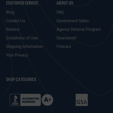
CUSTOMER SERVICE
ABOUT US
L
A
Blog
FAQ
D
Contact Us
Government Sales
D
R
Returns
Agency Referral Program
E
Conditions of Use
Sourcewell
S
Shipping Information
Policies
S
Your Privacy
SHOP CATEGORIES