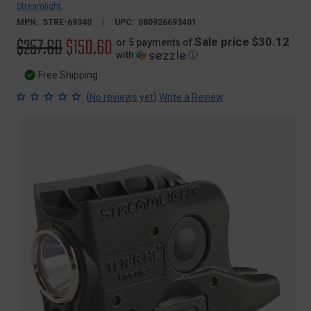
Streamlight
MPN:
STRE-69340
UPC:
080926693401
Original
$257.60
Sale
$150.60
Sale price $30.12
or 5 payments of
with
ⓘ
price
price
Free Shipping
(
)
No reviews yet
Write a Review