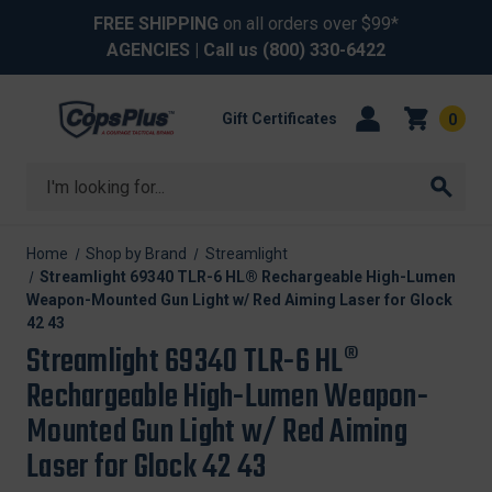
FREE SHIPPING
on all orders over $99*
AGENCIES
| Call us
(800) 330-6422
Gift Certificates
0
Search
Home
Shop by Brand
Streamlight
Streamlight 69340 TLR-6 HL® Rechargeable High-Lumen
Weapon-Mounted Gun Light w/ Red Aiming Laser for Glock
42 43
Streamlight 69340 TLR-6 HL®
Rechargeable High-Lumen Weapon-
Mounted Gun Light w/ Red Aiming
Laser for Glock 42 43