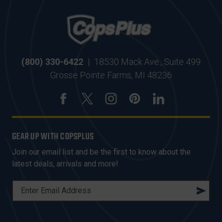
(800) 330-6422
|
18530 Mack Ave., Suite 499
Grosse Pointe Farms, MI 48236
GEAR UP WITH COPSPLUS
Join our email list and be the first to know about the
latest deals, arrivals and more!
E
M
A
I