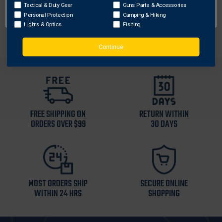
Includes 2-bay charge case, USB-C cord, and (3)
OK
Tactical & Duty Gear
Guns Parts & Accessories
batteries (enough for 1 hour of light/laser use)
Personal Protection
Camping & Hiking
Lights & Optics
Fishing
Continue
FREE SHIPPING ON
RETURN WITHIN
ORDERS OVER $99
30 DAYS
MOST ORDERS SHIP
SECURE ONLINE
WITHIN 24 HRS
SHOPPING