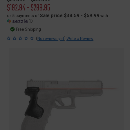
price
Sale
$192.94 - $299.95
price
Sale price $38.59 - $59.99
or 5 payments of
with
ⓘ
Free Shipping
(
)
No reviews yet
Write a Review