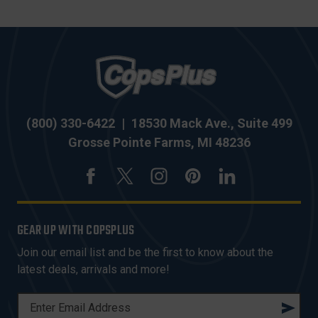
(800) 330-6422
|
18530 Mack Ave., Suite 499
Grosse Pointe Farms, MI 48236
GEAR UP WITH COPSPLUS
Join our email list and be the first to know about the
latest deals, arrivals and more!
E
M