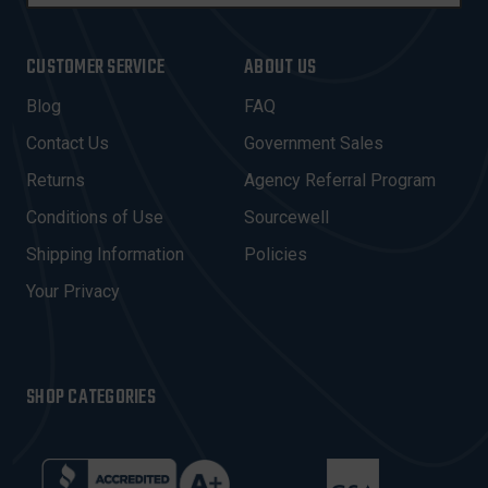
A
I
CUSTOMER SERVICE
ABOUT US
L
A
Blog
FAQ
D
Contact Us
Government Sales
D
R
Returns
Agency Referral Program
E
Conditions of Use
Sourcewell
S
Shipping Information
Policies
S
Your Privacy
SHOP CATEGORIES