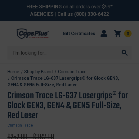
FREE SHIPPING
on all orders over $99*
AGENCIES
| Call us
(800) 330-6422
Gift Certificates
0
Search
Home
Shop by Brand
Crimson Trace
Crimson Trace LG-637 Lasergrips® for Glock GEN3,
GEN4 & GEN5 Full-Size, Red Laser
Crimson Trace LG-637 Lasergrips® for
Glock GEN3, GEN4 & GEN5 Full-Size,
Red Laser
Crimson Trace
Original
$252.99 - $362.99