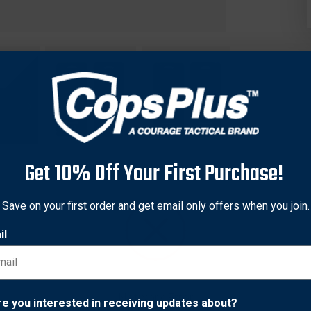
Get 10% Off Your First Purchase!
Save on your first order and get email only offers when you join.
il
geable! Featuring the fun and convenience of a slap bracelet, the
ttime visibility. Lightweight and durable, the SlapLit features a r
erfect for nighttime fitness and fun.
Network Error
re you interested in receiving updates about?