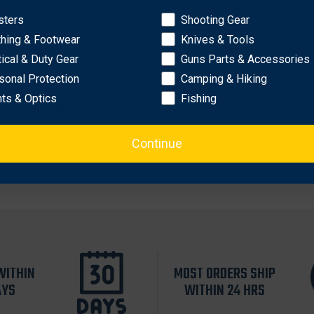
sters
Shooting Gear
d
OK
thing & Footwear
Knives & Tools
tical & Duty Gear
Guns Parts & Accessories
 (red LEDs)
sonal Protection
Camping & Hiking
hts & Optics
Fishing
micro USB cable (not included)
Continue
WITHIN
MOST ORDERS SHIP
AYS
WITHIN 24 HRS