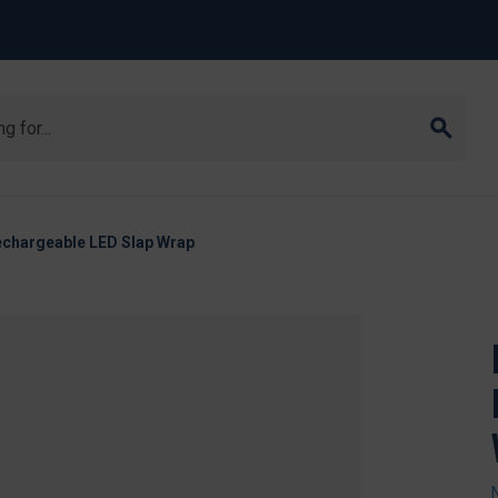
Rechargeable LED Slap Wrap