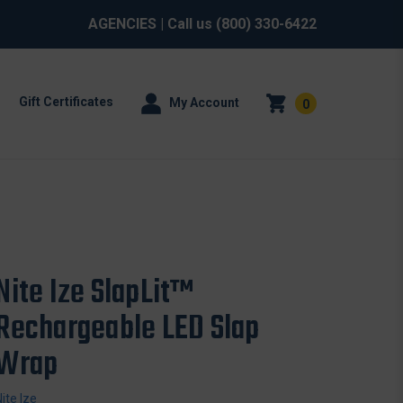
AGENCIES
| Call us
(800) 330-6422
Gift Certificates
My Account
0
Nite Ize SlapLit™
Rechargeable LED Slap
Wrap
Nite Ize