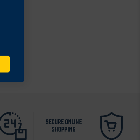
SECURE ONLINE
SHOPPING