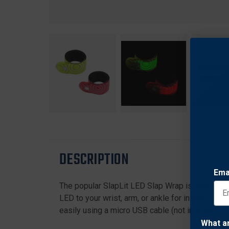
DESCRIPTION
Ema
The popular SlapLit LED Slap Wrap is now rechar
LED to your wrist, arm, or ankle for instant nigh
easily using a micro USB cable (not included). P
What a