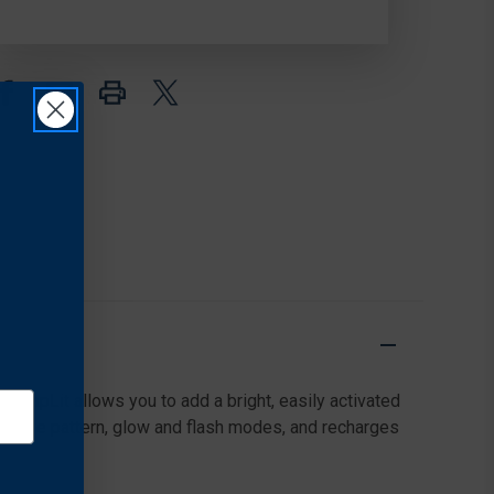
LED
LED
SLAP
SLAP
WRAP
WRAP
 SlapLit allows you to add a bright, easily activated
eflective pattern, glow and flash modes, and recharges