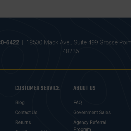
30-6422
|
18530 Mack Ave., Suite 499 Grosse Poin
48236
CUSTOMER SERVICE
ABOUT US
Blog
FAQ
Contact Us
Government Sales
Returns
Agency Referral
Program