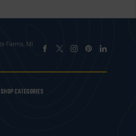
te Farms, MI
SHOP CATEGORIES