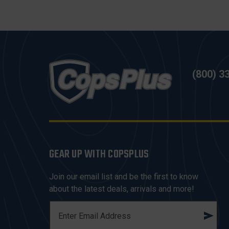
(800) 3
GEAR UP WITH COPSPLUS
Join our email list and be the first to know
about the latest deals, arrivals and more!
E
M