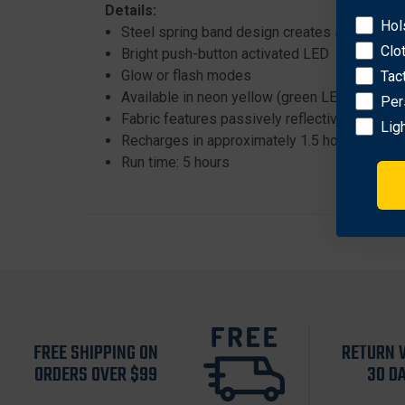
Details:
Hol
Steel spring band design creates secure hol
Clo
Bright push-button activated LED
Glow or flash modes
Tac
Available in neon yellow (green LEDs) or red
Per
Fabric features passively reflective pattern
Lig
Recharges in approximately 1.5 hours using 
Run time: 5 hours
FREE SHIPPING ON
RETURN 
ORDERS OVER $99
30 D