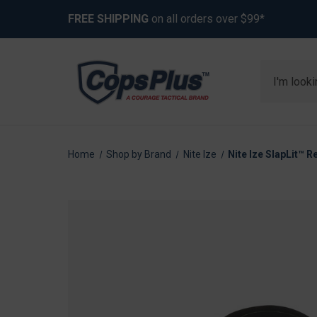
FREE SHIPPING
on all orders over $99*
Search
Home
Shop by Brand
Nite Ize
Nite Ize SlapLit™ 