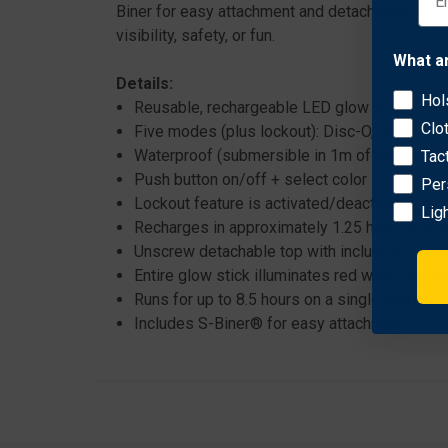
Biner for easy attachment and detachment, this v
visibility, safety, or fun.
What a
Details:
Hol
Reusable, rechargeable LED glow stick
Clo
Five modes (plus lockout): Disc-O, green, blue
Waterproof (submersible in 1m of water for u
Tac
Push button on/off + select color
Per
Lockout feature is activated/deactivated by
Lig
Recharges in approximately 1.25 hours using
Unscrew detachable top with included S-Bine
Entire glow stick illuminates red when chargi
Runs for up to 8.5 hours on a single charge
Includes S-Biner® for easy attachment