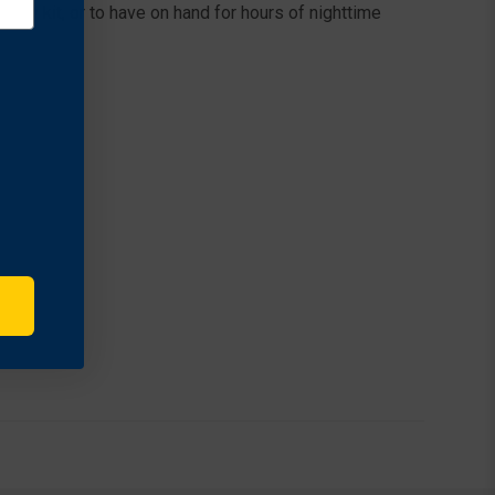
ncy kit, or to have on hand for hours of nighttime