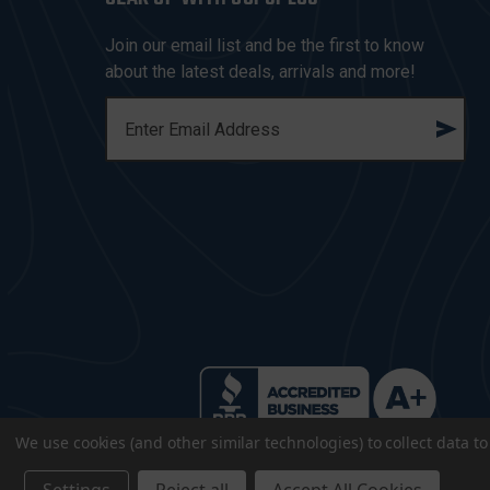
Join our email list and be the first to know
about the latest deals, arrivals and more!
E
M
A
I
L
A
D
D
R
E
S
S
We use cookies (and other similar technologies) to collect data 