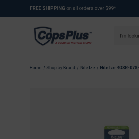
FREE SHIPPING
on all orders over $99*
Search
Home
Shop by Brand
Nite Ize
Nite Ize RGSR-07S