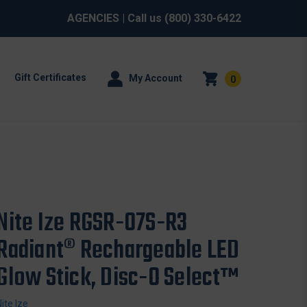
AGENCIES
| Call us
(800) 330-6422
Gift Certificates
My Account
0
Nite Ize RGSR-07S-R3
Radiant® Rechargeable LED
Glow Stick, Disc-O Select™
Nite Ize