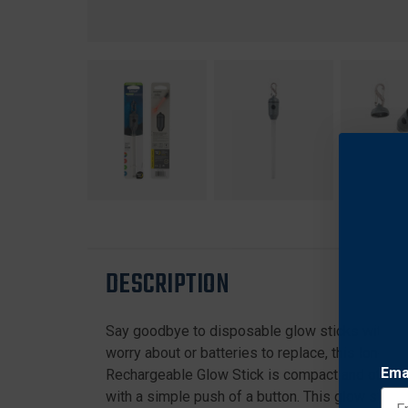
DESCRIPTION
Say goodbye to disposable glow sticks with this
worry about or batteries to replace, this long-l
Ema
Rechargeable Glow Stick is compact and offers
with a simple push of a button. This glow stick