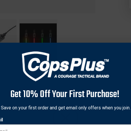
Get 10% Off Your First Purchase!
 high-quality rechargeable LED glow stick that can be used over
Save on your first order and get email only offers when you join.
ife glow stick blends the convenience of rechargeability in an adv
il
 Disc-O Select allowing you to choose between color-changing D
 also offers a lockout mode to prevent accidental activation and 