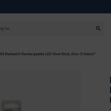
-R3 Radiant® Rechargeable LED Glow Stick, Disc-O Select™