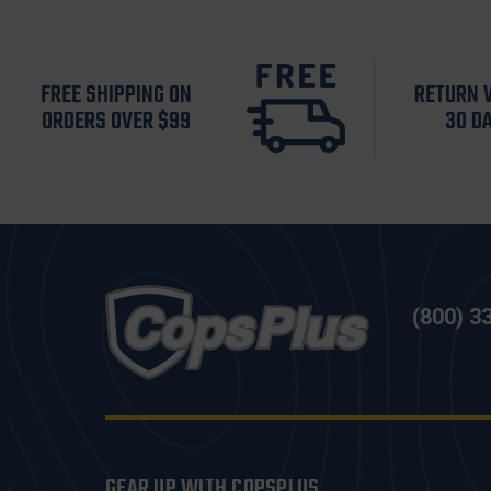
FREE SHIPPING ON
RETURN 
ORDERS OVER $99
30 D
(800) 3
GEAR UP WITH COPSPLUS