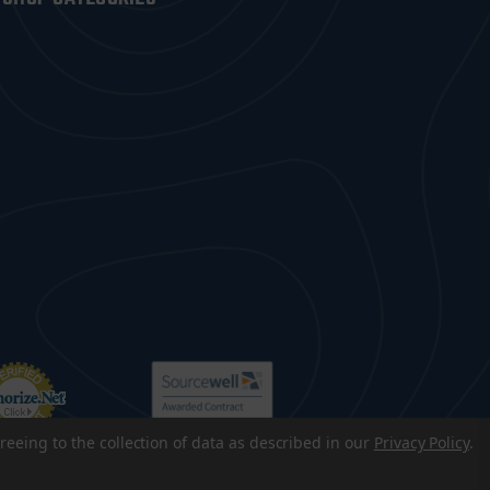
reeing to the collection of data as described in our
Privacy Policy
.