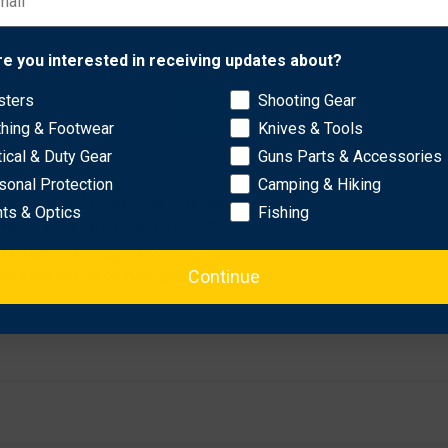
ersatile glow stick is perfect to keep in your car or home emerge
Network Error
re you interested in receiving updates about?
sters
Shooting Gear
OK
thing & Footwear
Knives & Tools
, red, flashing red
p to 30 min)
tical & Duty Gear
Guns Parts & Accessories
sonal Protection
Camping & Hiking
 pressing and holding for 5 seconds
hts & Optics
Fishing
 micro USB cable (not included)
r to access charging port
Continue
ng, turns off when fully charged