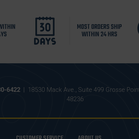
WITHIN
MOST ORDERS SHIP
AYS
WITHIN 24 HRS
30-6422
|
18530 Mack Ave., Suite 499 Grosse Poin
48236
CUSTOMER SERVICE
ABOUT US