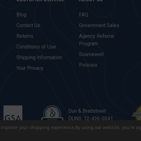
Blog
FAQ
Contact Us
Government Sales
Returns
Agency Referral
Program
Conditions of Use
Sourcewell
Shipping Information
Policies
Your Privacy
Dun & Bradstreet
DUNS: 12-436-0541
to improve your shopping experience.
By using our website, you're ag