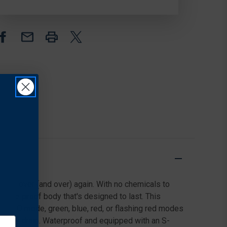
LED
LED
GLOW
GLOW
STICK,
STICK,
DISC-
DISC-
O
O
SELECT™
SELECT™
 and over (and over) again. With no chemicals to
enture-proof body that's designed to last. This
isc-O mode, green, blue, red, or flashing red modes
battery drain. Waterproof and equipped with an S-