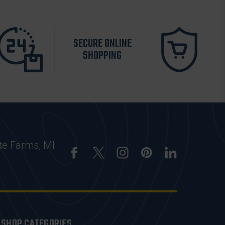
SECURE ONLINE
SHOPPING
te Farms, MI
SHOP CATEGORIES