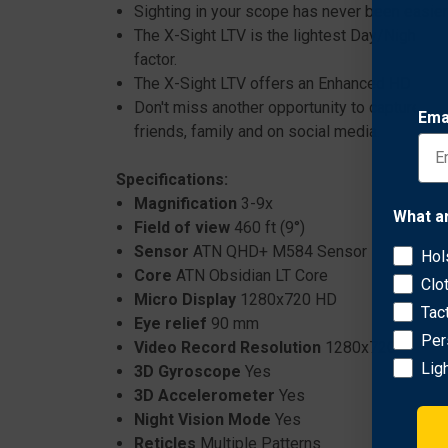
Sighting in your scope has never been easier 
The X-Sight LTV is the lightest Day/Night Sco
factor.
The X-Sight LTV offers an Enhanced HD Night
Don't miss another opportunity to capture th
Ema
friends, family and on social media.
Specifications:
Magnification
3-9x
What a
Field of view
460 ft (9°)
Sensor
ATN QHD+ M584 Sensor
Hol
Core
ATN Obsidian LT Core
Clo
Micro Display
1280x720 HD
Tac
Eye relief
90 mm
Per
Video Record Resolution
1280x720
Lig
3D Gyroscope
Yes
3D Accelerometer
Yes
Night Vision Mode
Yes
Reticles
Multiple Patterns