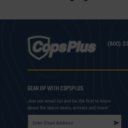
(800) 3
GEAR UP WITH COPSPLUS
Join our email list and be the first to know
about the latest deals, arrivals and more!
E
M