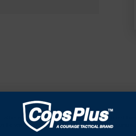
Caliber weapons. The X-Sight LTV is built out of Hardened Alumi
by the new revolutionary ATN Obsidian LT Core that is optimized