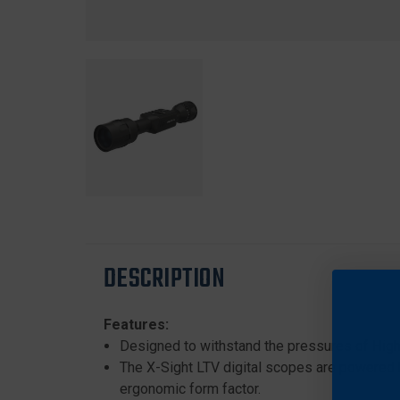
DESCRIPTION
Features:
Designed to withstand the pressures of High 
The X-Sight LTV digital scopes are powered 
ergonomic form factor.