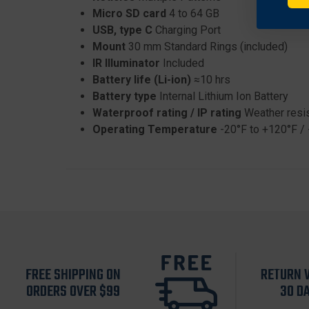
Micro SD card
4 to 64 GB
USB, type C
Charging Port
Mount
30 mm Standard Rings (included)
IR Illuminator
Included
Battery life (Li-ion)
≈10 hrs
Battery type
Internal Lithium Ion Battery
Waterproof rating / IP rating
Weather resi
Operating Temperature
-20°F to +120°F / 
FREE SHIPPING ON
RETURN 
ORDERS OVER $99
30 D