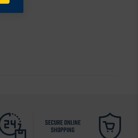
SECURE ONLINE
SHOPPING