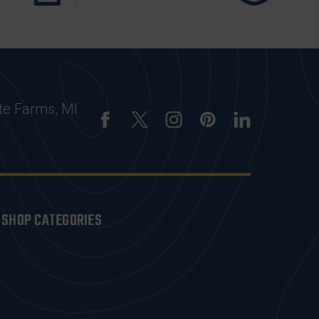
te Farms, MI
SHOP CATEGORIES