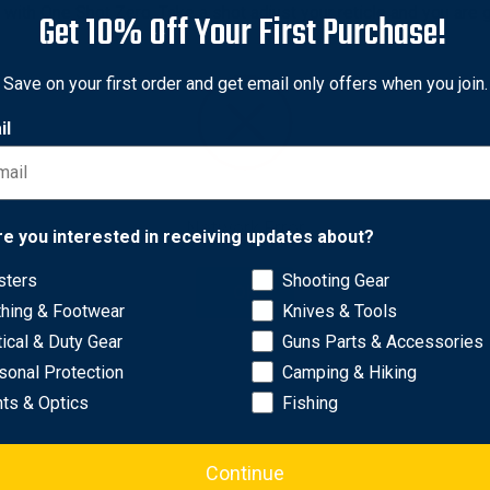
with One Shot Zero. Take a shot adjust your reticle and you are 
Get 10% Off Your First Purchase!
pe from ATN, providing more versatility to mount to Crossbow, Air
Save on your first order and get email only offers when you join.
 Vision Mode. Don't let the darkness slow you down.
at once in a lifetime moment. Record your Hunting Adventures in
il
Network Error
re you interested in receiving updates about?
sters
Shooting Gear
OK
thing & Footwear
Knives & Tools
tical & Duty Gear
Guns Parts & Accessories
sonal Protection
Camping & Hiking
hts & Optics
Fishing
Continue