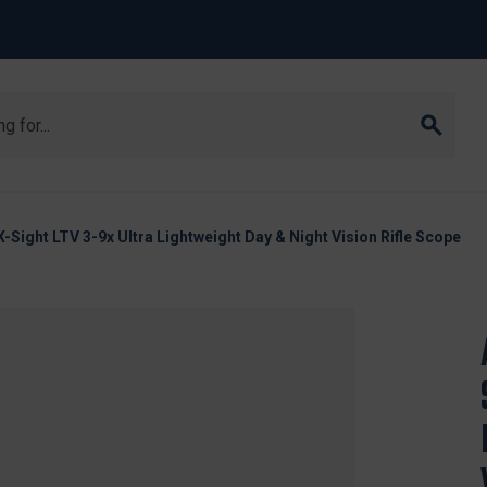
ight LTV 3-9x Ultra Lightweight Day & Night Vision Rifle Scope