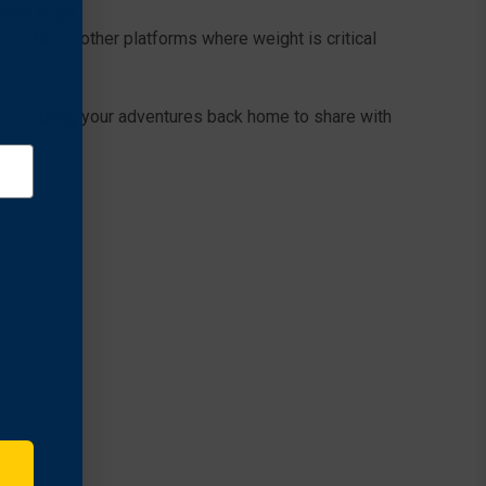
good to go.
 Rifle, or other platforms where weight is critical
 HD to bring your adventures back home to share with