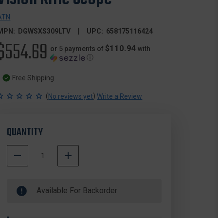
ATN
MPN:
DGWSXS309LTV
UPC:
658175116424
$554.69
$110.94
or 5 payments of
with
ⓘ
Free Shipping
(
)
No reviews yet
Write a Review
QUANTITY
DECREASE
INCREASE
QUANTITY
QUANTITY
500000
OF
OF
In
ATN
ATN
Available For Backorder
Stock
DGWSXS309LTV
DGWSXS309LTV
X-
X-
SIGHT
SIGHT