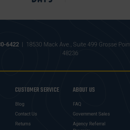
30-6422
|
18530 Mack Ave., Suite 499 Grosse Poin
48236
CUSTOMER SERVICE
ABOUT US
Blog
FAQ
Contact Us
Government Sales
Returns
Agency Referral