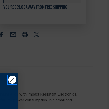
LTV
LTV
3-
3-
YOU'RE
$99.00
AWAY FROM FREE SHIPPING!
9X
9X
ULTRA
ULTRA
LIGHTWEIGHT
LIGHTWEIGHT
DAY
DAY
&
&
NIGHT
NIGHT
VISION
VISION
RIFLE
RIFLE
SCOPE
SCOPE
nium Alloy with Impact Resistant Electronics.
 for low power consumption, in a small and