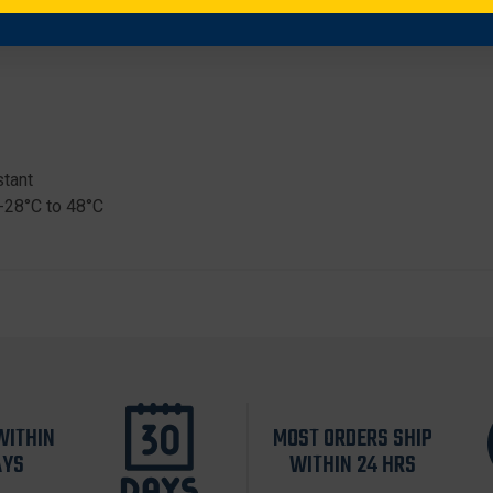
stant
-28°C to 48°C
WITHIN
MOST ORDERS SHIP
AYS
WITHIN 24 HRS