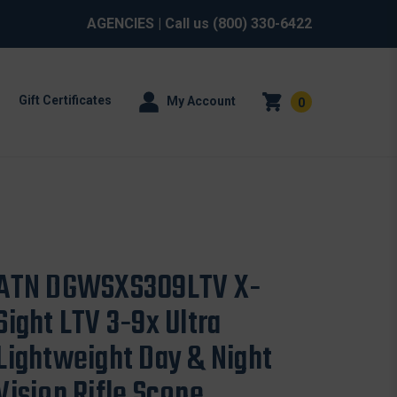
AGENCIES
| Call us
(800) 330-6422
Gift Certificates
My Account
0
ATN DGWSXS309LTV X-
Sight LTV 3-9x Ultra
Lightweight Day & Night
Vision Rifle Scope