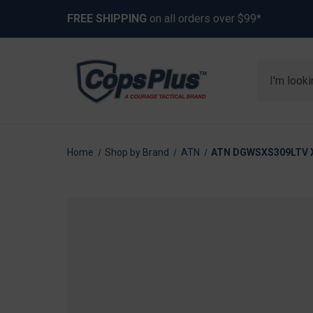
FREE SHIPPING
on all orders over $99*
Search
Home
Shop by Brand
ATN
ATN DGWSXS309LTV X-S